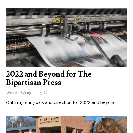
2022 and Beyond for The
Bipartisan Press
Welton Wang
0
Outlining our goals and direction for 2022 and beyond.