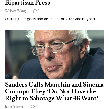
Bipartisan Press
Welton Wang
0
Outlining our goals and direction for 2022 and beyond.
Sanders Calls Manchin and Sinema
Corrupt: They ‘Do Not Have the
Right to Sabotage What 48 Want’
Janet Ybarra
0