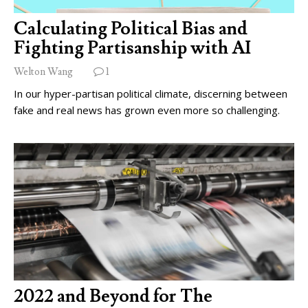
Calculating Political Bias and
Fighting Partisanship with AI
Welton Wang
1
In our hyper-partisan political climate, discerning between
fake and real news has grown even more so challenging.
2022 and Beyond for The