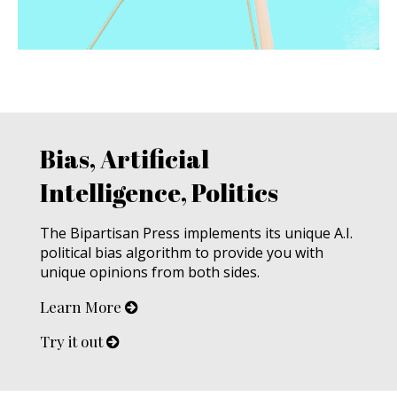
Bias, Artificial
Intelligence, Politics
The Bipartisan Press implements its unique A.I.
political bias algorithm to provide you with
unique opinions from both sides.
Learn More
Try it out