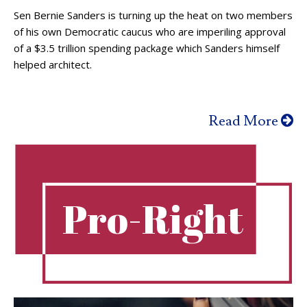
Sen Bernie Sanders is turning up the heat on two members
of his own Democratic caucus who are imperiling approval
of a $3.5 trillion spending package which Sanders himself
helped architect.
Read More
Pro-Right