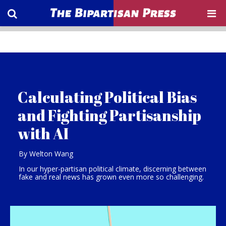
Calculating Political Bias
and Fighting Partisanship
with AI
By Welton Wang
In our hyper-partisan political climate, discerning between
fake and real news has grown even more so challenging.