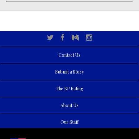
Contact Us
Submit a Story
The BP Rating
About Us
Our Staff