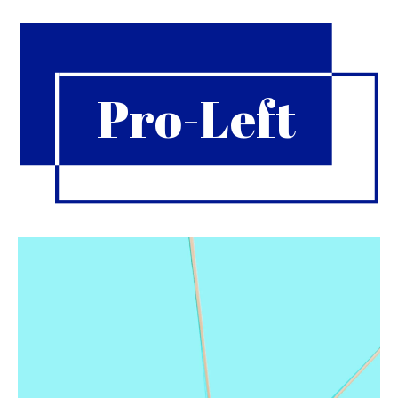
Pro-Left