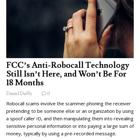
FCC’s Anti-Robocall Technology
Still Isn’t Here, and Won’t Be For
18 Months
Daniel Duffy
0
Robocall scams involve the scammer phoning the receiver
pretending to be someone else or an organization by using
a spoof caller ID, and then manipulating them into revealing
sensitive personal information or into paying a large sum of
money, typically by using a pre-recorded message.