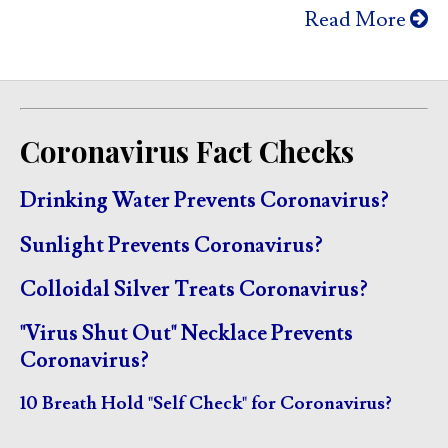
Read More
Coronavirus Fact Checks
Drinking Water Prevents Coronavirus?
Sunlight Prevents Coronavirus?
Colloidal Silver Treats Coronavirus?
"Virus Shut Out" Necklace Prevents
Coronavirus?
10 Breath Hold "Self Check" for Coronavirus?