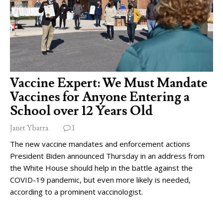
Vaccine Expert: We Must Mandate
Vaccines for Anyone Entering a
School over 12 Years Old
Janet Ybarra
1
The new vaccine mandates and enforcement actions
President Biden announced Thursday in an address from
the White House should help in the battle against the
COVID-19 pandemic, but even more likely is needed,
according to a prominent vaccinologist.