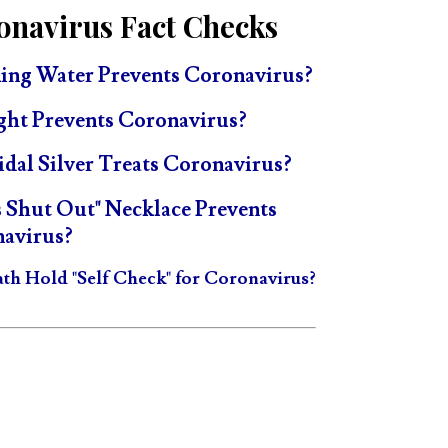
onavirus Fact Checks
ing Water Prevents Coronavirus?
ght Prevents Coronavirus?
idal Silver Treats Coronavirus?
s Shut Out" Necklace Prevents
avirus?
ath Hold "Self Check" for Coronavirus?