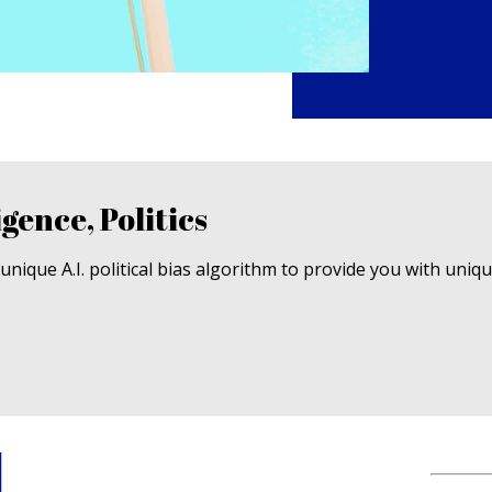
igence, Politics
nique A.I. political bias algorithm to provide you with uniq