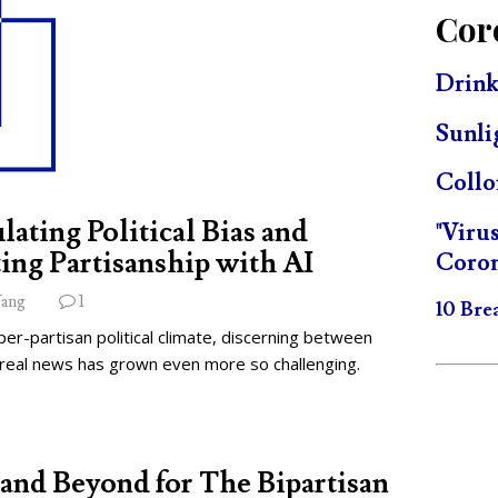
Cor
Drink
Sunli
Collo
lating Political Bias and
"Viru
ing Partisanship with AI
Coron
ang
1
10 Bre
per-partisan political climate, discerning between
 real news has grown even more so challenging.
and Beyond for The Bipartisan