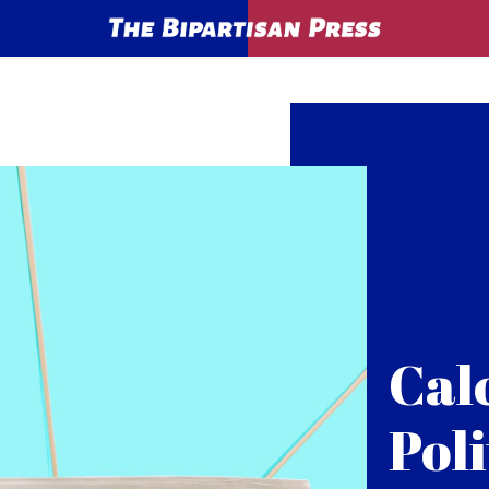
Cal
Poli