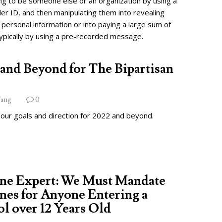
ng to be someone else or an organization by using a
ler ID, and then manipulating them into revealing
 personal information or into paying a large sum of
ypically by using a pre-recorded message.
and Beyond for The Bipartisan
ang
0
 our goals and direction for 2022 and beyond.
ine Expert: We Must Mandate
nes for Anyone Entering a
l over 12 Years Old