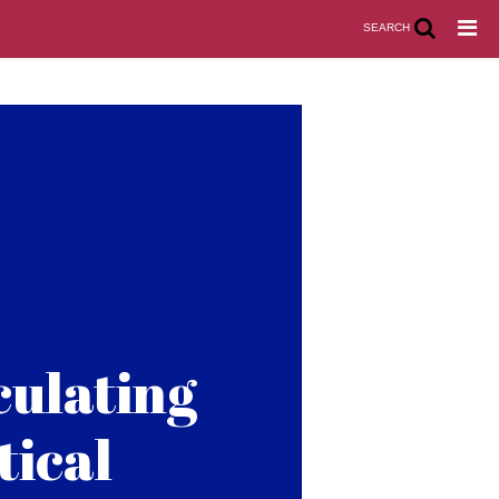
SEARCH
culating
tical