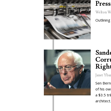
Press
Welton W
Outlining
Sand
Corru
Right
Janet Yba
Sen Bern
of his o
a $3.5 tr
architect