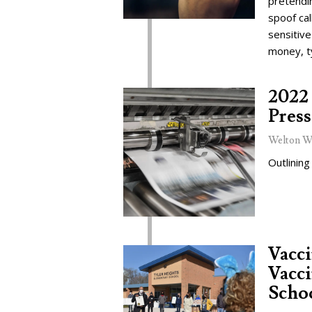
pretendi
spoof cal
sensitive
money, t
2022 
Press
Welton W
Outlining
Vacc
Vacci
Schoo