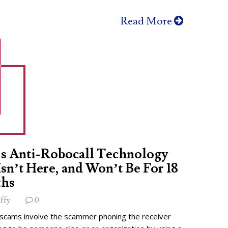
Read More
s Anti-Robocall Technology
 Isn’t Here, and Won’t Be For 18
hs
ffy
0
 scams involve the scammer phoning the receiver