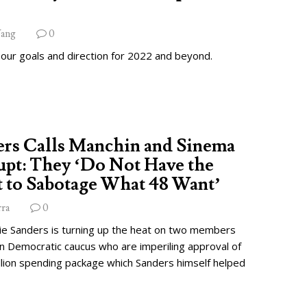
ang
0
 our goals and direction for 2022 and beyond.
ers Calls Manchin and Sinema
pt: They ‘Do Not Have the
 to Sabotage What 48 Want’
rra
0
ie Sanders is turning up the heat on two members
wn Democratic caucus who are imperiling approval of
illion spending package which Sanders himself helped
.