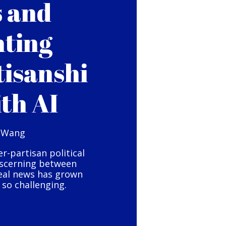
s and
hting
tisanshi
ith AI
 Wang
er-partisan political
iscerning between
eal news has grown
so challenging.