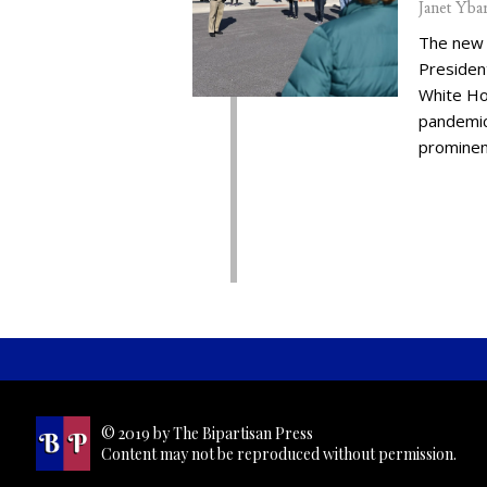
Janet Yba
The new 
Presiden
White Ho
pandemic,
prominent
© 2019 by The Bipartisan Press
Content may not be reproduced without permission.