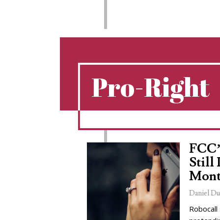
Pro-Right
FCC’
Still
Mont
Daniel Du
Robocall