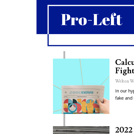
Pro-Left
Calcu
Fight
Welton W
In our hy
fake and
2022 