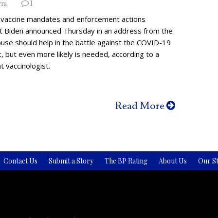
rra
1
vaccine mandates and enforcement actions
t Biden announced Thursday in an address from the
use should help in the battle against the COVID-19
 but even more likely is needed, according to a
 vaccinologist.
Read More
Contact Us
Submit a Story
The BP Rating
About Us
Our St