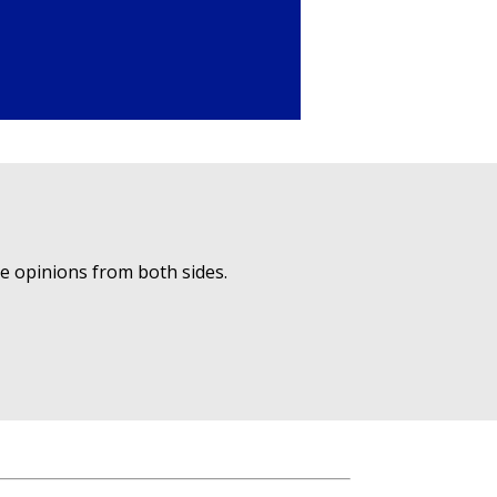
ue opinions from both sides.