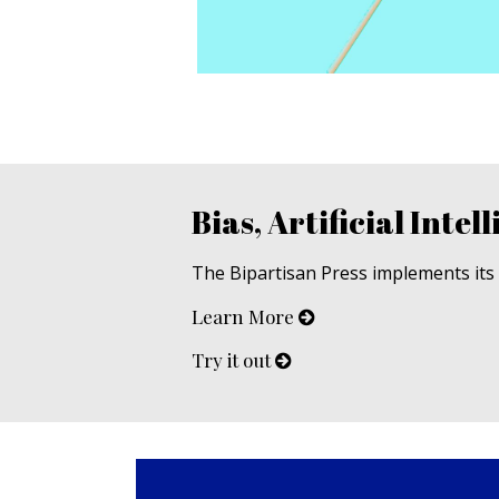
Bias, Artificial Intell
The Bipartisan Press implements its u
Learn More
Try it out