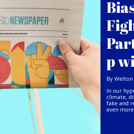
Bia
Fig
Par
p w
By Welton
In our hyp
climate, d
fake and r
even more 