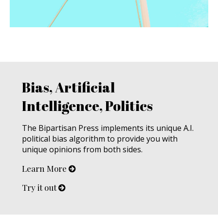
Bias, Artificial
Intelligence, Politics
The Bipartisan Press implements its unique A.I.
political bias algorithm to provide you with
unique opinions from both sides.
Learn More
Try it out