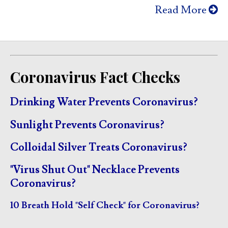
Read More
Coronavirus Fact Checks
Drinking Water Prevents Coronavirus?
Sunlight Prevents Coronavirus?
Colloidal Silver Treats Coronavirus?
"Virus Shut Out" Necklace Prevents
Coronavirus?
10 Breath Hold "Self Check" for Coronavirus?