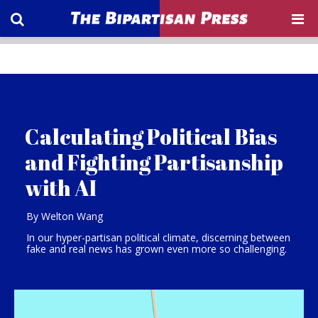
Calculating Political Bias
and Fighting Partisanship
with AI
By Welton Wang
In our hyper-partisan political climate, discerning between
fake and real news has grown even more so challenging.