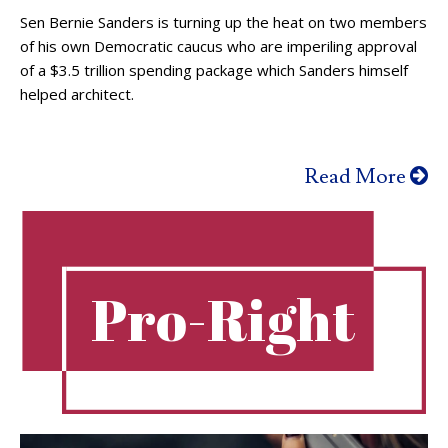
Sen Bernie Sanders is turning up the heat on two members
of his own Democratic caucus who are imperiling approval
of a $3.5 trillion spending package which Sanders himself
helped architect.
Read More
Pro-Right