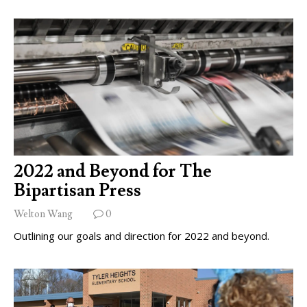
2022 and Beyond for The
Bipartisan Press
Welton Wang
0
Outlining our goals and direction for 2022 and beyond.