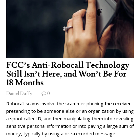
FCC’s Anti-Robocall Technology
Still Isn’t Here, and Won’t Be For
18 Months
Daniel Duffy
0
Robocall scams involve the scammer phoning the receiver
pretending to be someone else or an organization by using
a spoof caller ID, and then manipulating them into revealing
sensitive personal information or into paying a large sum of
money, typically by using a pre-recorded message.