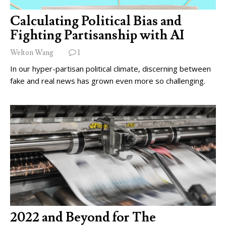
Calculating Political Bias and
Fighting Partisanship with AI
Welton Wang
1
In our hyper-partisan political climate, discerning between
fake and real news has grown even more so challenging.
2022 and Beyond for The