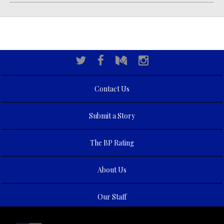
Contact Us
Submit a Story
The BP Rating
About Us
Our Staff