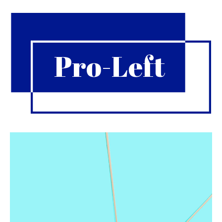
Pro-Left