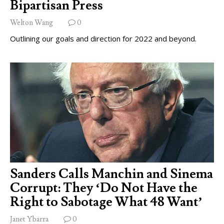
Bipartisan Press
Welton Wang
0
Outlining our goals and direction for 2022 and beyond.
Sanders Calls Manchin and Sinema
Corrupt: They ‘Do Not Have the
Right to Sabotage What 48 Want’
Janet Ybarra
0