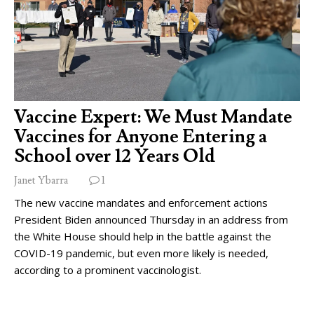
Vaccine Expert: We Must Mandate
Vaccines for Anyone Entering a
School over 12 Years Old
Janet Ybarra
1
The new vaccine mandates and enforcement actions
President Biden announced Thursday in an address from
the White House should help in the battle against the
COVID-19 pandemic, but even more likely is needed,
according to a prominent vaccinologist.