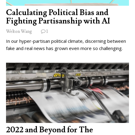
Calculating Political Bias and
Fighting Partisanship with AI
Welton Wang
1
In our hyper-partisan political climate, discerning between
fake and real news has grown even more so challenging.
2022 and Beyond for The