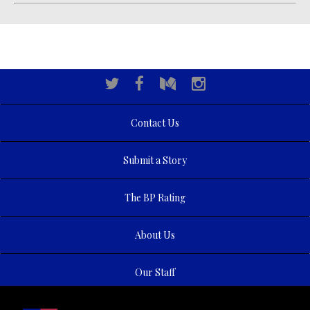
Contact Us
Submit a Story
The BP Rating
About Us
Our Staff