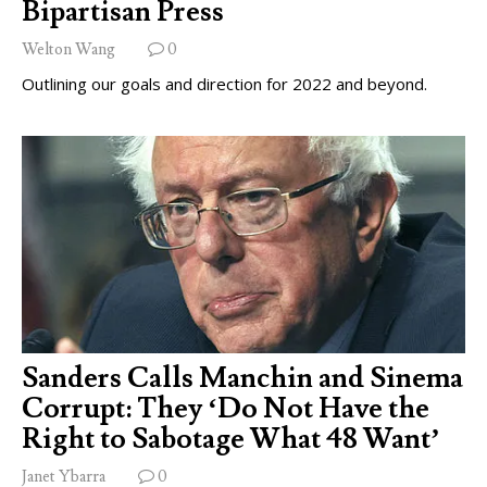
Bipartisan Press
Welton Wang
0
Outlining our goals and direction for 2022 and beyond.
Sanders Calls Manchin and Sinema
Corrupt: They ‘Do Not Have the
Right to Sabotage What 48 Want’
Janet Ybarra
0