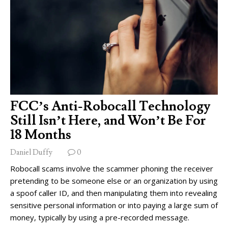
FCC’s Anti-Robocall Technology
Still Isn’t Here, and Won’t Be For
18 Months
Daniel Duffy
0
Robocall scams involve the scammer phoning the receiver
pretending to be someone else or an organization by using
a spoof caller ID, and then manipulating them into revealing
sensitive personal information or into paying a large sum of
money, typically by using a pre-recorded message.