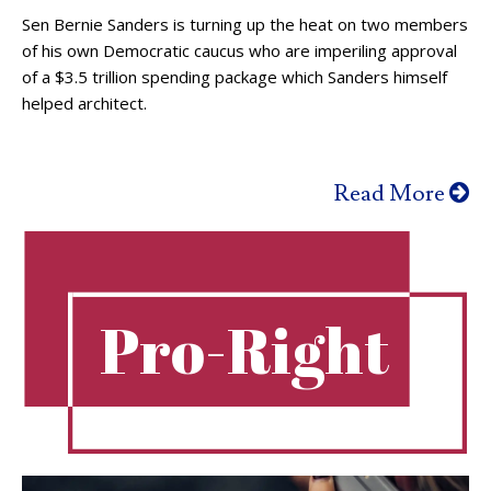
Sen Bernie Sanders is turning up the heat on two members
of his own Democratic caucus who are imperiling approval
of a $3.5 trillion spending package which Sanders himself
helped architect.
Read More
Pro-Right