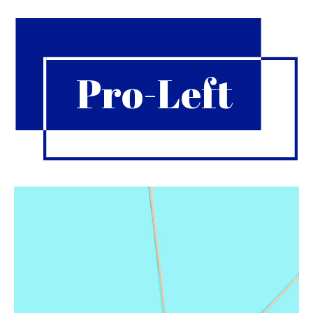
Pro-Left