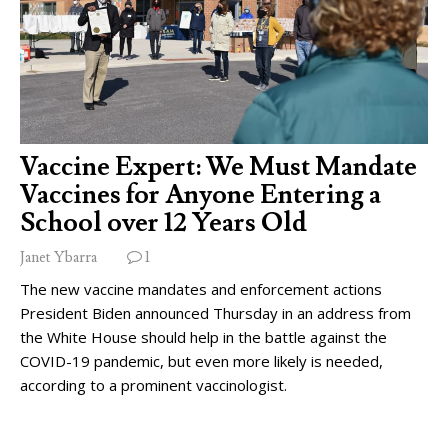
Vaccine Expert: We Must Mandate
Vaccines for Anyone Entering a
School over 12 Years Old
Janet Ybarra
1
The new vaccine mandates and enforcement actions
President Biden announced Thursday in an address from
the White House should help in the battle against the
COVID-19 pandemic, but even more likely is needed,
according to a prominent vaccinologist.