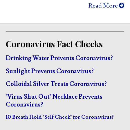
Read More
Coronavirus Fact Checks
Drinking Water Prevents Coronavirus?
Sunlight Prevents Coronavirus?
Colloidal Silver Treats Coronavirus?
"Virus Shut Out" Necklace Prevents
Coronavirus?
10 Breath Hold "Self Check" for Coronavirus?