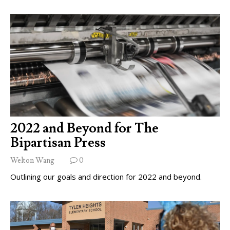
2022 and Beyond for The
Bipartisan Press
Welton Wang
0
Outlining our goals and direction for 2022 and beyond.