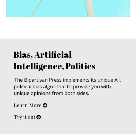
Bias, Artificial
Intelligence, Politics
The Bipartisan Press implements its unique A.I.
political bias algorithm to provide you with
unique opinions from both sides.
Learn More
Try it out