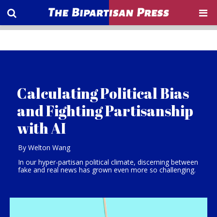
Calculating Political Bias
and Fighting Partisanship
with AI
By Welton Wang
In our hyper-partisan political climate, discerning between
fake and real news has grown even more so challenging.