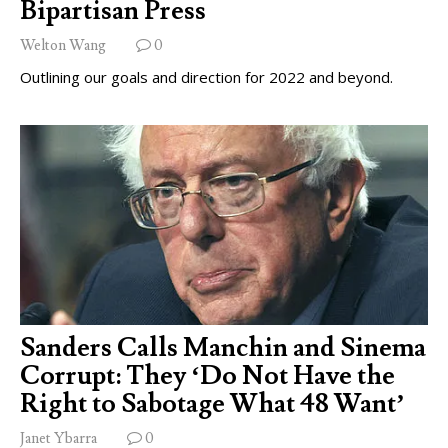
Bipartisan Press
Welton Wang
0
Outlining our goals and direction for 2022 and beyond.
Sanders Calls Manchin and Sinema
Corrupt: They ‘Do Not Have the
Right to Sabotage What 48 Want’
Janet Ybarra
0