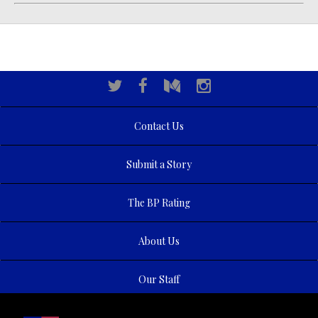
Contact Us
Submit a Story
The BP Rating
About Us
Our Staff