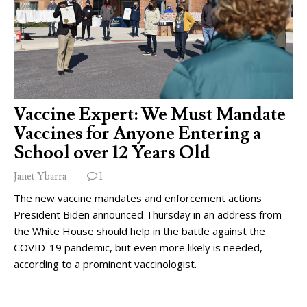
Vaccine Expert: We Must Mandate
Vaccines for Anyone Entering a
School over 12 Years Old
Janet Ybarra
1
The new vaccine mandates and enforcement actions
President Biden announced Thursday in an address from
the White House should help in the battle against the
COVID-19 pandemic, but even more likely is needed,
according to a prominent vaccinologist.