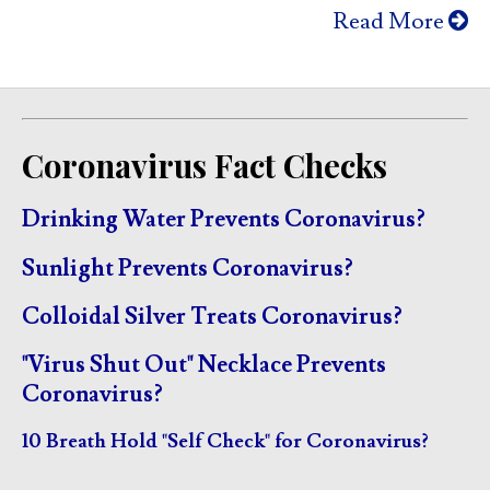
Read More
Coronavirus Fact Checks
Drinking Water Prevents Coronavirus?
Sunlight Prevents Coronavirus?
Colloidal Silver Treats Coronavirus?
"Virus Shut Out" Necklace Prevents
Coronavirus?
10 Breath Hold "Self Check" for Coronavirus?