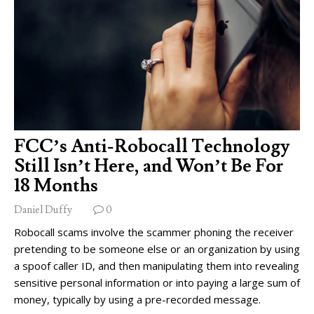
FCC’s Anti-Robocall Technology
Still Isn’t Here, and Won’t Be For
18 Months
Daniel Duffy
0
Robocall scams involve the scammer phoning the receiver
pretending to be someone else or an organization by using
a spoof caller ID, and then manipulating them into revealing
sensitive personal information or into paying a large sum of
money, typically by using a pre-recorded message.