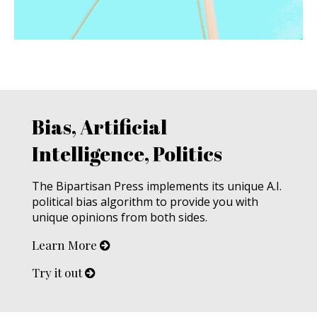
Bias, Artificial
Intelligence, Politics
The Bipartisan Press implements its unique A.I.
political bias algorithm to provide you with
unique opinions from both sides.
Learn More
Try it out