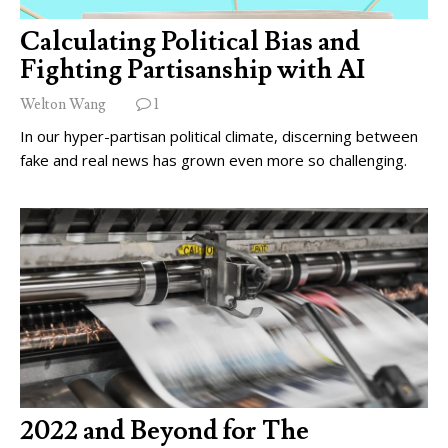
Calculating Political Bias and
Fighting Partisanship with AI
Welton Wang
1
In our hyper-partisan political climate, discerning between
fake and real news has grown even more so challenging.
2022 and Beyond for The