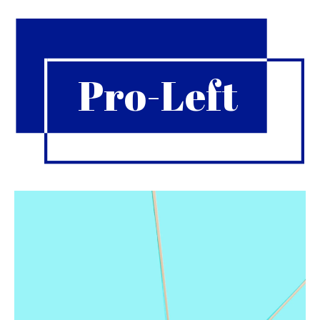
Pro-Left