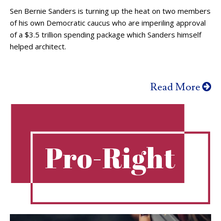
Sen Bernie Sanders is turning up the heat on two members
of his own Democratic caucus who are imperiling approval
of a $3.5 trillion spending package which Sanders himself
helped architect.
Read More
Pro-Right