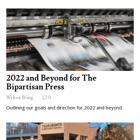
2022 and Beyond for The
Bipartisan Press
Welton Wang
0
Outlining our goals and direction for 2022 and beyond.