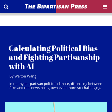
Calculating Political Bias
and Fighting Partisanship
with AI
By Welton Wang
In our hyper-partisan political climate, discerning between
fake and real news has grown even more so challenging.