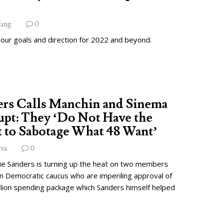
ang
0
 our goals and direction for 2022 and beyond.
ers Calls Manchin and Sinema
pt: They ‘Do Not Have the
 to Sabotage What 48 Want’
rra
0
ie Sanders is turning up the heat on two members
wn Democratic caucus who are imperiling approval of
illion spending package which Sanders himself helped
.