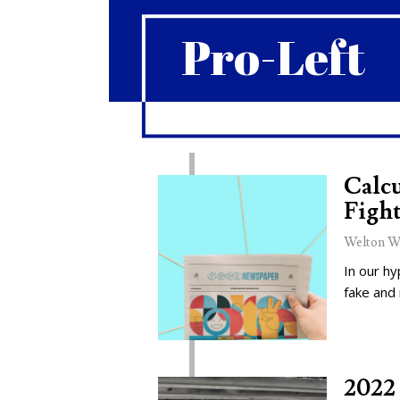
Pro-Left
Calcu
Fight
Welton W
In our hy
fake and
2022 