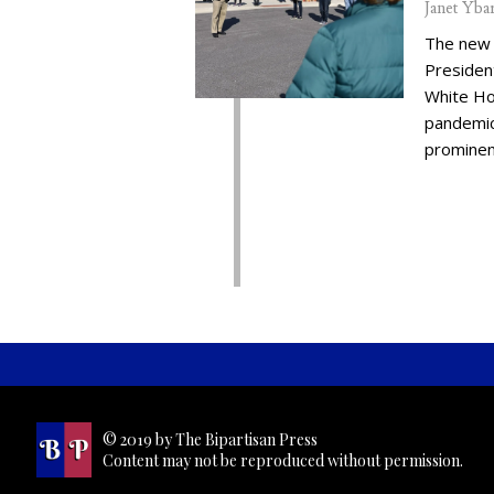
Janet Yba
The new 
Presiden
White Ho
pandemic,
prominent
© 2019 by The Bipartisan Press
Content may not be reproduced without permission.