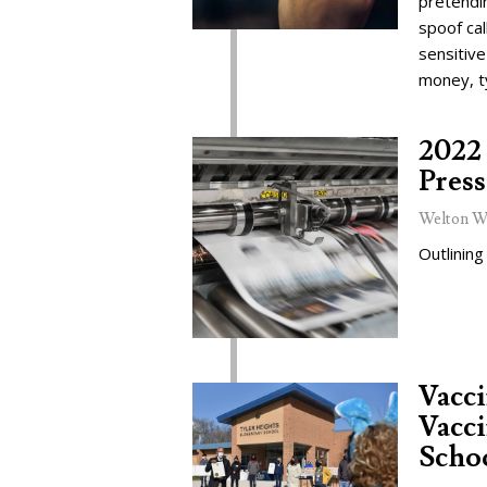
pretendi
spoof cal
sensitive
money, t
2022 
Press
Welton W
Outlining
Vacc
Vacci
Schoo