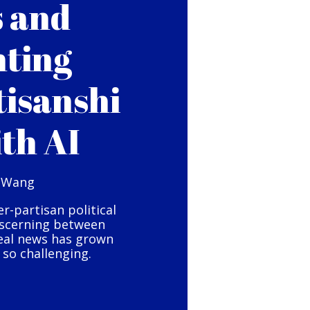
s and
hting
tisanshi
ith AI
 Wang
er-partisan political
iscerning between
eal news has grown
so challenging.