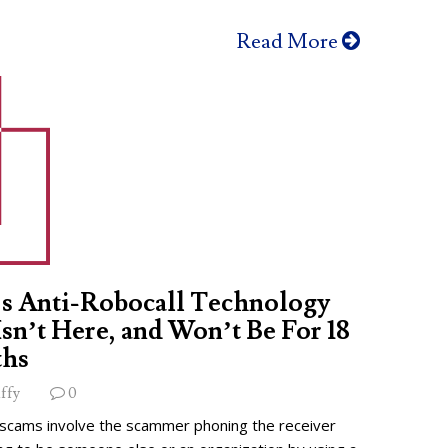
Read More
s Anti-Robocall Technology
 Isn’t Here, and Won’t Be For 18
hs
ffy
0
 scams involve the scammer phoning the receiver