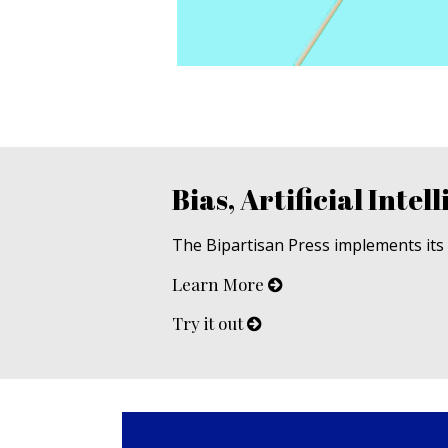
Bias, Artificial Intell
The Bipartisan Press implements its u
Learn More
Try it out