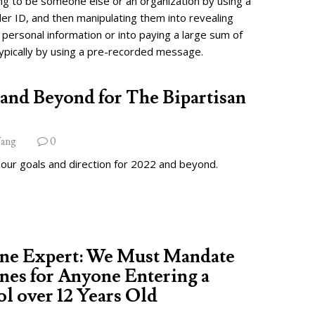
ng to be someone else or an organization by using a
ler ID, and then manipulating them into revealing
 personal information or into paying a large sum of
ypically by using a pre-recorded message.
and Beyond for The Bipartisan
ang
0
 our goals and direction for 2022 and beyond.
ine Expert: We Must Mandate
nes for Anyone Entering a
l over 12 Years Old