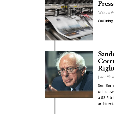
Press
Welton W
Outlining
Sand
Corru
Right
Janet Yba
Sen Bern
of his o
a $3.5 tr
architect