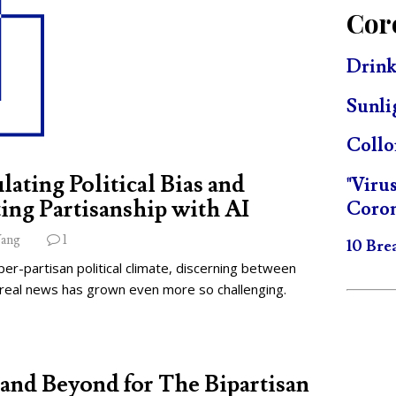
Cor
Drink
Sunli
Collo
lating Political Bias and
"Viru
ing Partisanship with AI
Coron
ang
1
10 Bre
per-partisan political climate, discerning between
 real news has grown even more so challenging.
and Beyond for The Bipartisan