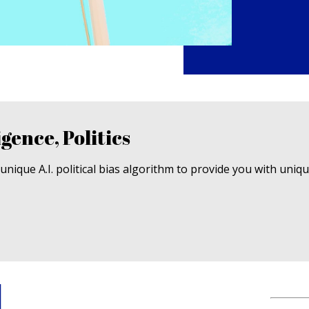
igence, Politics
nique A.I. political bias algorithm to provide you with uniq