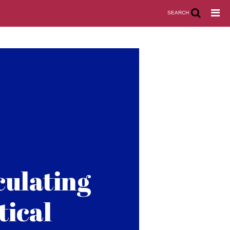
SEARCH
culating
tical