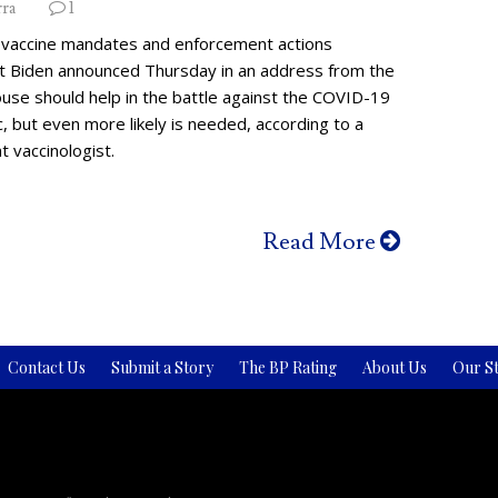
rra
1
vaccine mandates and enforcement actions
t Biden announced Thursday in an address from the
use should help in the battle against the COVID-19
 but even more likely is needed, according to a
 vaccinologist.
Read More
Contact Us
Submit a Story
The BP Rating
About Us
Our St