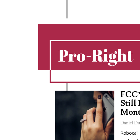
Pro-Right
FCC’
Still
Mont
Daniel Du
Robocall