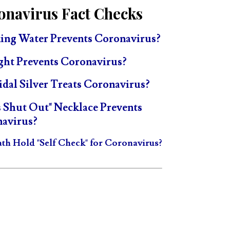
onavirus Fact Checks
ing Water Prevents Coronavirus?
ght Prevents Coronavirus?
idal Silver Treats Coronavirus?
s Shut Out" Necklace Prevents
avirus?
ath Hold "Self Check" for Coronavirus?