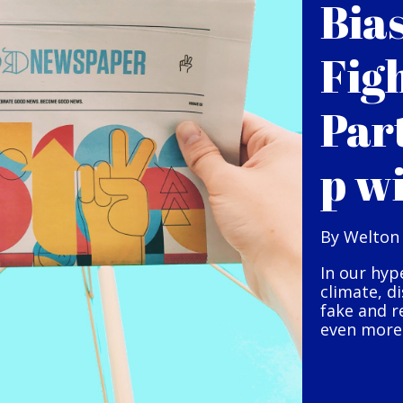
Bia
Fig
Par
p w
By Welton
In our hyp
climate, d
fake and r
even more 