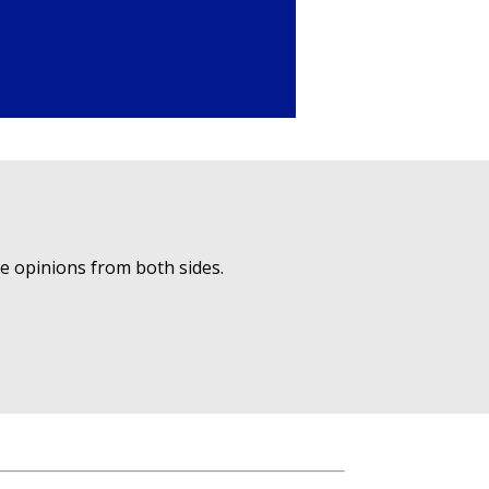
ue opinions from both sides.