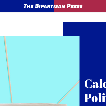
Cal
Poli