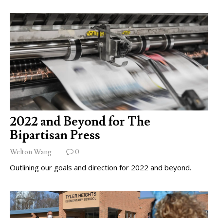
2022 and Beyond for The
Bipartisan Press
Welton Wang
0
Outlining our goals and direction for 2022 and beyond.