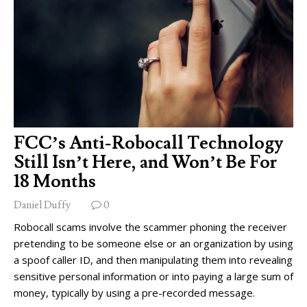
FCC’s Anti-Robocall Technology
Still Isn’t Here, and Won’t Be For
18 Months
Daniel Duffy
0
Robocall scams involve the scammer phoning the receiver
pretending to be someone else or an organization by using
a spoof caller ID, and then manipulating them into revealing
sensitive personal information or into paying a large sum of
money, typically by using a pre-recorded message.