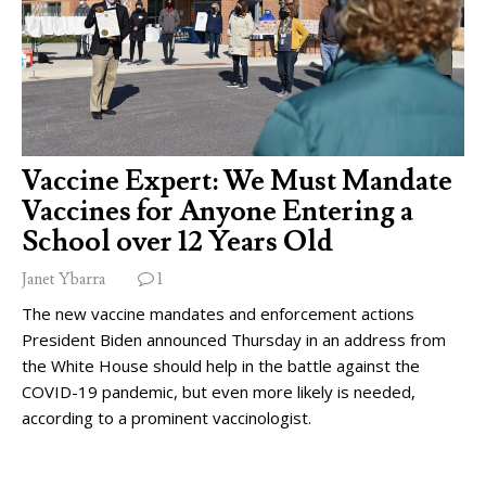
Vaccine Expert: We Must Mandate
Vaccines for Anyone Entering a
School over 12 Years Old
Janet Ybarra
1
The new vaccine mandates and enforcement actions
President Biden announced Thursday in an address from
the White House should help in the battle against the
COVID-19 pandemic, but even more likely is needed,
according to a prominent vaccinologist.