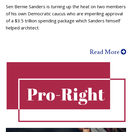
Sen Bernie Sanders is turning up the heat on two members
of his own Democratic caucus who are imperiling approval
of a $3.5 trillion spending package which Sanders himself
helped architect.
Read More
Pro-Right