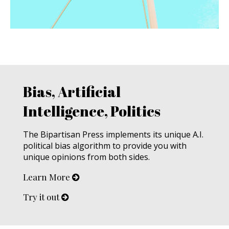
Bias, Artificial
Intelligence, Politics
The Bipartisan Press implements its unique A.I.
political bias algorithm to provide you with
unique opinions from both sides.
Learn More
Try it out