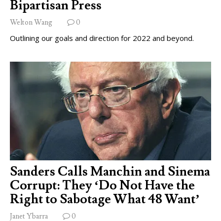
Bipartisan Press
Welton Wang
0
Outlining our goals and direction for 2022 and beyond.
Sanders Calls Manchin and Sinema
Corrupt: They ‘Do Not Have the
Right to Sabotage What 48 Want’
Janet Ybarra
0