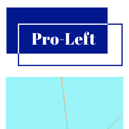
Pro-Left