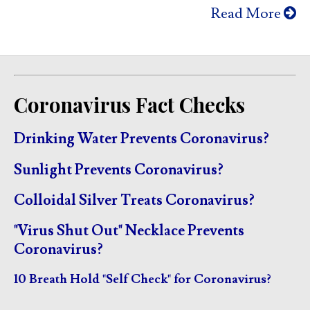
Read More
Coronavirus Fact Checks
Drinking Water Prevents Coronavirus?
Sunlight Prevents Coronavirus?
Colloidal Silver Treats Coronavirus?
"Virus Shut Out" Necklace Prevents
Coronavirus?
10 Breath Hold "Self Check" for Coronavirus?