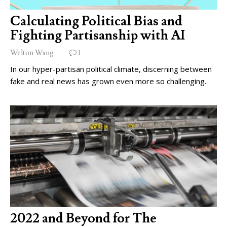
Calculating Political Bias and
Fighting Partisanship with AI
Welton Wang
1
In our hyper-partisan political climate, discerning between
fake and real news has grown even more so challenging.
2022 and Beyond for The