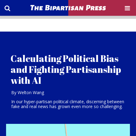
Calculating Political Bias
and Fighting Partisanship
with AI
By Welton Wang
In our hyper-partisan political climate, discerning between
fake and real news has grown even more so challenging.