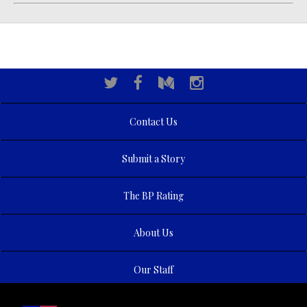
Contact Us
Submit a Story
The BP Rating
About Us
Our Staff