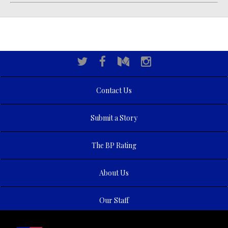
Contact Us
Submit a Story
The BP Rating
About Us
Our Staff