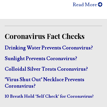
Read More
Coronavirus Fact Checks
Drinking Water Prevents Coronavirus?
Sunlight Prevents Coronavirus?
Colloidal Silver Treats Coronavirus?
"Virus Shut Out" Necklace Prevents
Coronavirus?
10 Breath Hold "Self Check" for Coronavirus?