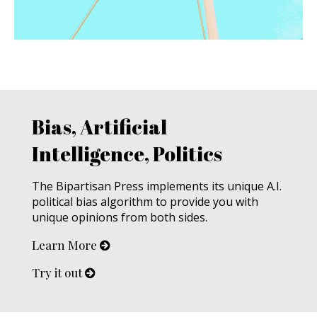
Bias, Artificial
Intelligence, Politics
The Bipartisan Press implements its unique A.I.
political bias algorithm to provide you with
unique opinions from both sides.
Learn More
Try it out