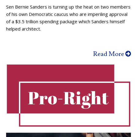
Sen Bernie Sanders is turning up the heat on two members
of his own Democratic caucus who are imperiling approval
of a $3.5 trillion spending package which Sanders himself
helped architect.
Read More
Pro-Right