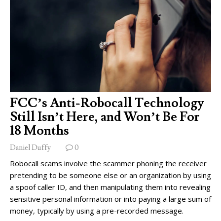
FCC’s Anti-Robocall Technology
Still Isn’t Here, and Won’t Be For
18 Months
Daniel Duffy
0
Robocall scams involve the scammer phoning the receiver
pretending to be someone else or an organization by using
a spoof caller ID, and then manipulating them into revealing
sensitive personal information or into paying a large sum of
money, typically by using a pre-recorded message.