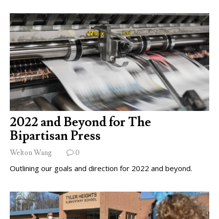
2022 and Beyond for The
Bipartisan Press
Welton Wang
0
Outlining our goals and direction for 2022 and beyond.