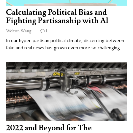
Calculating Political Bias and
Fighting Partisanship with AI
Welton Wang
1
In our hyper-partisan political climate, discerning between
fake and real news has grown even more so challenging.
2022 and Beyond for The