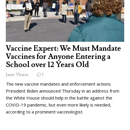
Vaccine Expert: We Must Mandate
Vaccines for Anyone Entering a
School over 12 Years Old
Janet Ybarra
1
The new vaccine mandates and enforcement actions
President Biden announced Thursday in an address from
the White House should help in the battle against the
COVID-19 pandemic, but even more likely is needed,
according to a prominent vaccinologist.