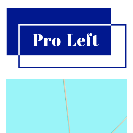
Pro-Left