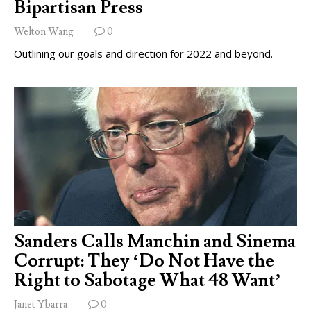
Bipartisan Press
Welton Wang
0
Outlining our goals and direction for 2022 and beyond.
Sanders Calls Manchin and Sinema
Corrupt: They ‘Do Not Have the
Right to Sabotage What 48 Want’
Janet Ybarra
0