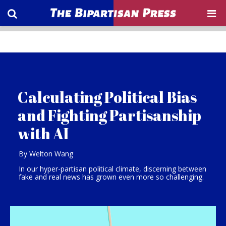
Calculating Political Bias
and Fighting Partisanship
with AI
By Welton Wang
In our hyper-partisan political climate, discerning between
fake and real news has grown even more so challenging.