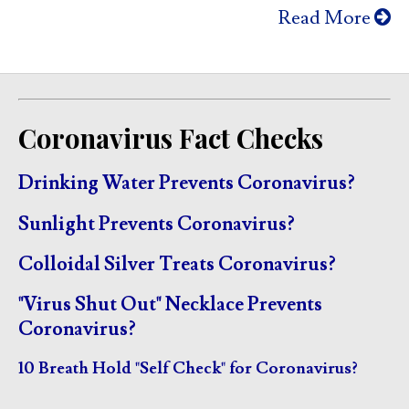
Read More
Coronavirus Fact Checks
Drinking Water Prevents Coronavirus?
Sunlight Prevents Coronavirus?
Colloidal Silver Treats Coronavirus?
"Virus Shut Out" Necklace Prevents
Coronavirus?
10 Breath Hold "Self Check" for Coronavirus?