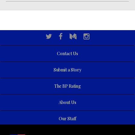
Contact Us
Submit a Story
The BP Rating
About Us
Our Staff