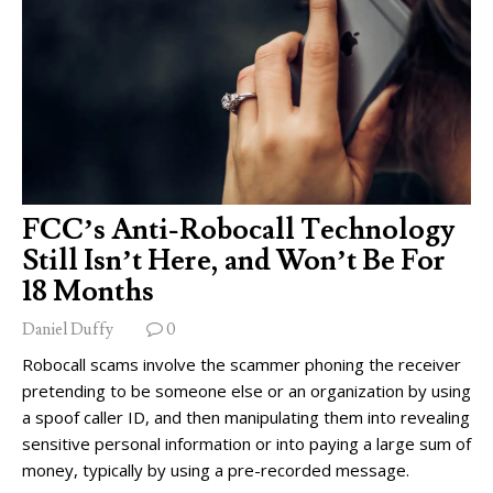
FCC’s Anti-Robocall Technology
Still Isn’t Here, and Won’t Be For
18 Months
Daniel Duffy
0
Robocall scams involve the scammer phoning the receiver
pretending to be someone else or an organization by using
a spoof caller ID, and then manipulating them into revealing
sensitive personal information or into paying a large sum of
money, typically by using a pre-recorded message.