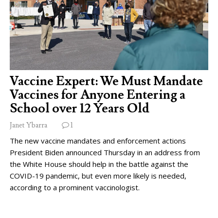
Vaccine Expert: We Must Mandate
Vaccines for Anyone Entering a
School over 12 Years Old
Janet Ybarra
1
The new vaccine mandates and enforcement actions
President Biden announced Thursday in an address from
the White House should help in the battle against the
COVID-19 pandemic, but even more likely is needed,
according to a prominent vaccinologist.