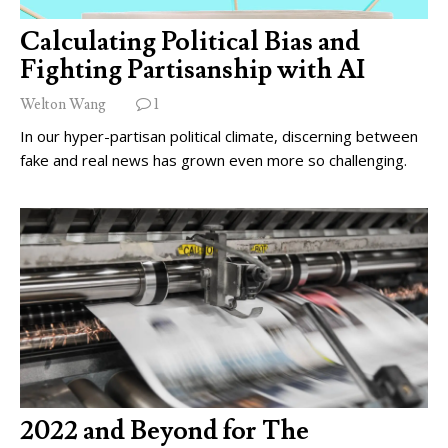
Calculating Political Bias and
Fighting Partisanship with AI
Welton Wang
1
In our hyper-partisan political climate, discerning between
fake and real news has grown even more so challenging.
2022 and Beyond for The