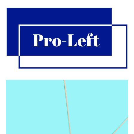
Pro-Left