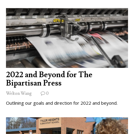
2022 and Beyond for The
Bipartisan Press
Welton Wang
0
Outlining our goals and direction for 2022 and beyond.