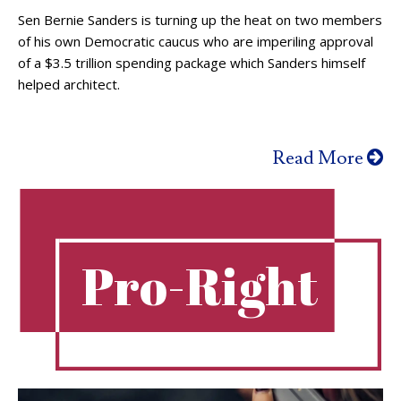
Sen Bernie Sanders is turning up the heat on two members
of his own Democratic caucus who are imperiling approval
of a $3.5 trillion spending package which Sanders himself
helped architect.
Read More
Pro-Right