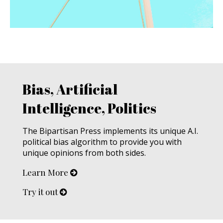
Bias, Artificial
Intelligence, Politics
The Bipartisan Press implements its unique A.I.
political bias algorithm to provide you with
unique opinions from both sides.
Learn More
Try it out