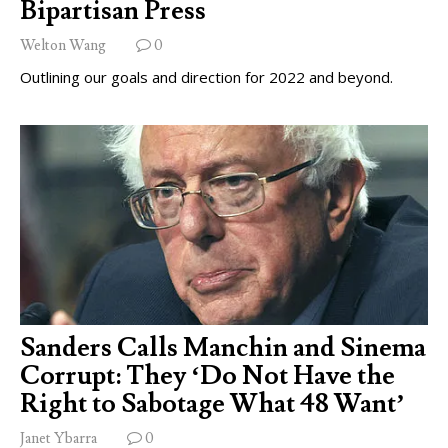
Bipartisan Press
Welton Wang
0
Outlining our goals and direction for 2022 and beyond.
Sanders Calls Manchin and Sinema
Corrupt: They ‘Do Not Have the
Right to Sabotage What 48 Want’
Janet Ybarra
0