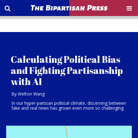
Calculating Political Bias
and Fighting Partisanship
with AI
By Welton Wang
In our hyper-partisan political climate, discerning between
fake and real news has grown even more so challenging.