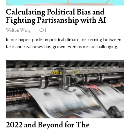
Calculating Political Bias and
Fighting Partisanship with AI
Welton Wang
1
In our hyper-partisan political climate, discerning between
fake and real news has grown even more so challenging.
2022 and Beyond for The