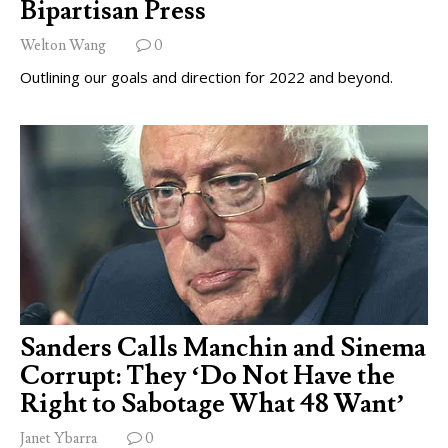
Bipartisan Press
Welton Wang
0
Outlining our goals and direction for 2022 and beyond.
Sanders Calls Manchin and Sinema
Corrupt: They ‘Do Not Have the
Right to Sabotage What 48 Want’
Janet Ybarra
0