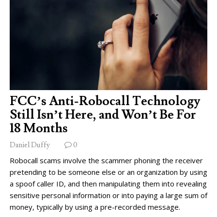
FCC’s Anti-Robocall Technology
Still Isn’t Here, and Won’t Be For
18 Months
Daniel Duffy
0
Robocall scams involve the scammer phoning the receiver
pretending to be someone else or an organization by using
a spoof caller ID, and then manipulating them into revealing
sensitive personal information or into paying a large sum of
money, typically by using a pre-recorded message.