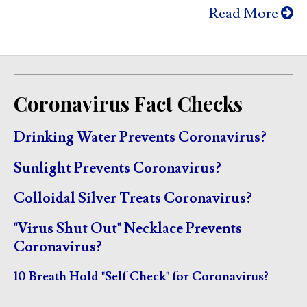
Read More
Coronavirus Fact Checks
Drinking Water Prevents Coronavirus?
Sunlight Prevents Coronavirus?
Colloidal Silver Treats Coronavirus?
"Virus Shut Out" Necklace Prevents
Coronavirus?
10 Breath Hold "Self Check" for Coronavirus?