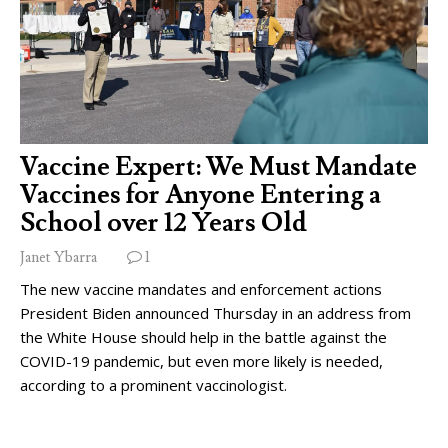
Vaccine Expert: We Must Mandate
Vaccines for Anyone Entering a
School over 12 Years Old
Janet Ybarra
1
The new vaccine mandates and enforcement actions
President Biden announced Thursday in an address from
the White House should help in the battle against the
COVID-19 pandemic, but even more likely is needed,
according to a prominent vaccinologist.