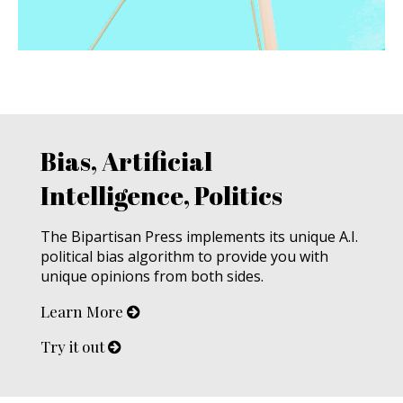
Bias, Artificial
Intelligence, Politics
The Bipartisan Press implements its unique A.I.
political bias algorithm to provide you with
unique opinions from both sides.
Learn More
Try it out