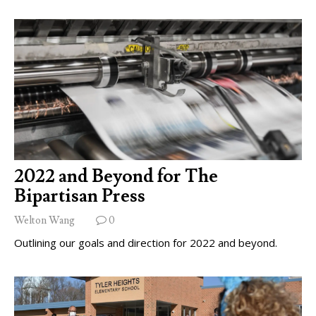
2022 and Beyond for The
Bipartisan Press
Welton Wang
0
Outlining our goals and direction for 2022 and beyond.