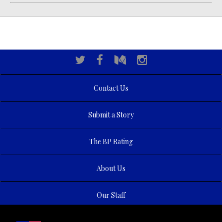
Contact Us
Submit a Story
The BP Rating
About Us
Our Staff