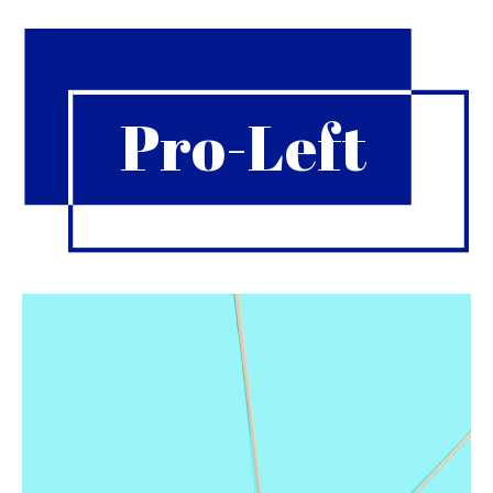
Pro-Left