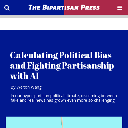
Calculating Political Bias
and Fighting Partisanship
with AI
By Welton Wang
In our hyper-partisan political climate, discerning between
fake and real news has grown even more so challenging.