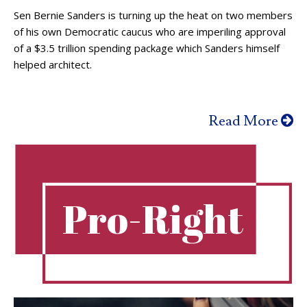
Sen Bernie Sanders is turning up the heat on two members
of his own Democratic caucus who are imperiling approval
of a $3.5 trillion spending package which Sanders himself
helped architect.
Read More
Pro-Right