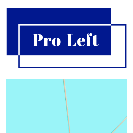
Pro-Left