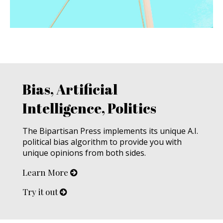
Bias, Artificial
Intelligence, Politics
The Bipartisan Press implements its unique A.I.
political bias algorithm to provide you with
unique opinions from both sides.
Learn More
Try it out