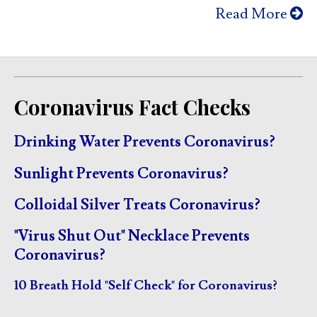
Read More
Coronavirus Fact Checks
Drinking Water Prevents Coronavirus?
Sunlight Prevents Coronavirus?
Colloidal Silver Treats Coronavirus?
"Virus Shut Out" Necklace Prevents
Coronavirus?
10 Breath Hold "Self Check" for Coronavirus?