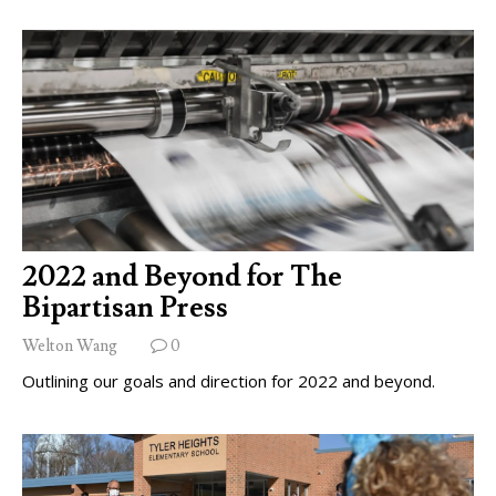
2022 and Beyond for The
Bipartisan Press
Welton Wang
0
Outlining our goals and direction for 2022 and beyond.