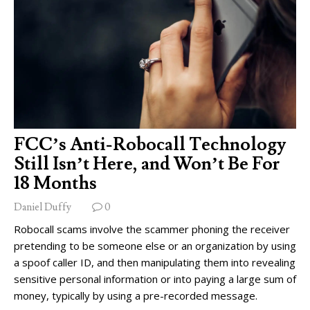
FCC’s Anti-Robocall Technology
Still Isn’t Here, and Won’t Be For
18 Months
Daniel Duffy
0
Robocall scams involve the scammer phoning the receiver
pretending to be someone else or an organization by using
a spoof caller ID, and then manipulating them into revealing
sensitive personal information or into paying a large sum of
money, typically by using a pre-recorded message.