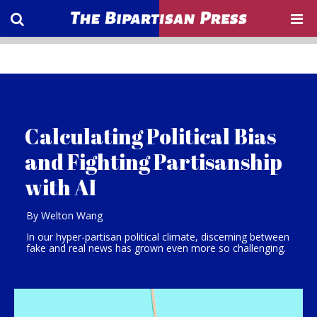
Calculating Political Bias
and Fighting Partisanship
with AI
By Welton Wang
In our hyper-partisan political climate, discerning between
fake and real news has grown even more so challenging.