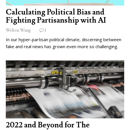
Calculating Political Bias and
Fighting Partisanship with AI
Welton Wang
1
In our hyper-partisan political climate, discerning between
fake and real news has grown even more so challenging.
2022 and Beyond for The