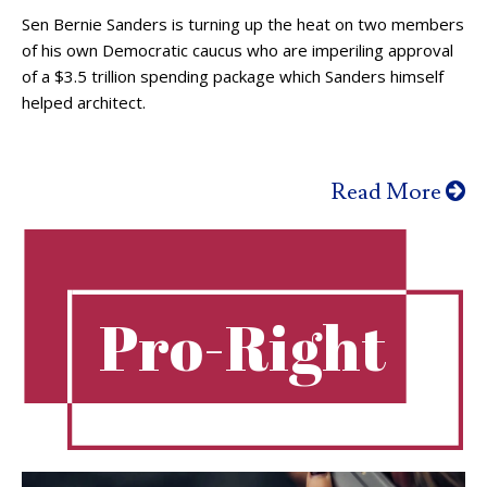
Sen Bernie Sanders is turning up the heat on two members
of his own Democratic caucus who are imperiling approval
of a $3.5 trillion spending package which Sanders himself
helped architect.
Read More
Pro-Right