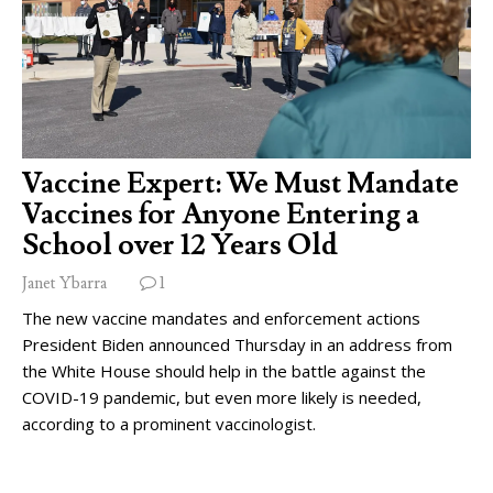
Vaccine Expert: We Must Mandate
Vaccines for Anyone Entering a
School over 12 Years Old
Janet Ybarra
1
The new vaccine mandates and enforcement actions
President Biden announced Thursday in an address from
the White House should help in the battle against the
COVID-19 pandemic, but even more likely is needed,
according to a prominent vaccinologist.