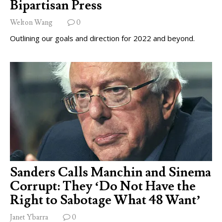
Bipartisan Press
Welton Wang
0
Outlining our goals and direction for 2022 and beyond.
Sanders Calls Manchin and Sinema
Corrupt: They ‘Do Not Have the
Right to Sabotage What 48 Want’
Janet Ybarra
0