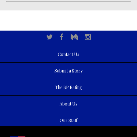
Contact Us
Submit a Story
The BP Rating
About Us
Our Staff