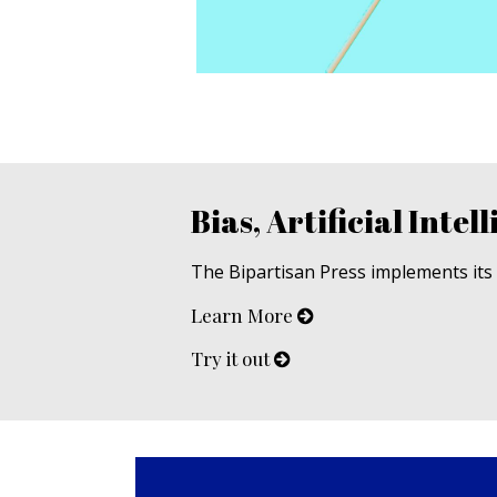
Bias, Artificial Intell
The Bipartisan Press implements its u
Learn More
Try it out