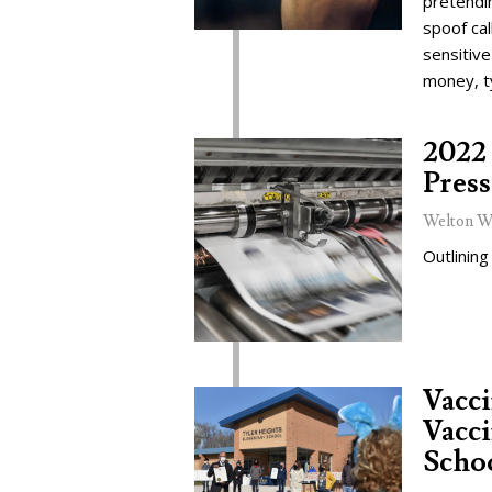
pretendi
spoof cal
sensitive
money, t
2022 
Press
Welton W
Outlining
Vacc
Vacci
Schoo