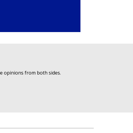
ue opinions from both sides.