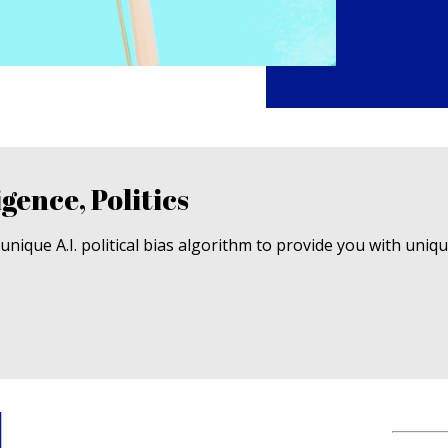
igence, Politics
nique A.I. political bias algorithm to provide you with uniq