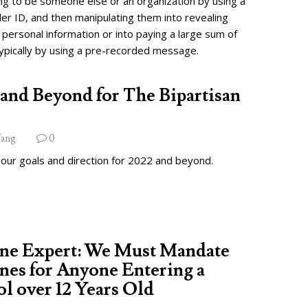
ng to be someone else or an organization by using a
ler ID, and then manipulating them into revealing
 personal information or into paying a large sum of
ypically by using a pre-recorded message.
and Beyond for The Bipartisan
ang
0
 our goals and direction for 2022 and beyond.
ine Expert: We Must Mandate
nes for Anyone Entering a
l over 12 Years Old