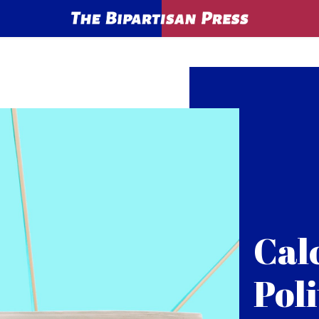
Cal
Poli