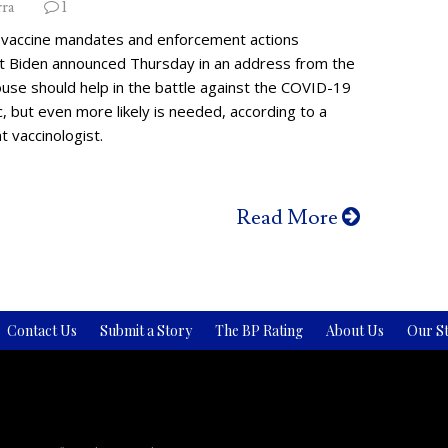
rra
1
vaccine mandates and enforcement actions
t Biden announced Thursday in an address from the
use should help in the battle against the COVID-19
 but even more likely is needed, according to a
 vaccinologist.
Read More
Contact Us
Submit a Story
The BP Rating
About Us
Our St