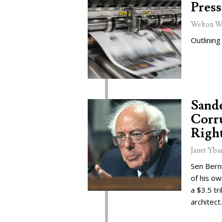
Press
Welton W
Outlining
Sand
Corru
Right
Janet Yba
Sen Bern
of his o
a $3.5 tr
architect