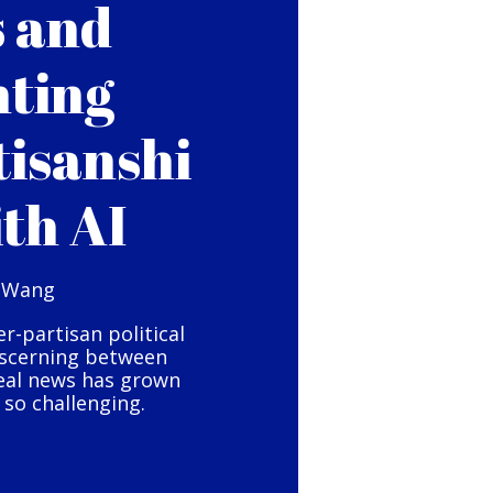
s and
hting
tisanshi
ith AI
 Wang
er-partisan political
iscerning between
eal news has grown
so challenging.