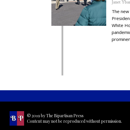
Janet Yba
The new 
Presiden
White Ho
pandemic,
prominent
© 2019 by The Bipartisan Press
Content may not be reproduced without permission.