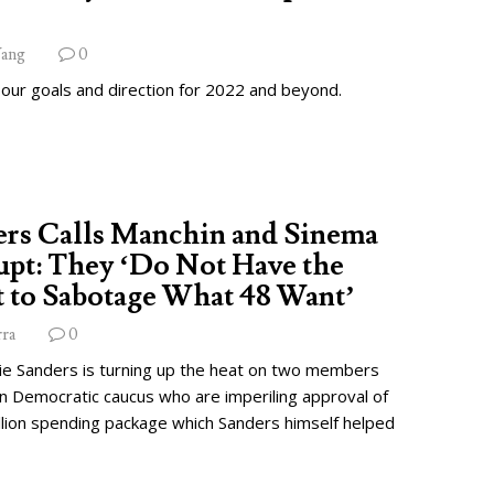
ang
0
 our goals and direction for 2022 and beyond.
ers Calls Manchin and Sinema
pt: They ‘Do Not Have the
 to Sabotage What 48 Want’
rra
0
ie Sanders is turning up the heat on two members
wn Democratic caucus who are imperiling approval of
illion spending package which Sanders himself helped
.