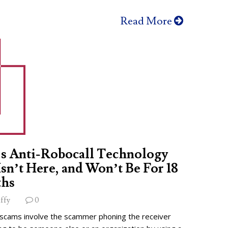
Read More
s Anti-Robocall Technology
 Isn’t Here, and Won’t Be For 18
hs
ffy
0
 scams involve the scammer phoning the receiver