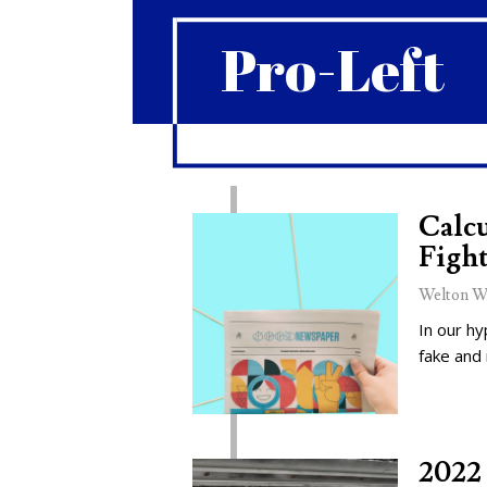
Pro-Left
Calcu
Fight
Welton W
In our hy
fake and
2022 