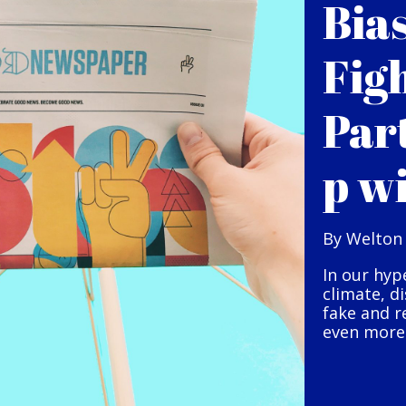
Bia
Fig
Par
p w
By Welton
In our hyp
climate, d
fake and r
even more 