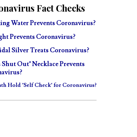
onavirus Fact Checks
ing Water Prevents Coronavirus?
ght Prevents Coronavirus?
idal Silver Treats Coronavirus?
s Shut Out" Necklace Prevents
avirus?
ath Hold "Self Check" for Coronavirus?