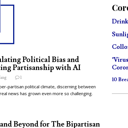
Cor
Drink
Sunli
Collo
lating Political Bias and
"Viru
ing Partisanship with AI
Coron
ang
1
10 Bre
per-partisan political climate, discerning between
 real news has grown even more so challenging.
and Beyond for The Bipartisan