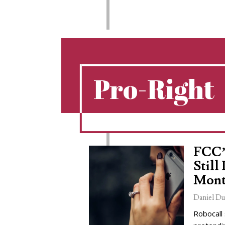
Pro-Right
FCC’
Still
Mont
Daniel Du
Robocall