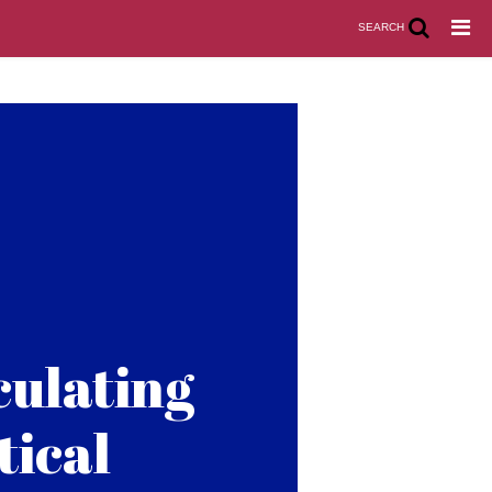
SEARCH
culating
tical