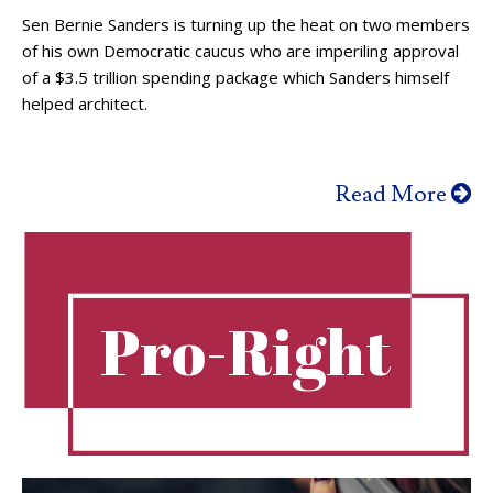
Sen Bernie Sanders is turning up the heat on two members
of his own Democratic caucus who are imperiling approval
of a $3.5 trillion spending package which Sanders himself
helped architect.
Read More
Pro-Right