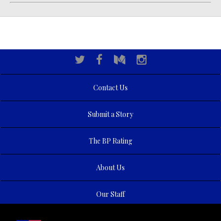
Contact Us
Submit a Story
The BP Rating
About Us
Our Staff