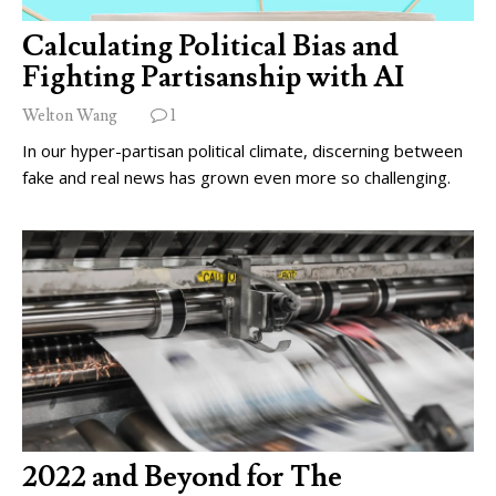
Calculating Political Bias and
Fighting Partisanship with AI
Welton Wang
1
In our hyper-partisan political climate, discerning between
fake and real news has grown even more so challenging.
2022 and Beyond for The