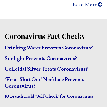
Read More
Coronavirus Fact Checks
Drinking Water Prevents Coronavirus?
Sunlight Prevents Coronavirus?
Colloidal Silver Treats Coronavirus?
"Virus Shut Out" Necklace Prevents
Coronavirus?
10 Breath Hold "Self Check" for Coronavirus?