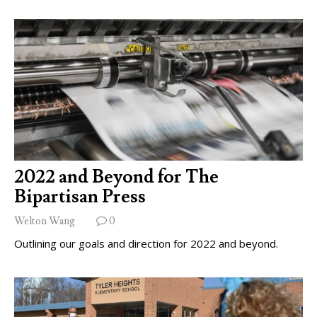
2022 and Beyond for The
Bipartisan Press
Welton Wang
0
Outlining our goals and direction for 2022 and beyond.