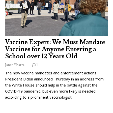
Vaccine Expert: We Must Mandate
Vaccines for Anyone Entering a
School over 12 Years Old
Janet Ybarra
1
The new vaccine mandates and enforcement actions
President Biden announced Thursday in an address from
the White House should help in the battle against the
COVID-19 pandemic, but even more likely is needed,
according to a prominent vaccinologist.