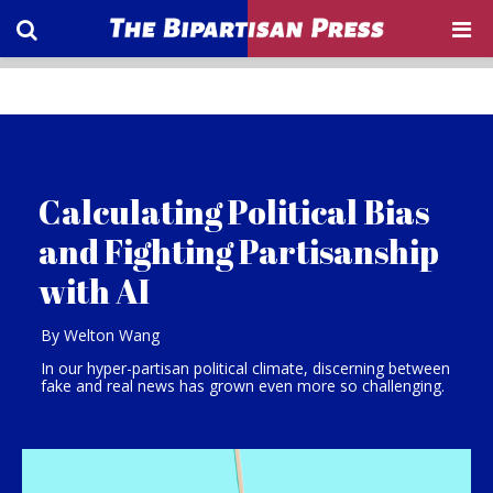
Calculating Political Bias
and Fighting Partisanship
with AI
By Welton Wang
In our hyper-partisan political climate, discerning between
fake and real news has grown even more so challenging.