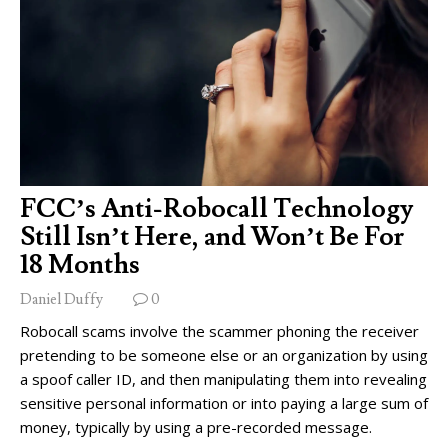
FCC’s Anti-Robocall Technology
Still Isn’t Here, and Won’t Be For
18 Months
Daniel Duffy
0
Robocall scams involve the scammer phoning the receiver
pretending to be someone else or an organization by using
a spoof caller ID, and then manipulating them into revealing
sensitive personal information or into paying a large sum of
money, typically by using a pre-recorded message.