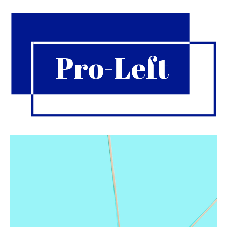
Pro-Left