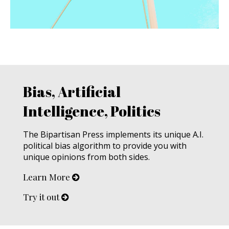
Bias, Artificial
Intelligence, Politics
The Bipartisan Press implements its unique A.I.
political bias algorithm to provide you with
unique opinions from both sides.
Learn More
Try it out