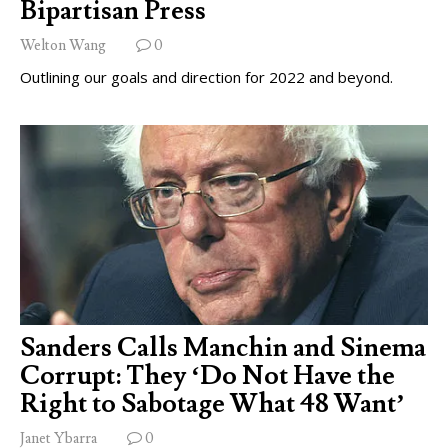
Bipartisan Press
Welton Wang
0
Outlining our goals and direction for 2022 and beyond.
Sanders Calls Manchin and Sinema
Corrupt: They ‘Do Not Have the
Right to Sabotage What 48 Want’
Janet Ybarra
0