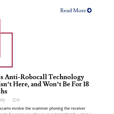
Read More
s Anti-Robocall Technology
 Isn’t Here, and Won’t Be For 18
hs
ffy
0
 scams involve the scammer phoning the receiver