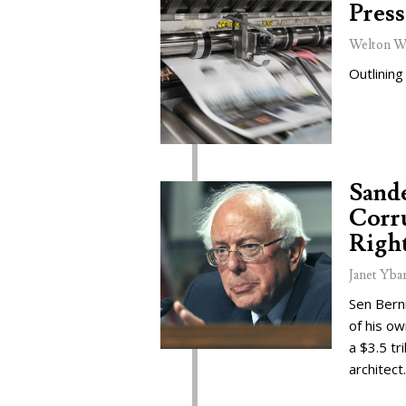
Press
Welton W
Outlining
Sand
Corru
Right
Janet Yba
Sen Bern
of his o
a $3.5 tr
architect