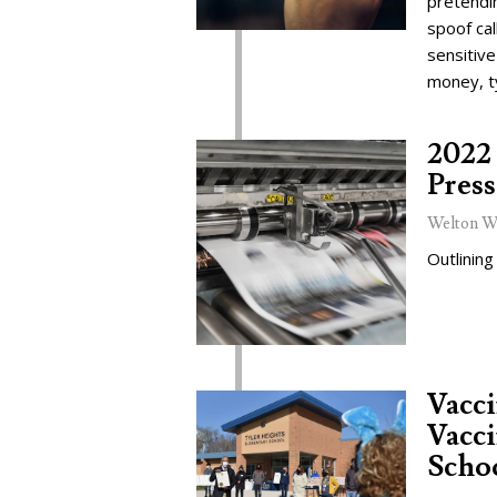
pretendi
spoof cal
sensitive
money, t
2022 
Press
Welton W
Outlining
Vacc
Vacci
Schoo