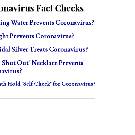
onavirus Fact Checks
ing Water Prevents Coronavirus?
ght Prevents Coronavirus?
idal Silver Treats Coronavirus?
s Shut Out" Necklace Prevents
avirus?
ath Hold "Self Check" for Coronavirus?