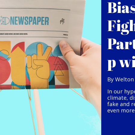
Bia
Fig
Par
p w
By Welton
In our hyp
climate, d
fake and r
even more 