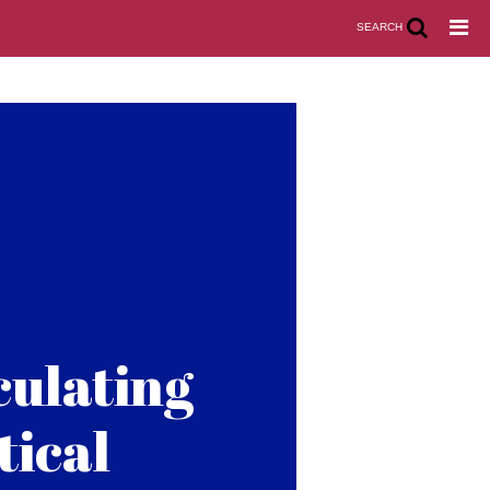
SEARCH
culating
tical