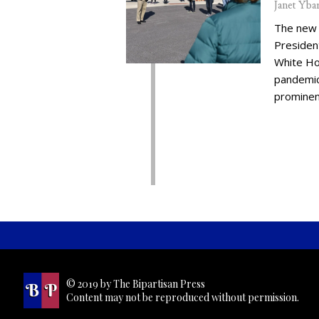
Janet Yba
The new 
Presiden
White Ho
pandemic,
prominent
© 2019 by The Bipartisan Press
Content may not be reproduced without permission.