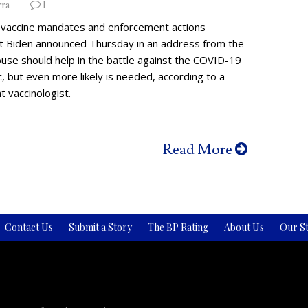
rra
1
vaccine mandates and enforcement actions
t Biden announced Thursday in an address from the
use should help in the battle against the COVID-19
 but even more likely is needed, according to a
 vaccinologist.
Read More
Contact Us
Submit a Story
The BP Rating
About Us
Our St