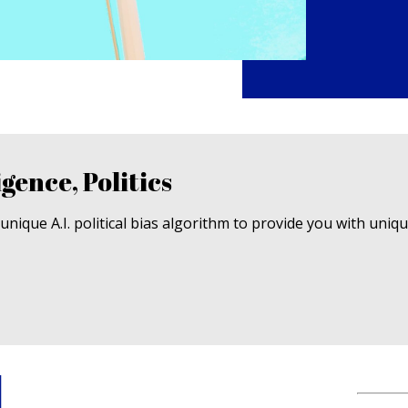
igence, Politics
nique A.I. political bias algorithm to provide you with uniq