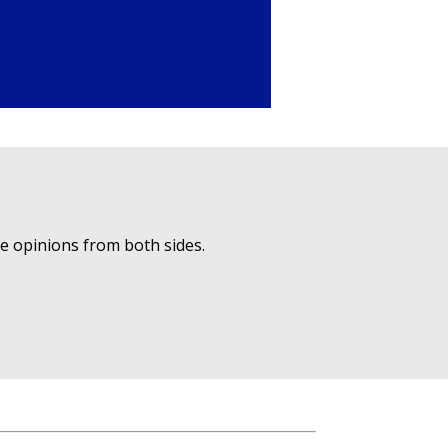
ue opinions from both sides.