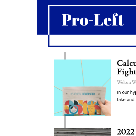
Pro-Left
Calcu
Fight
Welton W
In our hy
fake and
2022 