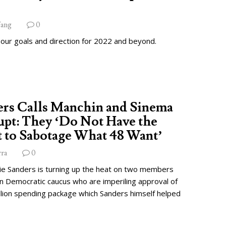
ang
0
 our goals and direction for 2022 and beyond.
ers Calls Manchin and Sinema
pt: They ‘Do Not Have the
 to Sabotage What 48 Want’
rra
0
ie Sanders is turning up the heat on two members
wn Democratic caucus who are imperiling approval of
illion spending package which Sanders himself helped
.