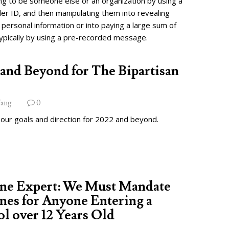
ng to be someone else or an organization by using a
ler ID, and then manipulating them into revealing
 personal information or into paying a large sum of
ypically by using a pre-recorded message.
and Beyond for The Bipartisan
ang
0
 our goals and direction for 2022 and beyond.
ine Expert: We Must Mandate
nes for Anyone Entering a
l over 12 Years Old