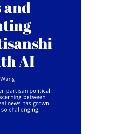
s and
hting
tisanshi
ith AI
 Wang
er-partisan political
iscerning between
eal news has grown
so challenging.