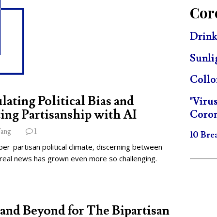
Cor
Drink
Sunli
Collo
lating Political Bias and
"Viru
ing Partisanship with AI
Coron
ang
1
10 Bre
per-partisan political climate, discerning between
 real news has grown even more so challenging.
and Beyond for The Bipartisan