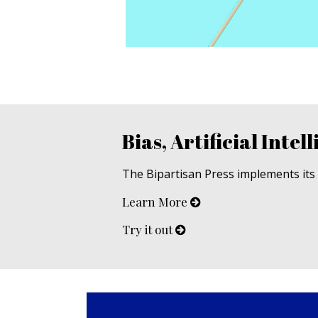
Bias, Artificial Intell
The Bipartisan Press implements its u
Learn More
Try it out