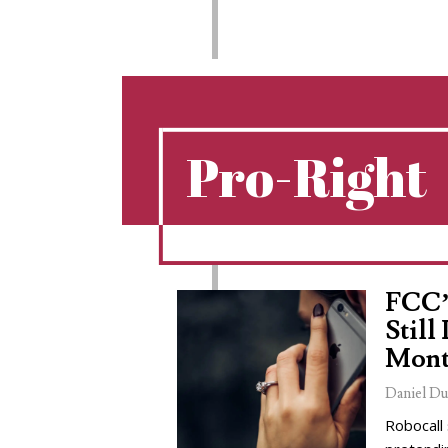
Pro-Right
FCC’
Still
Mont
Daniel Du
Robocall