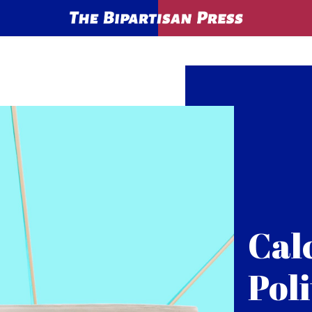
Cal
Poli