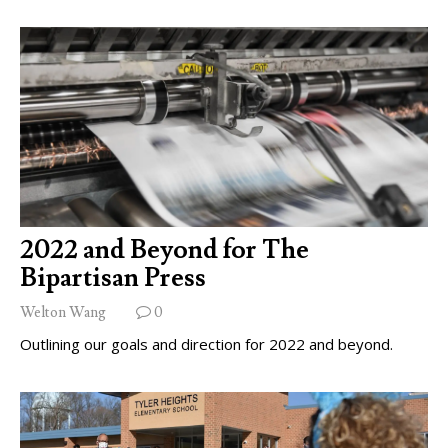
2022 and Beyond for The
Bipartisan Press
Welton Wang
0
Outlining our goals and direction for 2022 and beyond.