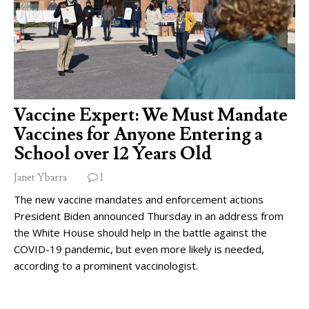
Vaccine Expert: We Must Mandate
Vaccines for Anyone Entering a
School over 12 Years Old
Janet Ybarra
1
The new vaccine mandates and enforcement actions
President Biden announced Thursday in an address from
the White House should help in the battle against the
COVID-19 pandemic, but even more likely is needed,
according to a prominent vaccinologist.