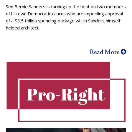
Sen Bernie Sanders is turning up the heat on two members
of his own Democratic caucus who are imperiling approval
of a $3.5 trillion spending package which Sanders himself
helped architect.
Read More
Pro-Right