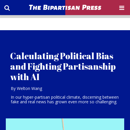
Calculating Political Bias
and Fighting Partisanship
with AI
By Welton Wang
In our hyper-partisan political climate, discerning between
fake and real news has grown even more so challenging.