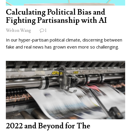
Calculating Political Bias and
Fighting Partisanship with AI
Welton Wang
1
In our hyper-partisan political climate, discerning between
fake and real news has grown even more so challenging.
2022 and Beyond for The