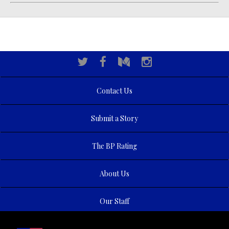
Contact Us
Submit a Story
The BP Rating
About Us
Our Staff