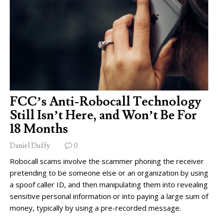
FCC’s Anti-Robocall Technology
Still Isn’t Here, and Won’t Be For
18 Months
Daniel Duffy
0
Robocall scams involve the scammer phoning the receiver
pretending to be someone else or an organization by using
a spoof caller ID, and then manipulating them into revealing
sensitive personal information or into paying a large sum of
money, typically by using a pre-recorded message.