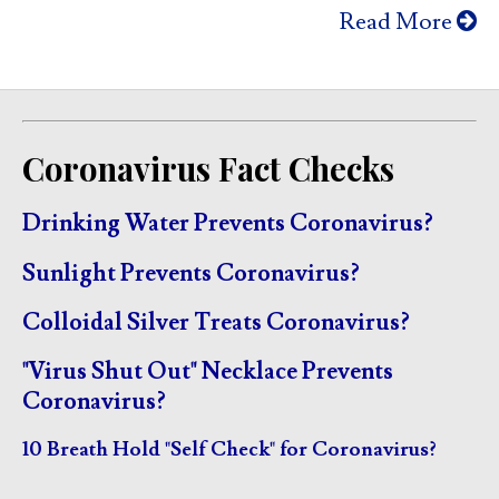
Read More
Coronavirus Fact Checks
Drinking Water Prevents Coronavirus?
Sunlight Prevents Coronavirus?
Colloidal Silver Treats Coronavirus?
"Virus Shut Out" Necklace Prevents
Coronavirus?
10 Breath Hold "Self Check" for Coronavirus?