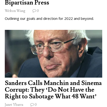
Bipartisan Press
Welton Wang
0
Outlining our goals and direction for 2022 and beyond.
Sanders Calls Manchin and Sinema
Corrupt: They ‘Do Not Have the
Right to Sabotage What 48 Want’
Janet Ybarra
0