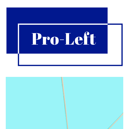
Pro-Left