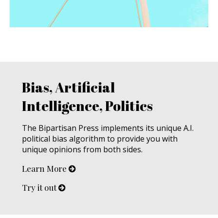
Bias, Artificial
Intelligence, Politics
The Bipartisan Press implements its unique A.I.
political bias algorithm to provide you with
unique opinions from both sides.
Learn More
Try it out