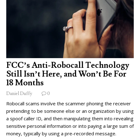
FCC’s Anti-Robocall Technology
Still Isn’t Here, and Won’t Be For
18 Months
Daniel Duffy
0
Robocall scams involve the scammer phoning the receiver
pretending to be someone else or an organization by using
a spoof caller ID, and then manipulating them into revealing
sensitive personal information or into paying a large sum of
money, typically by using a pre-recorded message.