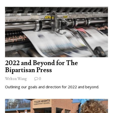
2022 and Beyond for The
Bipartisan Press
Welton Wang
0
Outlining our goals and direction for 2022 and beyond.