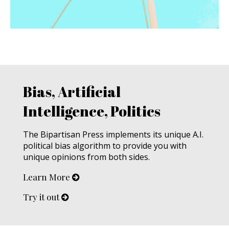
Bias, Artificial
Intelligence, Politics
The Bipartisan Press implements its unique A.I.
political bias algorithm to provide you with
unique opinions from both sides.
Learn More
Try it out