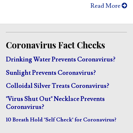
Read More
Coronavirus Fact Checks
Drinking Water Prevents Coronavirus?
Sunlight Prevents Coronavirus?
Colloidal Silver Treats Coronavirus?
"Virus Shut Out" Necklace Prevents
Coronavirus?
10 Breath Hold "Self Check" for Coronavirus?