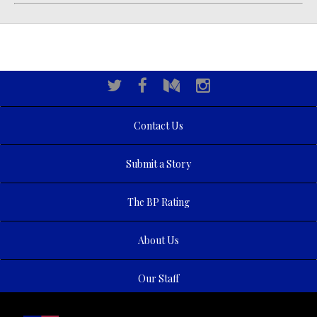
Contact Us
Submit a Story
The BP Rating
About Us
Our Staff