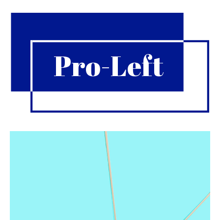
Pro-Left