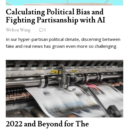
Calculating Political Bias and
Fighting Partisanship with AI
Welton Wang
1
In our hyper-partisan political climate, discerning between
fake and real news has grown even more so challenging.
2022 and Beyond for The