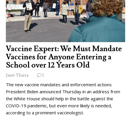
Vaccine Expert: We Must Mandate
Vaccines for Anyone Entering a
School over 12 Years Old
Janet Ybarra
1
The new vaccine mandates and enforcement actions
President Biden announced Thursday in an address from
the White House should help in the battle against the
COVID-19 pandemic, but even more likely is needed,
according to a prominent vaccinologist.