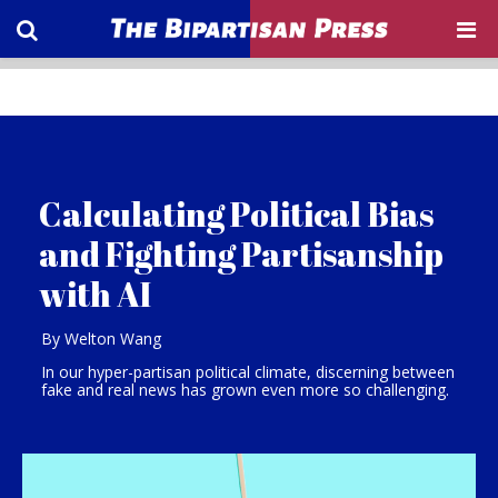
Calculating Political Bias
and Fighting Partisanship
with AI
By Welton Wang
In our hyper-partisan political climate, discerning between
fake and real news has grown even more so challenging.