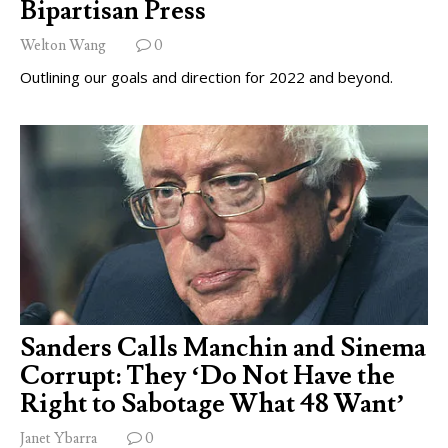
Bipartisan Press
Welton Wang
0
Outlining our goals and direction for 2022 and beyond.
Sanders Calls Manchin and Sinema
Corrupt: They ‘Do Not Have the
Right to Sabotage What 48 Want’
Janet Ybarra
0