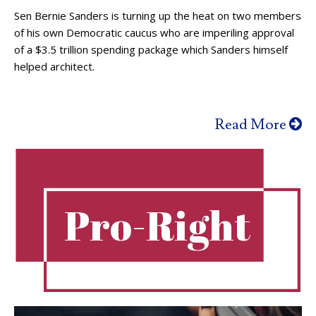
Sen Bernie Sanders is turning up the heat on two members
of his own Democratic caucus who are imperiling approval
of a $3.5 trillion spending package which Sanders himself
helped architect.
Read More
Pro-Right