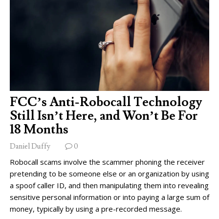
FCC’s Anti-Robocall Technology
Still Isn’t Here, and Won’t Be For
18 Months
Daniel Duffy
0
Robocall scams involve the scammer phoning the receiver
pretending to be someone else or an organization by using
a spoof caller ID, and then manipulating them into revealing
sensitive personal information or into paying a large sum of
money, typically by using a pre-recorded message.