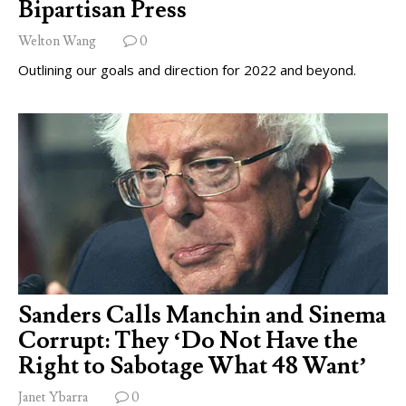
Bipartisan Press
Welton Wang
0
Outlining our goals and direction for 2022 and beyond.
Sanders Calls Manchin and Sinema
Corrupt: They ‘Do Not Have the
Right to Sabotage What 48 Want’
Janet Ybarra
0