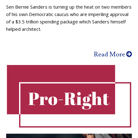
Sen Bernie Sanders is turning up the heat on two members
of his own Democratic caucus who are imperiling approval
of a $3.5 trillion spending package which Sanders himself
helped architect.
Read More
Pro-Right