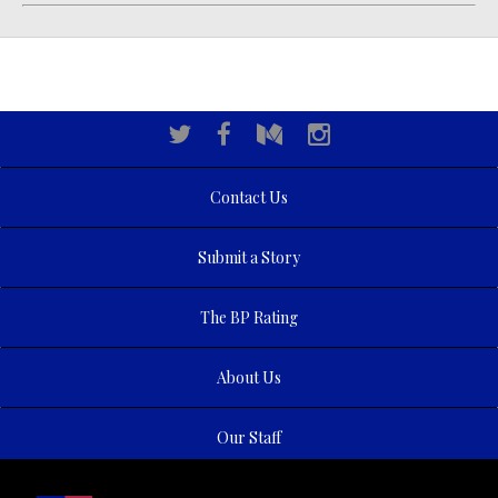
Contact Us
Submit a Story
The BP Rating
About Us
Our Staff