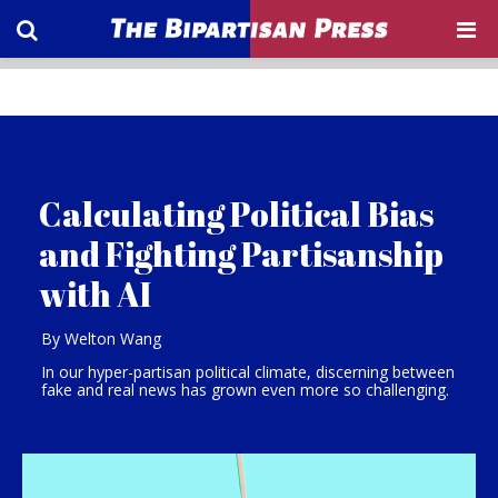
Calculating Political Bias
and Fighting Partisanship
with AI
By Welton Wang
In our hyper-partisan political climate, discerning between
fake and real news has grown even more so challenging.