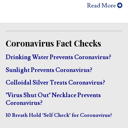
Read More
Coronavirus Fact Checks
Drinking Water Prevents Coronavirus?
Sunlight Prevents Coronavirus?
Colloidal Silver Treats Coronavirus?
"Virus Shut Out" Necklace Prevents
Coronavirus?
10 Breath Hold "Self Check" for Coronavirus?