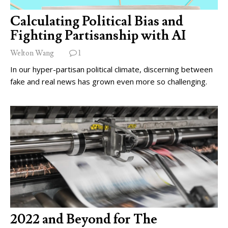
Calculating Political Bias and
Fighting Partisanship with AI
Welton Wang
1
In our hyper-partisan political climate, discerning between
fake and real news has grown even more so challenging.
2022 and Beyond for The