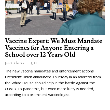
Vaccine Expert: We Must Mandate
Vaccines for Anyone Entering a
School over 12 Years Old
Janet Ybarra
1
The new vaccine mandates and enforcement actions
President Biden announced Thursday in an address from
the White House should help in the battle against the
COVID-19 pandemic, but even more likely is needed,
according to a prominent vaccinologist.