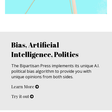
Bias, Artificial
Intelligence, Politics
The Bipartisan Press implements its unique A.I.
political bias algorithm to provide you with
unique opinions from both sides.
Learn More
Try it out