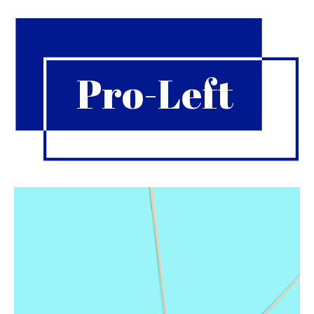
Pro-Left