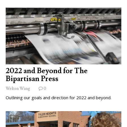
2022 and Beyond for The
Bipartisan Press
Welton Wang
0
Outlining our goals and direction for 2022 and beyond.