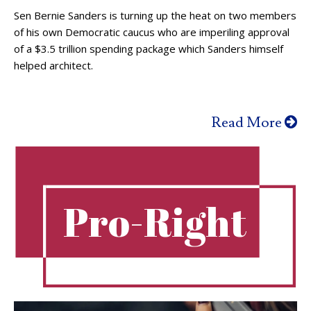
Sen Bernie Sanders is turning up the heat on two members
of his own Democratic caucus who are imperiling approval
of a $3.5 trillion spending package which Sanders himself
helped architect.
Read More
Pro-Right