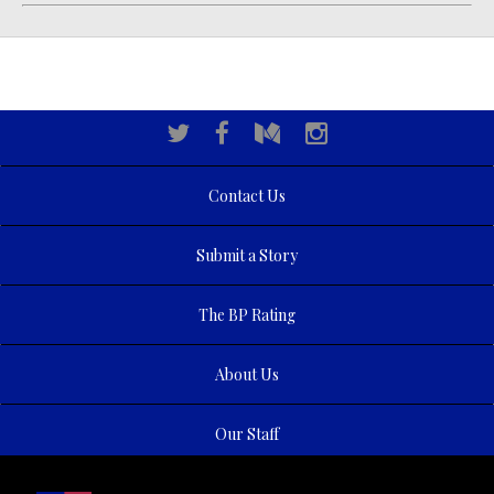
Contact Us
Submit a Story
The BP Rating
About Us
Our Staff