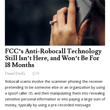
FCC’s Anti-Robocall Technology
Still Isn’t Here, and Won’t Be For
18 Months
Daniel Duffy
0
Robocall scams involve the scammer phoning the receiver
pretending to be someone else or an organization by using
a spoof caller ID, and then manipulating them into revealing
sensitive personal information or into paying a large sum of
money, typically by using a pre-recorded message.