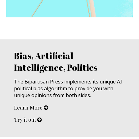
Bias, Artificial
Intelligence, Politics
The Bipartisan Press implements its unique A.I.
political bias algorithm to provide you with
unique opinions from both sides.
Learn More
Try it out