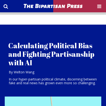
Calculating Political Bias
and Fighting Partisanship
with AI
By Welton Wang
In our hyper-partisan political climate, discerning between
fake and real news has grown even more so challenging.