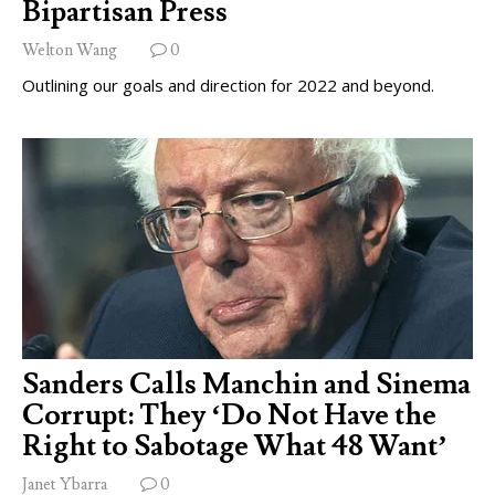
Bipartisan Press
Welton Wang
0
Outlining our goals and direction for 2022 and beyond.
Sanders Calls Manchin and Sinema
Corrupt: They ‘Do Not Have the
Right to Sabotage What 48 Want’
Janet Ybarra
0