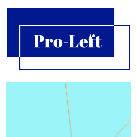
Pro-Left