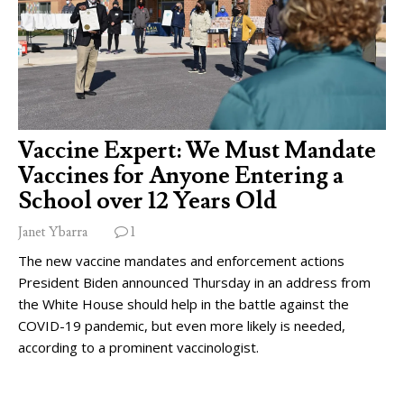
Vaccine Expert: We Must Mandate
Vaccines for Anyone Entering a
School over 12 Years Old
Janet Ybarra
1
The new vaccine mandates and enforcement actions
President Biden announced Thursday in an address from
the White House should help in the battle against the
COVID-19 pandemic, but even more likely is needed,
according to a prominent vaccinologist.