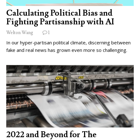
Calculating Political Bias and
Fighting Partisanship with AI
Welton Wang
1
In our hyper-partisan political climate, discerning between
fake and real news has grown even more so challenging.
2022 and Beyond for The