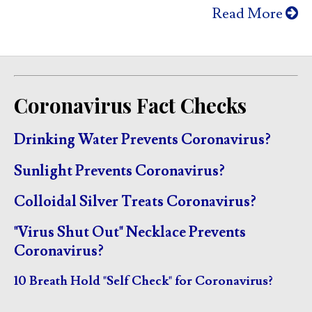
Read More
Coronavirus Fact Checks
Drinking Water Prevents Coronavirus?
Sunlight Prevents Coronavirus?
Colloidal Silver Treats Coronavirus?
"Virus Shut Out" Necklace Prevents
Coronavirus?
10 Breath Hold "Self Check" for Coronavirus?