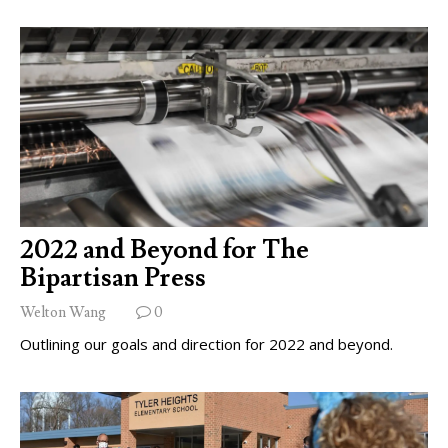
2022 and Beyond for The
Bipartisan Press
Welton Wang
0
Outlining our goals and direction for 2022 and beyond.