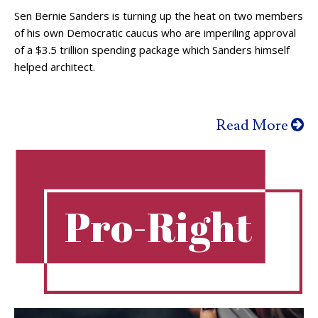
Sen Bernie Sanders is turning up the heat on two members
of his own Democratic caucus who are imperiling approval
of a $3.5 trillion spending package which Sanders himself
helped architect.
Read More
Pro-Right