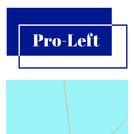
Pro-Left