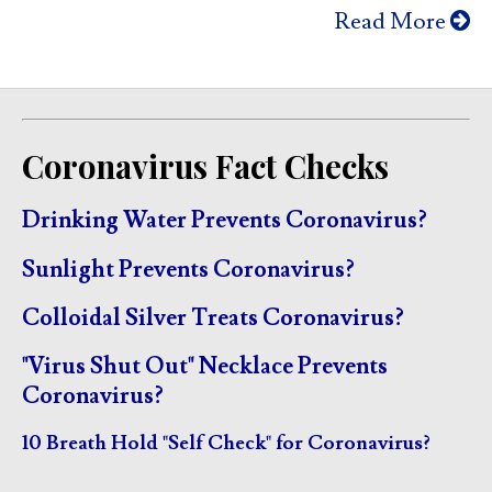
Read More
Coronavirus Fact Checks
Drinking Water Prevents Coronavirus?
Sunlight Prevents Coronavirus?
Colloidal Silver Treats Coronavirus?
"Virus Shut Out" Necklace Prevents
Coronavirus?
10 Breath Hold "Self Check" for Coronavirus?