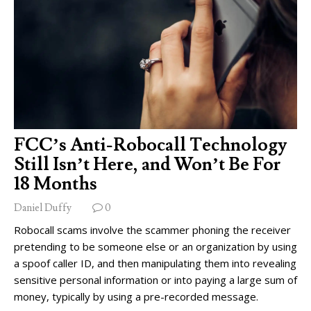
FCC’s Anti-Robocall Technology
Still Isn’t Here, and Won’t Be For
18 Months
Daniel Duffy
0
Robocall scams involve the scammer phoning the receiver
pretending to be someone else or an organization by using
a spoof caller ID, and then manipulating them into revealing
sensitive personal information or into paying a large sum of
money, typically by using a pre-recorded message.