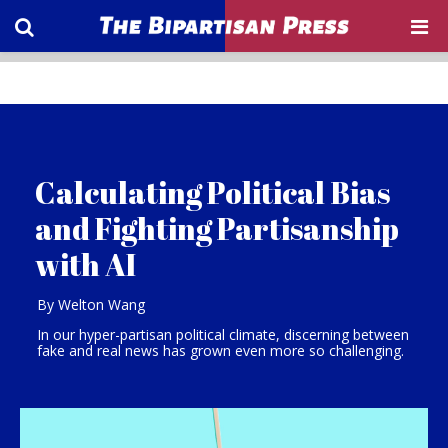
Calculating Political Bias
and Fighting Partisanship
with AI
By Welton Wang
In our hyper-partisan political climate, discerning between
fake and real news has grown even more so challenging.