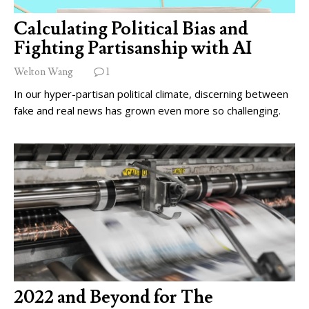
Calculating Political Bias and
Fighting Partisanship with AI
Welton Wang
1
In our hyper-partisan political climate, discerning between
fake and real news has grown even more so challenging.
2022 and Beyond for The