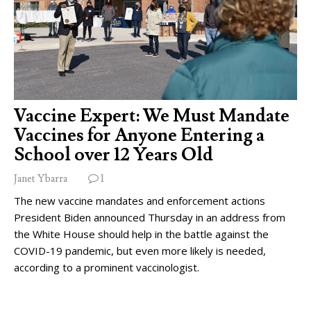
Vaccine Expert: We Must Mandate
Vaccines for Anyone Entering a
School over 12 Years Old
Janet Ybarra
1
The new vaccine mandates and enforcement actions
President Biden announced Thursday in an address from
the White House should help in the battle against the
COVID-19 pandemic, but even more likely is needed,
according to a prominent vaccinologist.