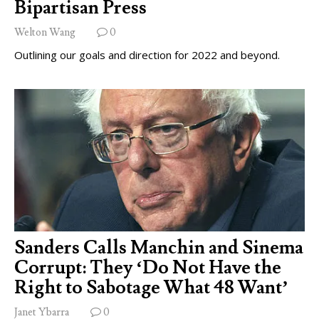
Bipartisan Press
Welton Wang
0
Outlining our goals and direction for 2022 and beyond.
Sanders Calls Manchin and Sinema
Corrupt: They ‘Do Not Have the
Right to Sabotage What 48 Want’
Janet Ybarra
0