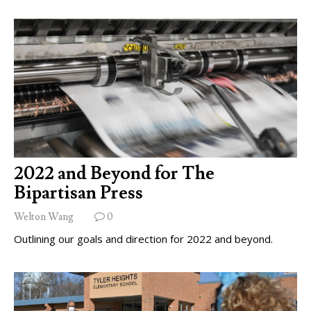
2022 and Beyond for The
Bipartisan Press
Welton Wang
0
Outlining our goals and direction for 2022 and beyond.