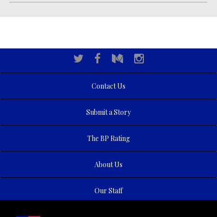
Contact Us
Submit a Story
The BP Rating
About Us
Our Staff