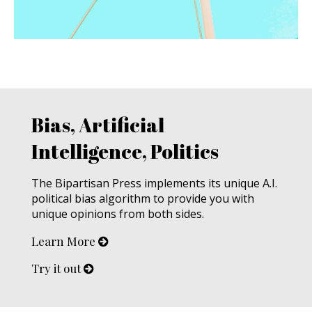
Bias, Artificial
Intelligence, Politics
The Bipartisan Press implements its unique A.I.
political bias algorithm to provide you with
unique opinions from both sides.
Learn More
Try it out