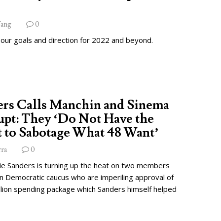
ang
0
 our goals and direction for 2022 and beyond.
ers Calls Manchin and Sinema
pt: They ‘Do Not Have the
 to Sabotage What 48 Want’
rra
0
ie Sanders is turning up the heat on two members
wn Democratic caucus who are imperiling approval of
illion spending package which Sanders himself helped
.