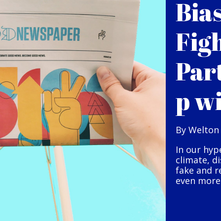
Bia
Fig
Par
p w
By Welton
In our hyp
climate, d
fake and r
even more 