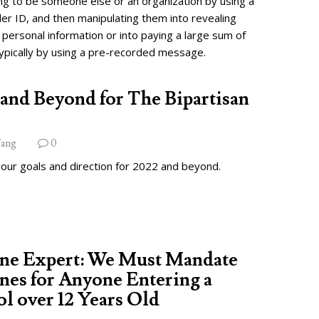
ng to be someone else or an organization by using a
ler ID, and then manipulating them into revealing
 personal information or into paying a large sum of
ypically by using a pre-recorded message.
and Beyond for The Bipartisan
ang
0
 our goals and direction for 2022 and beyond.
ine Expert: We Must Mandate
nes for Anyone Entering a
l over 12 Years Old