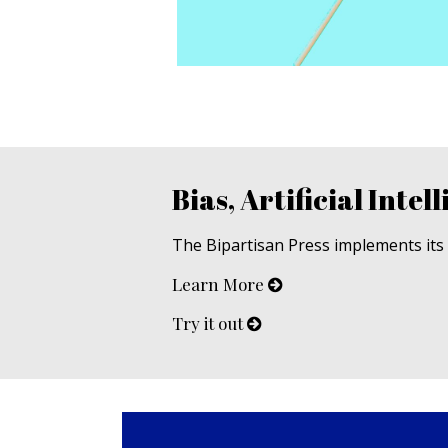
Bias, Artificial Intell
The Bipartisan Press implements its u
Learn More
Try it out