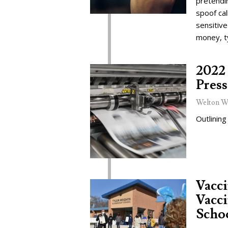
pretendi
spoof cal
sensitive
money, t
2022 
Press
Welton W
Outlining
Vacc
Vacci
Schoo