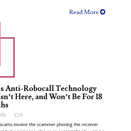
Read More
s Anti-Robocall Technology
 Isn’t Here, and Won’t Be For 18
hs
ffy
0
 scams involve the scammer phoning the receiver