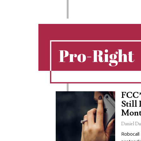
Pro-Right
FCC’
Still
Mont
Daniel Du
Robocall