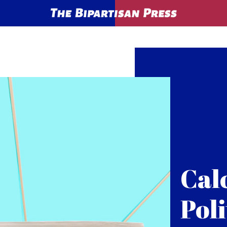
Cal
Poli