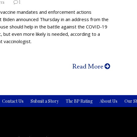
rra
1
vaccine mandates and enforcement actions
t Biden announced Thursday in an address from the
use should help in the battle against the COVID-19
 but even more likely is needed, according to a
 vaccinologist.
Read More
Contact Us
Submit a Story
The BP Rating
About Us
Our St