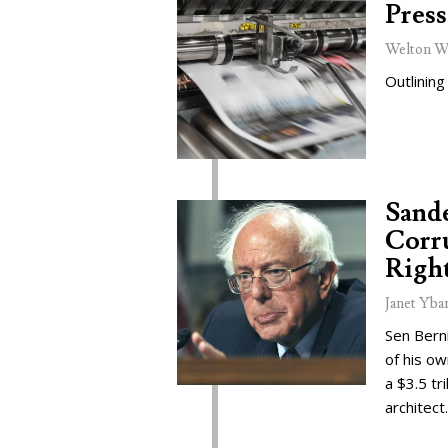
Press
Welton W
Outlining
Sand
Corru
Right
Janet Yba
Sen Bern
of his o
a $3.5 tr
architect