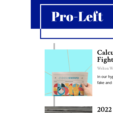
Pro-Left
Calcu
Fight
Welton W
In our hy
fake and
2022 