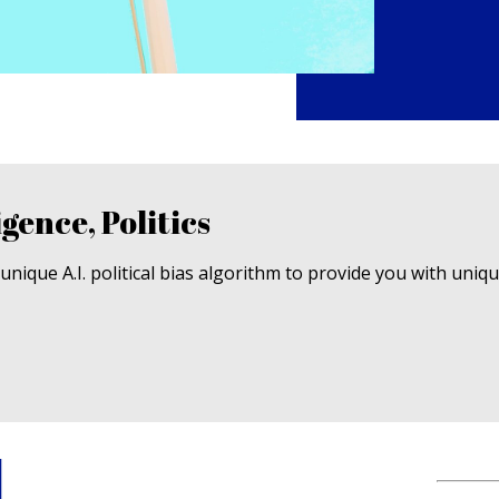
igence, Politics
nique A.I. political bias algorithm to provide you with uniq