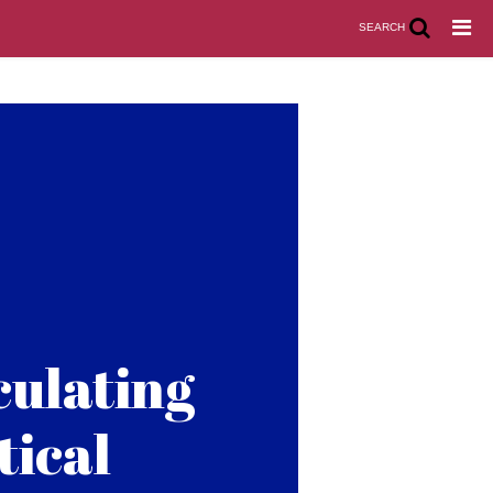
SEARCH
culating
tical