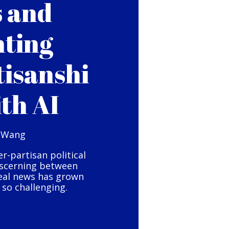
s and
hting
tisanshi
ith AI
 Wang
er-partisan political
iscerning between
eal news has grown
so challenging.