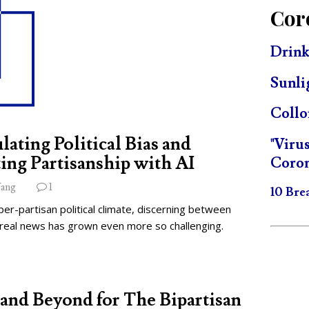
Cor
Drink
Sunli
Collo
lating Political Bias and
"Viru
ing Partisanship with AI
Coron
ang
1
10 Bre
per-partisan political climate, discerning between
 real news has grown even more so challenging.
and Beyond for The Bipartisan