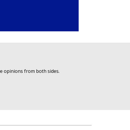
ue opinions from both sides.