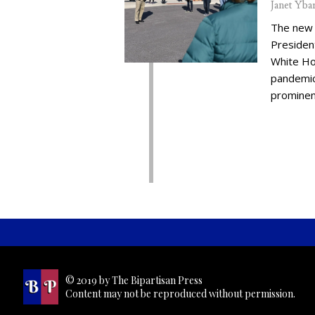
Janet Yba
The new 
Presiden
White Ho
pandemic,
prominent
© 2019 by The Bipartisan Press
Content may not be reproduced without permission.