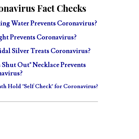
onavirus Fact Checks
ing Water Prevents Coronavirus?
ght Prevents Coronavirus?
idal Silver Treats Coronavirus?
s Shut Out" Necklace Prevents
avirus?
ath Hold "Self Check" for Coronavirus?