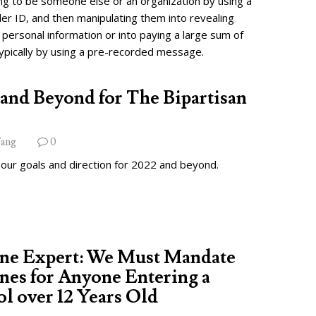
ng to be someone else or an organization by using a
ler ID, and then manipulating them into revealing
 personal information or into paying a large sum of
ypically by using a pre-recorded message.
and Beyond for The Bipartisan
ang
0
 our goals and direction for 2022 and beyond.
ine Expert: We Must Mandate
nes for Anyone Entering a
l over 12 Years Old