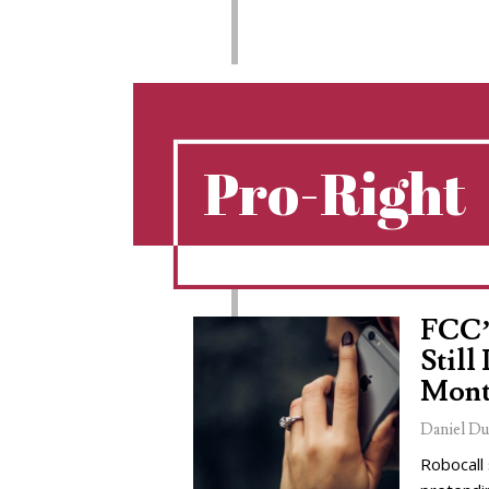
Pro-Right
FCC’
Still
Mont
Daniel Du
Robocall