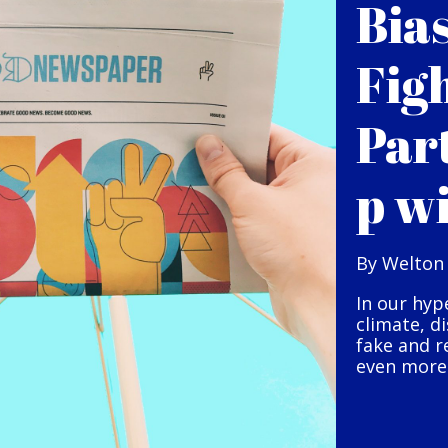
Bia
Fig
Par
p w
By Welton
In our hyp
climate, d
fake and r
even more 