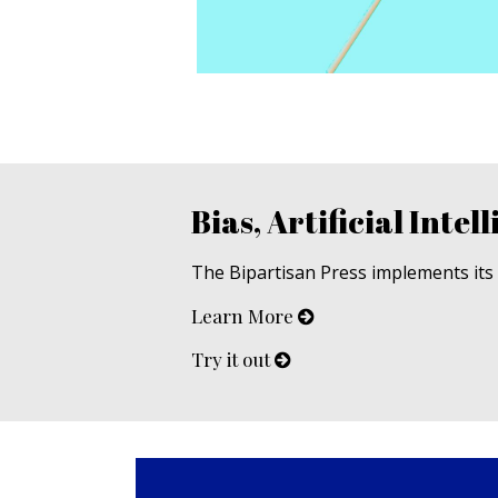
Bias, Artificial Intell
The Bipartisan Press implements its u
Learn More
Try it out