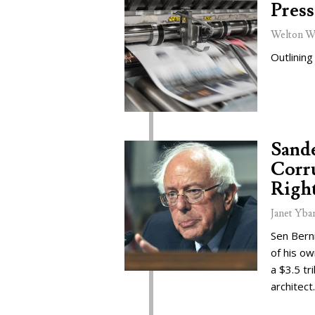
Press
Welton W
Outlining
Sand
Corru
Right
Janet Yba
Sen Bern
of his o
a $3.5 tr
architect