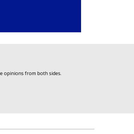
ue opinions from both sides.