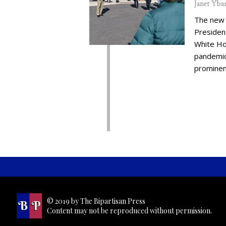
Janet Yba
The new 
Presiden
White Ho
pandemic,
prominent
© 2019 by The Bipartisan Press
Content may not be reproduced without permission.