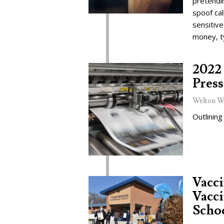
pretendi
spoof cal
sensitive
money, t
2022 
Press
Welton W
Outlining
Vacc
Vacci
Schoo