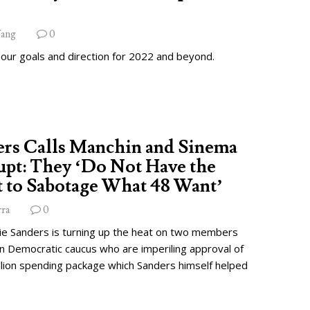
ang
0
 our goals and direction for 2022 and beyond.
ers Calls Manchin and Sinema
pt: They ‘Do Not Have the
 to Sabotage What 48 Want’
rra
0
ie Sanders is turning up the heat on two members
wn Democratic caucus who are imperiling approval of
illion spending package which Sanders himself helped
.