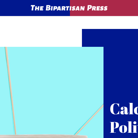
Cal
Poli