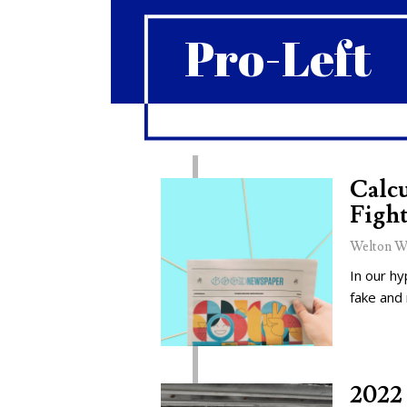
Pro-Left
Calcu
Fight
Welton W
In our hy
fake and
2022 