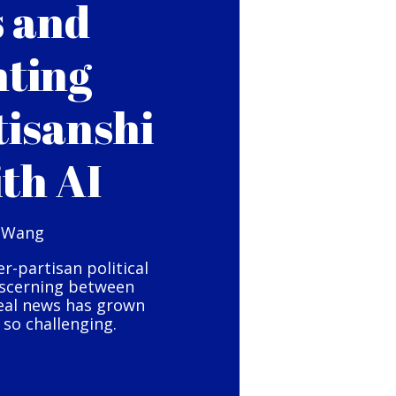
s and
hting
tisanshi
ith AI
 Wang
er-partisan political
iscerning between
eal news has grown
so challenging.