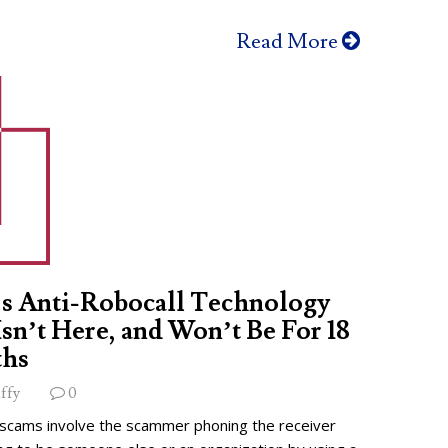
Read More
s Anti-Robocall Technology
 Isn’t Here, and Won’t Be For 18
hs
ffy
0
 scams involve the scammer phoning the receiver