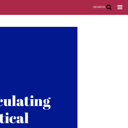
SEARCH
culating
tical