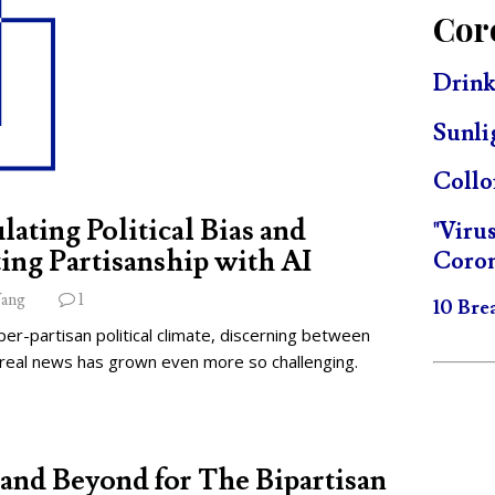
Cor
Drink
Sunli
Collo
lating Political Bias and
"Viru
ing Partisanship with AI
Coron
ang
1
10 Bre
per-partisan political climate, discerning between
 real news has grown even more so challenging.
and Beyond for The Bipartisan