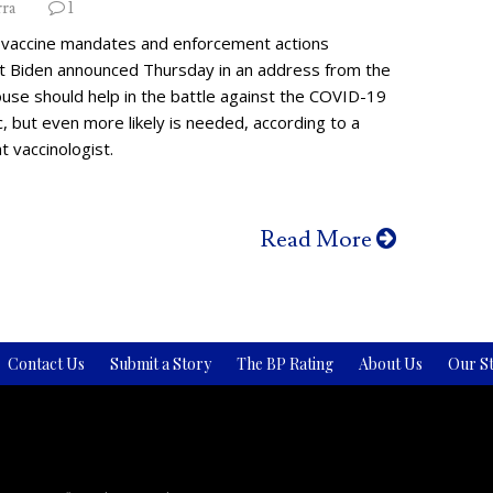
rra
1
vaccine mandates and enforcement actions
t Biden announced Thursday in an address from the
use should help in the battle against the COVID-19
 but even more likely is needed, according to a
 vaccinologist.
Read More
Contact Us
Submit a Story
The BP Rating
About Us
Our St