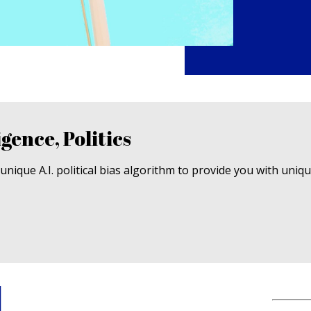
igence, Politics
nique A.I. political bias algorithm to provide you with uniq