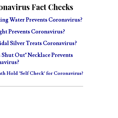
onavirus Fact Checks
ing Water Prevents Coronavirus?
ght Prevents Coronavirus?
idal Silver Treats Coronavirus?
s Shut Out" Necklace Prevents
avirus?
ath Hold "Self Check" for Coronavirus?