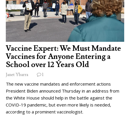
Vaccine Expert: We Must Mandate
Vaccines for Anyone Entering a
School over 12 Years Old
Janet Ybarra
1
The new vaccine mandates and enforcement actions
President Biden announced Thursday in an address from
the White House should help in the battle against the
COVID-19 pandemic, but even more likely is needed,
according to a prominent vaccinologist.