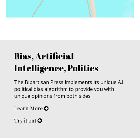
Bias, Artificial
Intelligence, Politics
The Bipartisan Press implements its unique A.I.
political bias algorithm to provide you with
unique opinions from both sides.
Learn More
Try it out