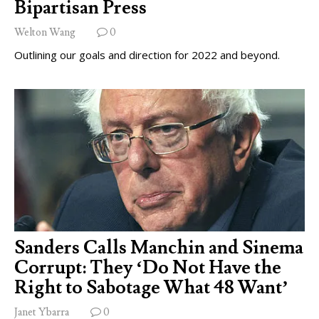
Bipartisan Press
Welton Wang
0
Outlining our goals and direction for 2022 and beyond.
Sanders Calls Manchin and Sinema
Corrupt: They ‘Do Not Have the
Right to Sabotage What 48 Want’
Janet Ybarra
0