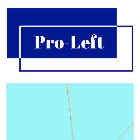
Pro-Left