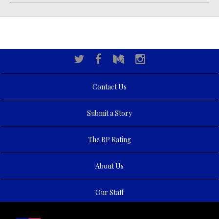
Contact Us
Submit a Story
The BP Rating
About Us
Our Staff