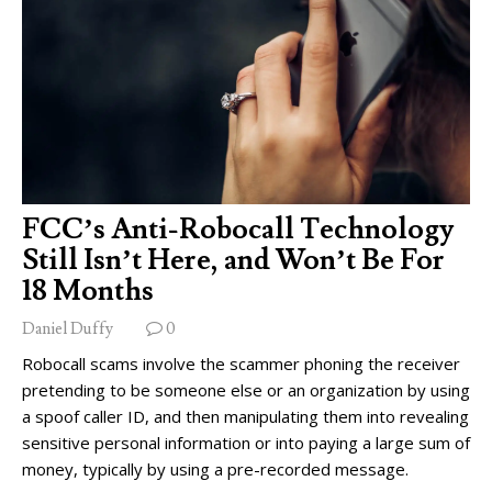
FCC’s Anti-Robocall Technology
Still Isn’t Here, and Won’t Be For
18 Months
Daniel Duffy
0
Robocall scams involve the scammer phoning the receiver
pretending to be someone else or an organization by using
a spoof caller ID, and then manipulating them into revealing
sensitive personal information or into paying a large sum of
money, typically by using a pre-recorded message.