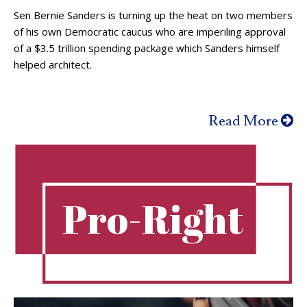
Sen Bernie Sanders is turning up the heat on two members
of his own Democratic caucus who are imperiling approval
of a $3.5 trillion spending package which Sanders himself
helped architect.
Read More
Pro-Right