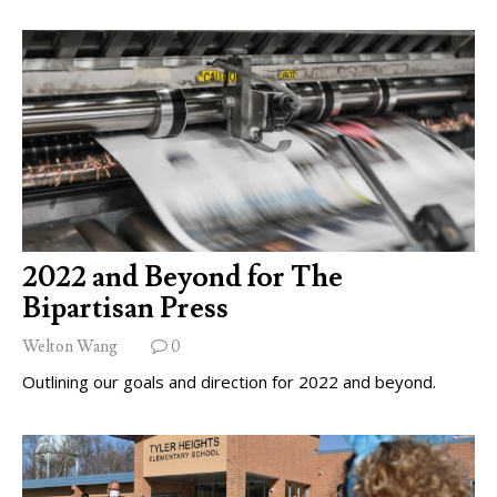
2022 and Beyond for The
Bipartisan Press
Welton Wang
0
Outlining our goals and direction for 2022 and beyond.