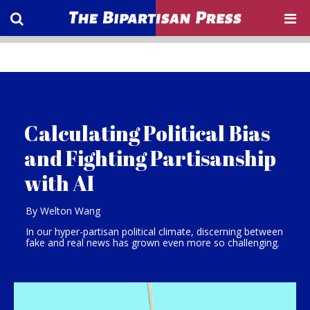
Calculating Political Bias
and Fighting Partisanship
with AI
By Welton Wang
In our hyper-partisan political climate, discerning between
fake and real news has grown even more so challenging.