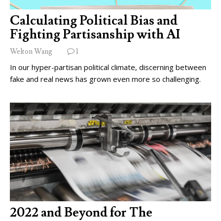
Calculating Political Bias and
Fighting Partisanship with AI
Welton Wang
1
In our hyper-partisan political climate, discerning between
fake and real news has grown even more so challenging.
2022 and Beyond for The