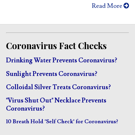
Read More
Coronavirus Fact Checks
Drinking Water Prevents Coronavirus?
Sunlight Prevents Coronavirus?
Colloidal Silver Treats Coronavirus?
"Virus Shut Out" Necklace Prevents
Coronavirus?
10 Breath Hold "Self Check" for Coronavirus?