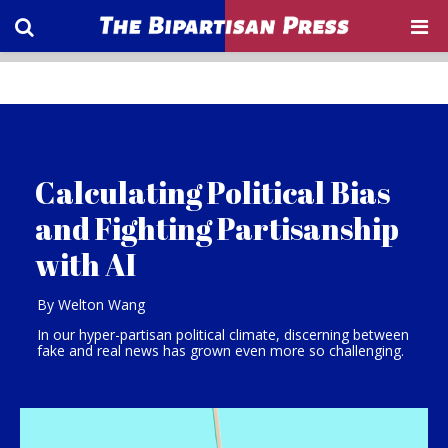
Calculating Political Bias
and Fighting Partisanship
with AI
By Welton Wang
In our hyper-partisan political climate, discerning between
fake and real news has grown even more so challenging.