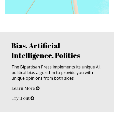
Bias, Artificial
Intelligence, Politics
The Bipartisan Press implements its unique A.I.
political bias algorithm to provide you with
unique opinions from both sides.
Learn More
Try it out