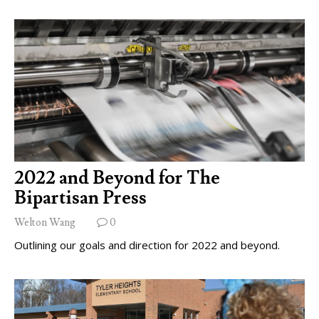
2022 and Beyond for The
Bipartisan Press
Welton Wang
0
Outlining our goals and direction for 2022 and beyond.