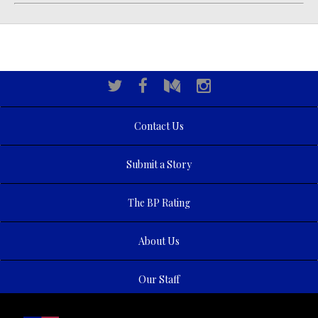
Contact Us
Submit a Story
The BP Rating
About Us
Our Staff