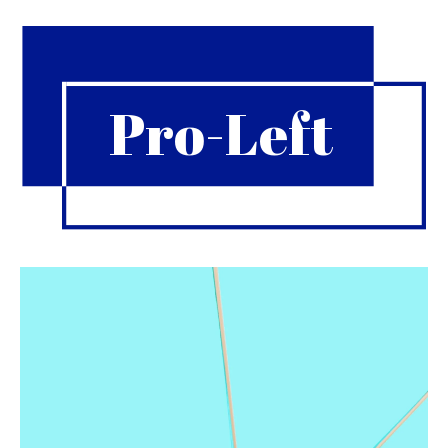
Pro-Left