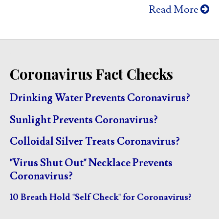
Read More
Coronavirus Fact Checks
Drinking Water Prevents Coronavirus?
Sunlight Prevents Coronavirus?
Colloidal Silver Treats Coronavirus?
"Virus Shut Out" Necklace Prevents
Coronavirus?
10 Breath Hold "Self Check" for Coronavirus?