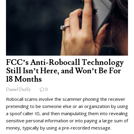
FCC’s Anti-Robocall Technology
Still Isn’t Here, and Won’t Be For
18 Months
Daniel Duffy
0
Robocall scams involve the scammer phoning the receiver
pretending to be someone else or an organization by using
a spoof caller ID, and then manipulating them into revealing
sensitive personal information or into paying a large sum of
money, typically by using a pre-recorded message.