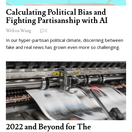
Calculating Political Bias and
Fighting Partisanship with AI
Welton Wang
1
In our hyper-partisan political climate, discerning between
fake and real news has grown even more so challenging.
2022 and Beyond for The