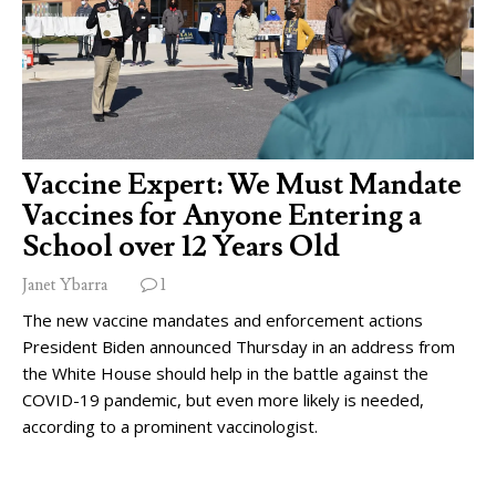
Vaccine Expert: We Must Mandate
Vaccines for Anyone Entering a
School over 12 Years Old
Janet Ybarra
1
The new vaccine mandates and enforcement actions
President Biden announced Thursday in an address from
the White House should help in the battle against the
COVID-19 pandemic, but even more likely is needed,
according to a prominent vaccinologist.