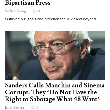
Bipartisan Press
Welton Wang
0
Outlining our goals and direction for 2022 and beyond.
Sanders Calls Manchin and Sinema
Corrupt: They ‘Do Not Have the
Right to Sabotage What 48 Want’
Janet Ybarra
0