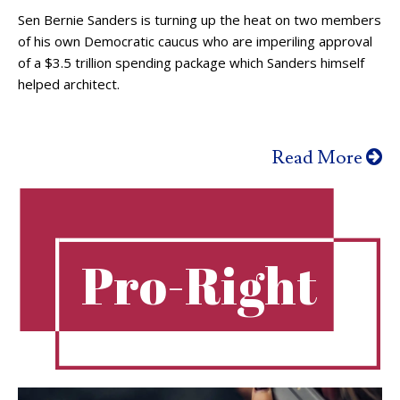
Sen Bernie Sanders is turning up the heat on two members
of his own Democratic caucus who are imperiling approval
of a $3.5 trillion spending package which Sanders himself
helped architect.
Read More
Pro-Right