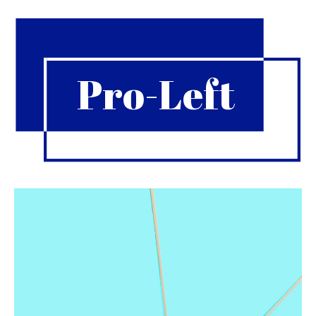
Pro-Left