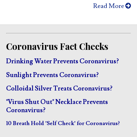
Read More
Coronavirus Fact Checks
Drinking Water Prevents Coronavirus?
Sunlight Prevents Coronavirus?
Colloidal Silver Treats Coronavirus?
"Virus Shut Out" Necklace Prevents
Coronavirus?
10 Breath Hold "Self Check" for Coronavirus?