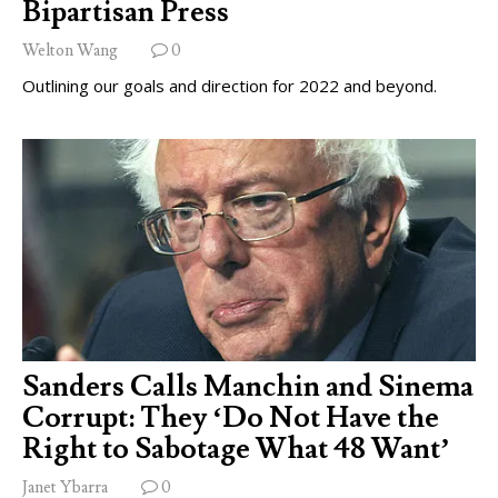
Bipartisan Press
Welton Wang
0
Outlining our goals and direction for 2022 and beyond.
Sanders Calls Manchin and Sinema
Corrupt: They ‘Do Not Have the
Right to Sabotage What 48 Want’
Janet Ybarra
0