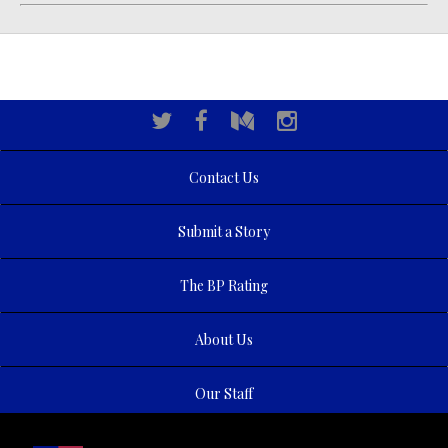
Contact Us
Submit a Story
The BP Rating
About Us
Our Staff