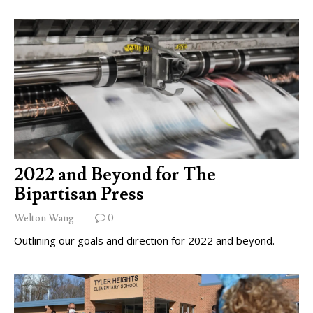
2022 and Beyond for The
Bipartisan Press
Welton Wang
0
Outlining our goals and direction for 2022 and beyond.