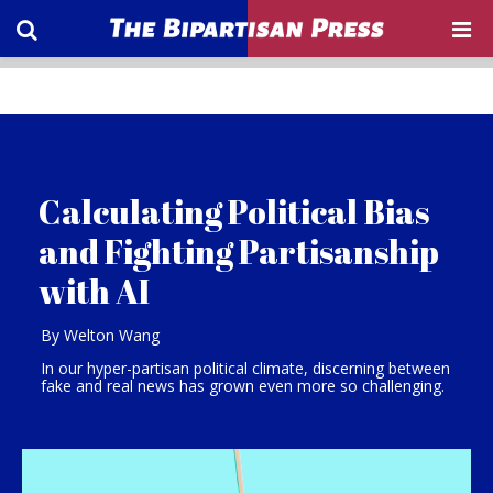
Calculating Political Bias
and Fighting Partisanship
with AI
By Welton Wang
In our hyper-partisan political climate, discerning between
fake and real news has grown even more so challenging.