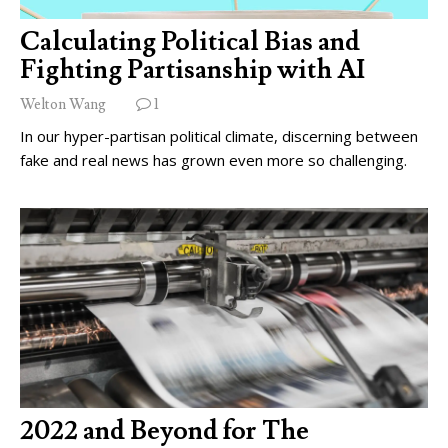
Calculating Political Bias and
Fighting Partisanship with AI
Welton Wang
1
In our hyper-partisan political climate, discerning between
fake and real news has grown even more so challenging.
2022 and Beyond for The