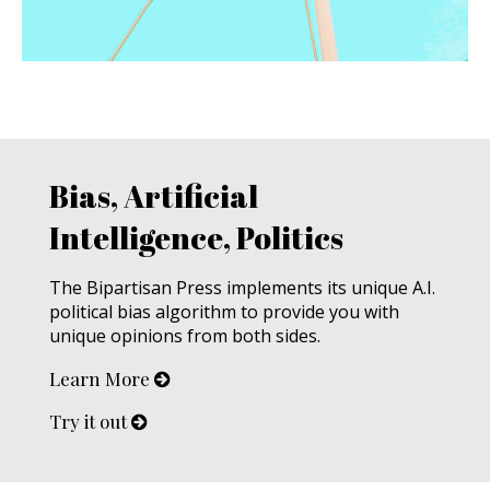
Bias, Artificial
Intelligence, Politics
The Bipartisan Press implements its unique A.I.
political bias algorithm to provide you with
unique opinions from both sides.
Learn More
Try it out