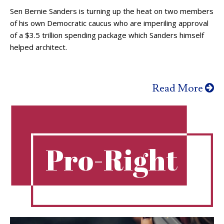
Sen Bernie Sanders is turning up the heat on two members
of his own Democratic caucus who are imperiling approval
of a $3.5 trillion spending package which Sanders himself
helped architect.
Read More
Pro-Right