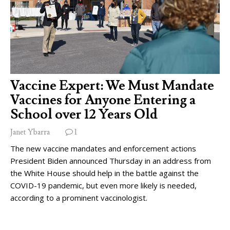
Vaccine Expert: We Must Mandate
Vaccines for Anyone Entering a
School over 12 Years Old
Janet Ybarra
1
The new vaccine mandates and enforcement actions
President Biden announced Thursday in an address from
the White House should help in the battle against the
COVID-19 pandemic, but even more likely is needed,
according to a prominent vaccinologist.