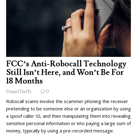
FCC’s Anti-Robocall Technology
Still Isn’t Here, and Won’t Be For
18 Months
Daniel Duffy
0
Robocall scams involve the scammer phoning the receiver
pretending to be someone else or an organization by using
a spoof caller ID, and then manipulating them into revealing
sensitive personal information or into paying a large sum of
money, typically by using a pre-recorded message.