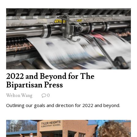
2022 and Beyond for The
Bipartisan Press
Welton Wang
0
Outlining our goals and direction for 2022 and beyond.