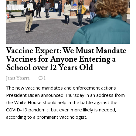
Vaccine Expert: We Must Mandate
Vaccines for Anyone Entering a
School over 12 Years Old
Janet Ybarra
1
The new vaccine mandates and enforcement actions
President Biden announced Thursday in an address from
the White House should help in the battle against the
COVID-19 pandemic, but even more likely is needed,
according to a prominent vaccinologist.