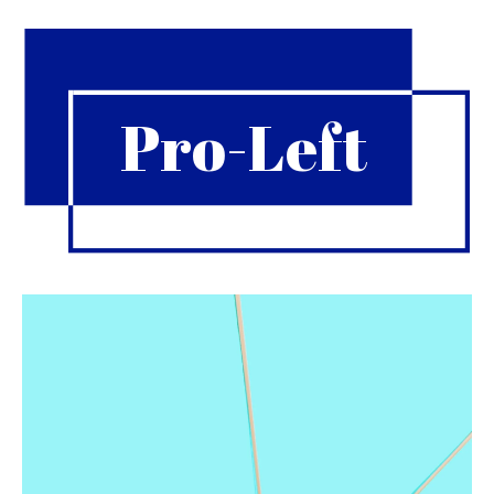
Pro-Left