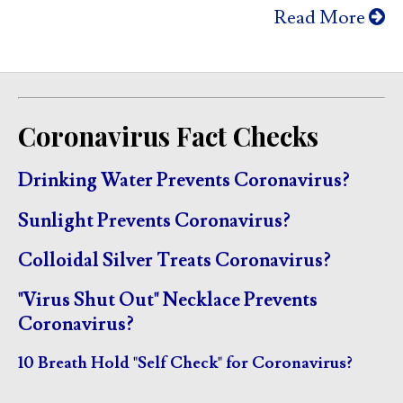
Read More
Coronavirus Fact Checks
Drinking Water Prevents Coronavirus?
Sunlight Prevents Coronavirus?
Colloidal Silver Treats Coronavirus?
"Virus Shut Out" Necklace Prevents
Coronavirus?
10 Breath Hold "Self Check" for Coronavirus?