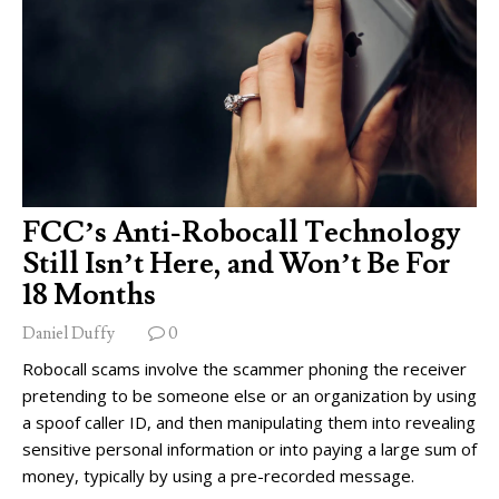
FCC’s Anti-Robocall Technology
Still Isn’t Here, and Won’t Be For
18 Months
Daniel Duffy
0
Robocall scams involve the scammer phoning the receiver
pretending to be someone else or an organization by using
a spoof caller ID, and then manipulating them into revealing
sensitive personal information or into paying a large sum of
money, typically by using a pre-recorded message.