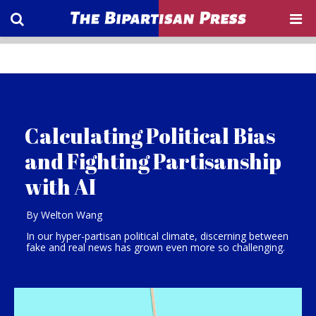
Calculating Political Bias
and Fighting Partisanship
with AI
By Welton Wang
In our hyper-partisan political climate, discerning between
fake and real news has grown even more so challenging.