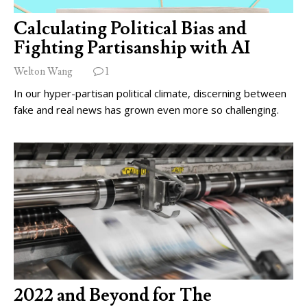
Calculating Political Bias and
Fighting Partisanship with AI
Welton Wang
1
In our hyper-partisan political climate, discerning between
fake and real news has grown even more so challenging.
2022 and Beyond for The