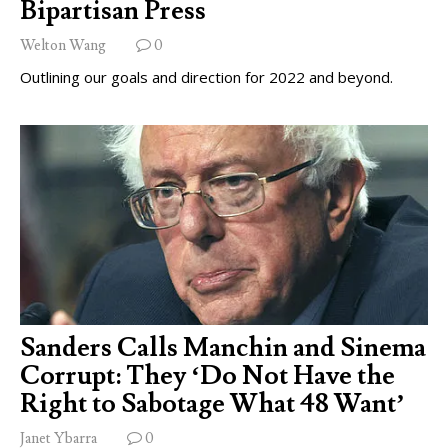
Bipartisan Press
Welton Wang
0
Outlining our goals and direction for 2022 and beyond.
Sanders Calls Manchin and Sinema
Corrupt: They ‘Do Not Have the
Right to Sabotage What 48 Want’
Janet Ybarra
0