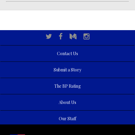
Contact Us
Submit a Story
The BP Rating
About Us
Our Staff