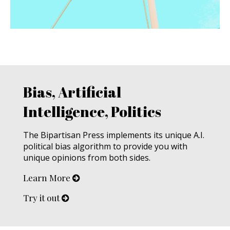
Bias, Artificial
Intelligence, Politics
The Bipartisan Press implements its unique A.I.
political bias algorithm to provide you with
unique opinions from both sides.
Learn More
Try it out