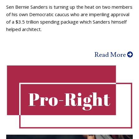
Sen Bernie Sanders is turning up the heat on two members
of his own Democratic caucus who are imperiling approval
of a $3.5 trillion spending package which Sanders himself
helped architect.
Read More
Pro-Right