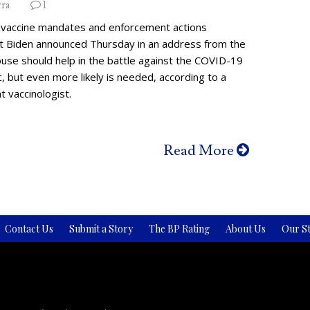
rra
1
vaccine mandates and enforcement actions
t Biden announced Thursday in an address from the
use should help in the battle against the COVID-19
 but even more likely is needed, according to a
 vaccinologist.
Read More
Contact Us
Submit a Story
The BP Rating
About Us
Our St