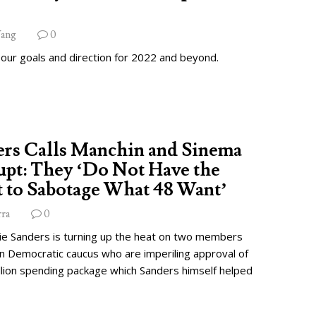
ang
0
 our goals and direction for 2022 and beyond.
ers Calls Manchin and Sinema
pt: They ‘Do Not Have the
 to Sabotage What 48 Want’
rra
0
ie Sanders is turning up the heat on two members
wn Democratic caucus who are imperiling approval of
illion spending package which Sanders himself helped
.