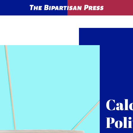
Cal
Poli