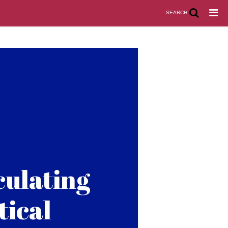
SEARCH
culating
tical