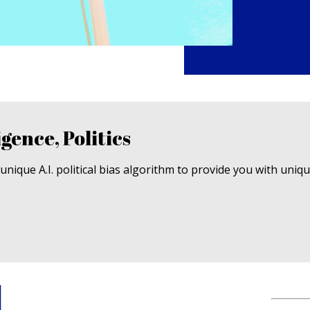
igence, Politics
nique A.I. political bias algorithm to provide you with uniq