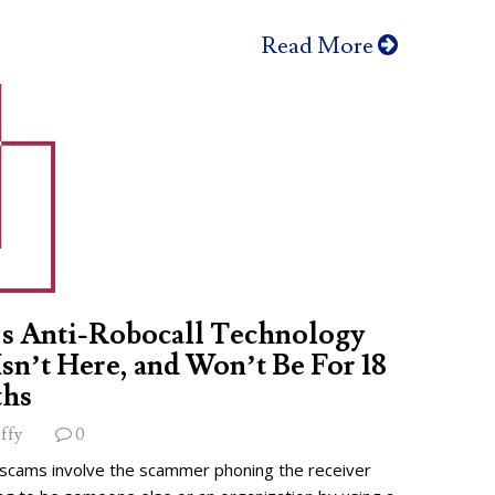
Read More
s Anti-Robocall Technology
 Isn’t Here, and Won’t Be For 18
hs
ffy
0
 scams involve the scammer phoning the receiver