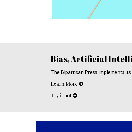
Bias, Artificial Intell
The Bipartisan Press implements its u
Learn More
Try it out