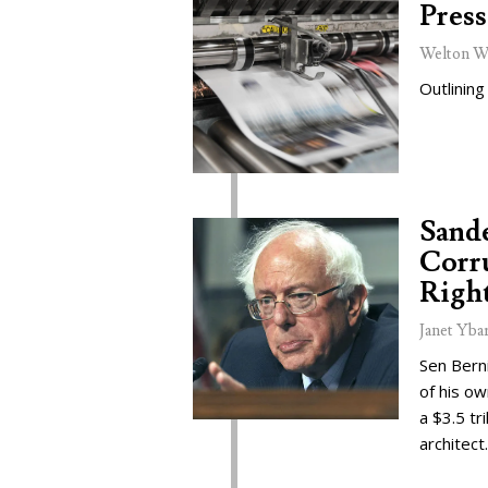
Press
Welton W
Outlining
Sand
Corru
Right
Janet Yba
Sen Bern
of his o
a $3.5 tr
architect