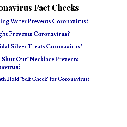
onavirus Fact Checks
ing Water Prevents Coronavirus?
ght Prevents Coronavirus?
idal Silver Treats Coronavirus?
s Shut Out" Necklace Prevents
avirus?
ath Hold "Self Check" for Coronavirus?