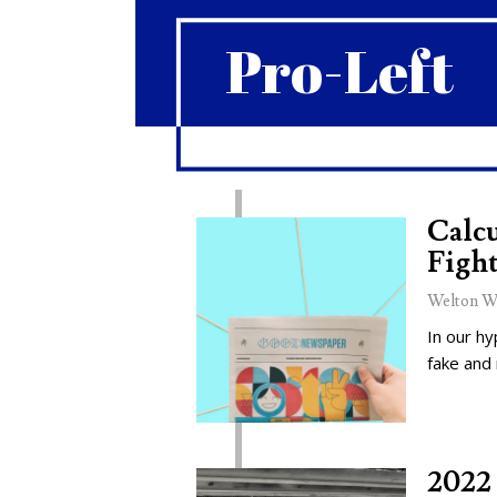
Pro-Left
Calcu
Fight
Welton W
In our hy
fake and
2022 