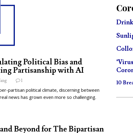
Cor
Drink
Sunli
Collo
lating Political Bias and
"Viru
ing Partisanship with AI
Coron
ang
1
10 Bre
per-partisan political climate, discerning between
 real news has grown even more so challenging.
and Beyond for The Bipartisan