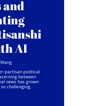
s and
hting
tisanshi
ith AI
 Wang
er-partisan political
iscerning between
eal news has grown
so challenging.