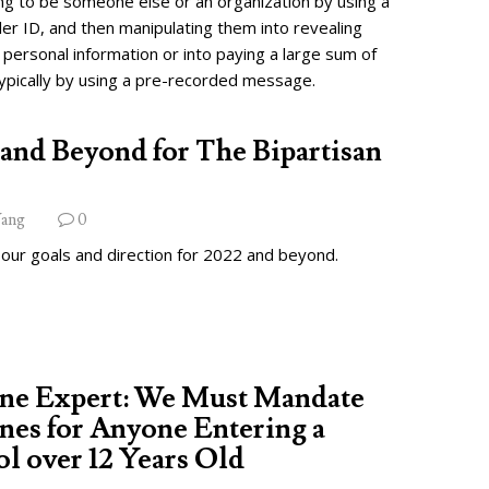
ng to be someone else or an organization by using a
ler ID, and then manipulating them into revealing
 personal information or into paying a large sum of
ypically by using a pre-recorded message.
and Beyond for The Bipartisan
ang
0
 our goals and direction for 2022 and beyond.
ine Expert: We Must Mandate
nes for Anyone Entering a
l over 12 Years Old