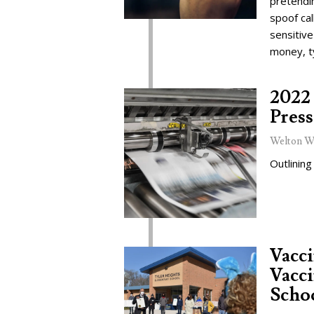
pretendi
spoof cal
sensitive
money, t
2022 
Press
Welton W
Outlining
Vacc
Vacci
Schoo