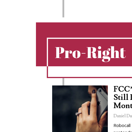
Pro-Right
FCC’
Still
Mont
Daniel Du
Robocall