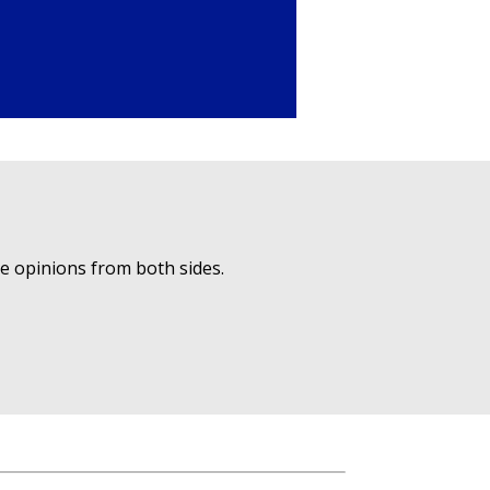
ue opinions from both sides.