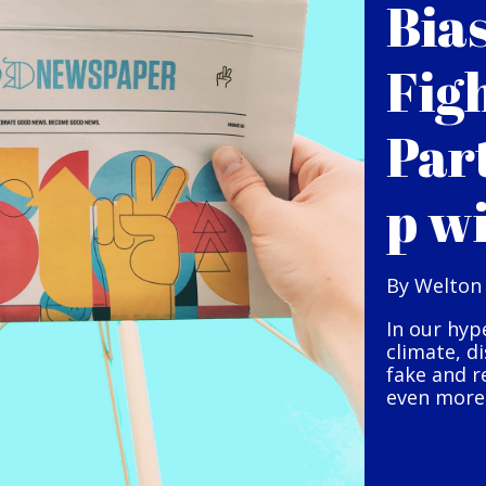
Bia
Fig
Par
p w
By Welton
In our hyp
climate, d
fake and r
even more 