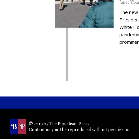
Janet Yba
The new 
Presiden
White Ho
pandemic,
prominent
© 2019 by The Bipartisan Press
Content may not be reproduced without permission.