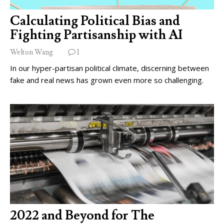
Calculating Political Bias and
Fighting Partisanship with AI
Welton Wang
1
In our hyper-partisan political climate, discerning between
fake and real news has grown even more so challenging.
2022 and Beyond for The