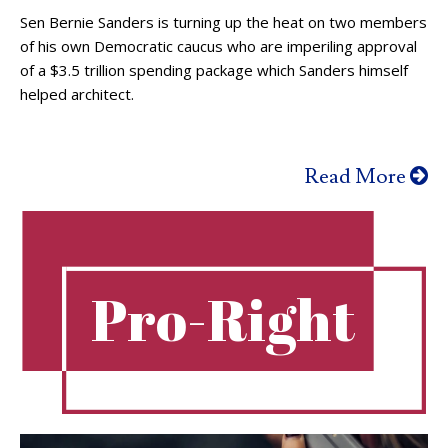
Sen Bernie Sanders is turning up the heat on two members
of his own Democratic caucus who are imperiling approval
of a $3.5 trillion spending package which Sanders himself
helped architect.
Read More
Pro-Right