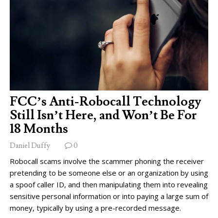
FCC’s Anti-Robocall Technology
Still Isn’t Here, and Won’t Be For
18 Months
Daniel Duffy
0
Robocall scams involve the scammer phoning the receiver
pretending to be someone else or an organization by using
a spoof caller ID, and then manipulating them into revealing
sensitive personal information or into paying a large sum of
money, typically by using a pre-recorded message.