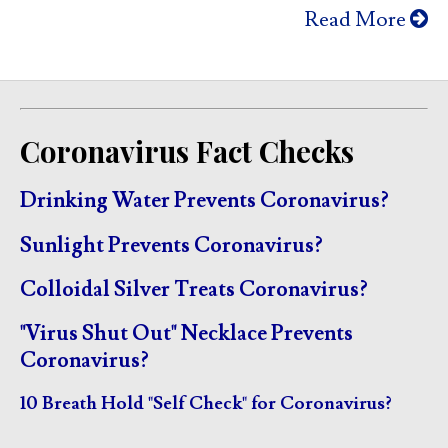
Read More
Coronavirus Fact Checks
Drinking Water Prevents Coronavirus?
Sunlight Prevents Coronavirus?
Colloidal Silver Treats Coronavirus?
"Virus Shut Out" Necklace Prevents
Coronavirus?
10 Breath Hold "Self Check" for Coronavirus?