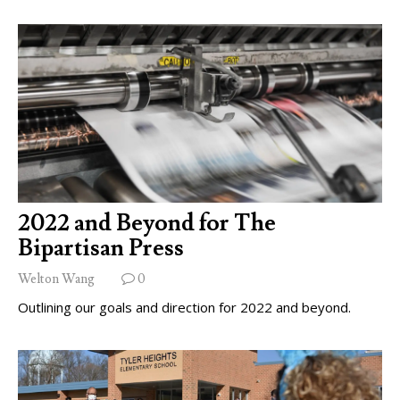
2022 and Beyond for The
Bipartisan Press
Welton Wang
0
Outlining our goals and direction for 2022 and beyond.