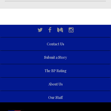
Contact Us
Submit a Story
The BP Rating
About Us
Our Staff