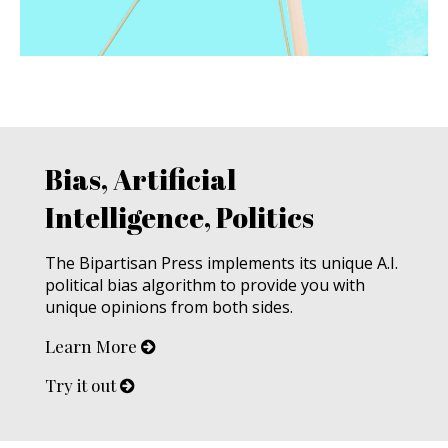
Bias, Artificial
Intelligence, Politics
The Bipartisan Press implements its unique A.I.
political bias algorithm to provide you with
unique opinions from both sides.
Learn More
Try it out