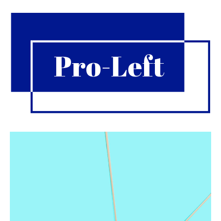
Pro-Left