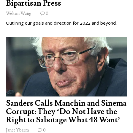
Bipartisan Press
Welton Wang
0
Outlining our goals and direction for 2022 and beyond.
Sanders Calls Manchin and Sinema
Corrupt: They ‘Do Not Have the
Right to Sabotage What 48 Want’
Janet Ybarra
0