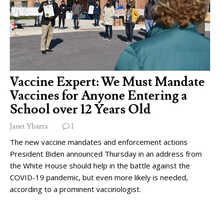
Vaccine Expert: We Must Mandate
Vaccines for Anyone Entering a
School over 12 Years Old
Janet Ybarra
1
The new vaccine mandates and enforcement actions
President Biden announced Thursday in an address from
the White House should help in the battle against the
COVID-19 pandemic, but even more likely is needed,
according to a prominent vaccinologist.