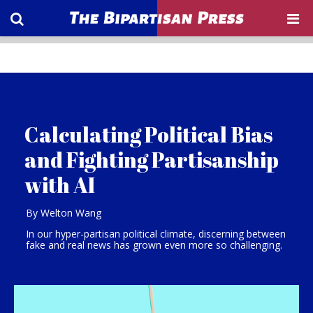
Calculating Political Bias
and Fighting Partisanship
with AI
By Welton Wang
In our hyper-partisan political climate, discerning between
fake and real news has grown even more so challenging.