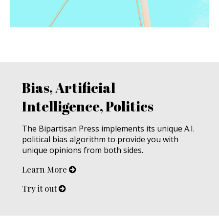
Bias, Artificial
Intelligence, Politics
The Bipartisan Press implements its unique A.I.
political bias algorithm to provide you with
unique opinions from both sides.
Learn More
Try it out