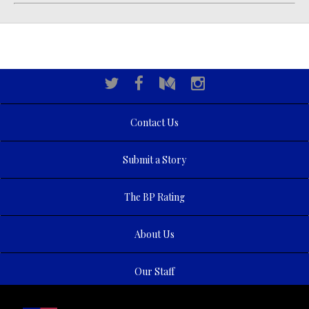
Contact Us
Submit a Story
The BP Rating
About Us
Our Staff