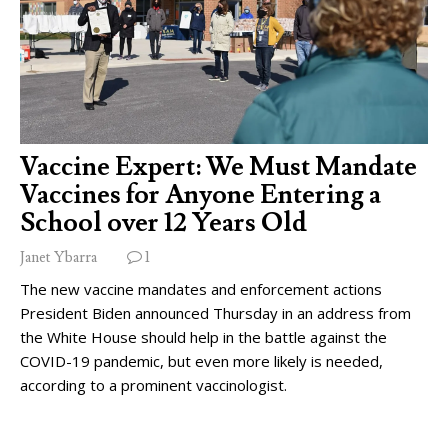
Vaccine Expert: We Must Mandate
Vaccines for Anyone Entering a
School over 12 Years Old
Janet Ybarra
1
The new vaccine mandates and enforcement actions
President Biden announced Thursday in an address from
the White House should help in the battle against the
COVID-19 pandemic, but even more likely is needed,
according to a prominent vaccinologist.