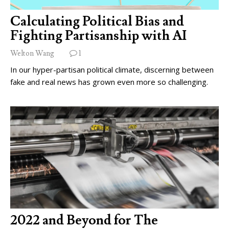
Calculating Political Bias and
Fighting Partisanship with AI
Welton Wang
1
In our hyper-partisan political climate, discerning between
fake and real news has grown even more so challenging.
2022 and Beyond for The