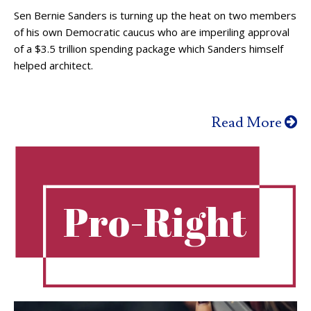
Sen Bernie Sanders is turning up the heat on two members
of his own Democratic caucus who are imperiling approval
of a $3.5 trillion spending package which Sanders himself
helped architect.
Read More
Pro-Right