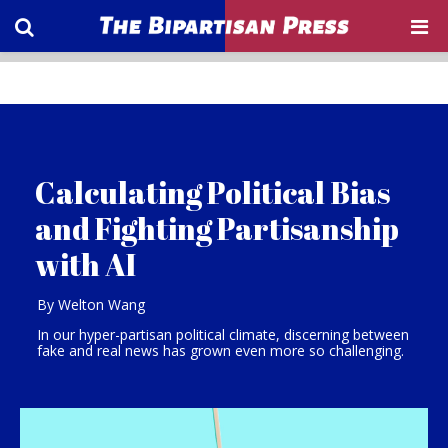
Calculating Political Bias
and Fighting Partisanship
with AI
By Welton Wang
In our hyper-partisan political climate, discerning between
fake and real news has grown even more so challenging.