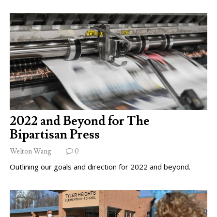
2022 and Beyond for The
Bipartisan Press
Welton Wang
0
Outlining our goals and direction for 2022 and beyond.