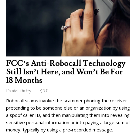
FCC’s Anti-Robocall Technology
Still Isn’t Here, and Won’t Be For
18 Months
Daniel Duffy
0
Robocall scams involve the scammer phoning the receiver
pretending to be someone else or an organization by using
a spoof caller ID, and then manipulating them into revealing
sensitive personal information or into paying a large sum of
money, typically by using a pre-recorded message.