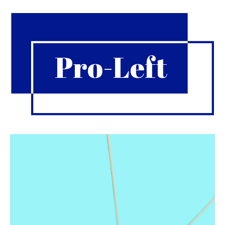
Pro-Left