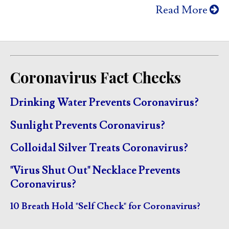
Read More
Coronavirus Fact Checks
Drinking Water Prevents Coronavirus?
Sunlight Prevents Coronavirus?
Colloidal Silver Treats Coronavirus?
"Virus Shut Out" Necklace Prevents
Coronavirus?
10 Breath Hold "Self Check" for Coronavirus?