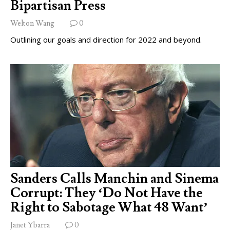
Bipartisan Press
Welton Wang
0
Outlining our goals and direction for 2022 and beyond.
Sanders Calls Manchin and Sinema
Corrupt: They ‘Do Not Have the
Right to Sabotage What 48 Want’
Janet Ybarra
0