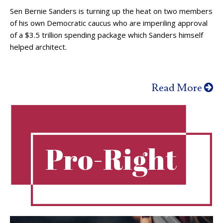
Sen Bernie Sanders is turning up the heat on two members
of his own Democratic caucus who are imperiling approval
of a $3.5 trillion spending package which Sanders himself
helped architect.
Read More
Pro-Right