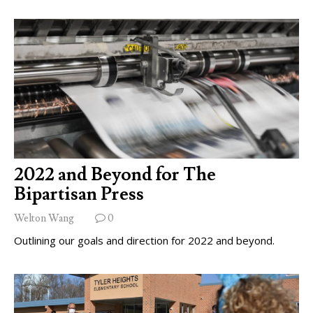
2022 and Beyond for The
Bipartisan Press
Welton Wang
0
Outlining our goals and direction for 2022 and beyond.