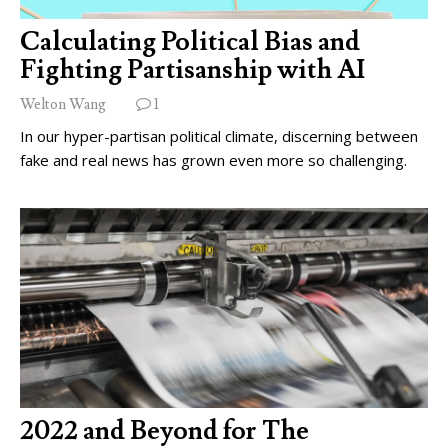
Calculating Political Bias and
Fighting Partisanship with AI
Welton Wang
1
In our hyper-partisan political climate, discerning between
fake and real news has grown even more so challenging.
2022 and Beyond for The