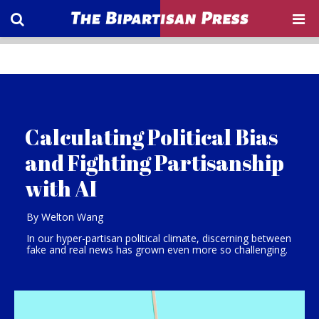
Calculating Political Bias
and Fighting Partisanship
with AI
By Welton Wang
In our hyper-partisan political climate, discerning between
fake and real news has grown even more so challenging.