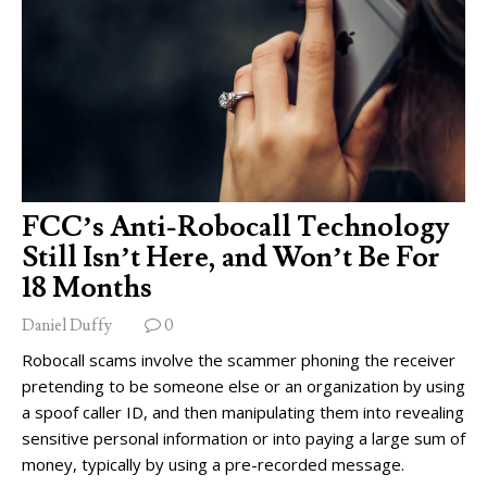
FCC’s Anti-Robocall Technology
Still Isn’t Here, and Won’t Be For
18 Months
Daniel Duffy
0
Robocall scams involve the scammer phoning the receiver
pretending to be someone else or an organization by using
a spoof caller ID, and then manipulating them into revealing
sensitive personal information or into paying a large sum of
money, typically by using a pre-recorded message.