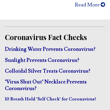
Read More
Coronavirus Fact Checks
Drinking Water Prevents Coronavirus?
Sunlight Prevents Coronavirus?
Colloidal Silver Treats Coronavirus?
"Virus Shut Out" Necklace Prevents
Coronavirus?
10 Breath Hold "Self Check" for Coronavirus?