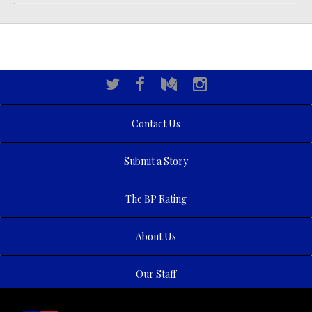
Contact Us
Submit a Story
The BP Rating
About Us
Our Staff