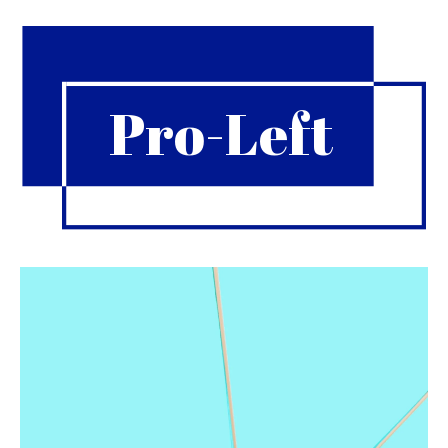
Pro-Left