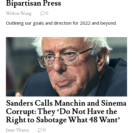
Bipartisan Press
Welton Wang
0
Outlining our goals and direction for 2022 and beyond.
Sanders Calls Manchin and Sinema
Corrupt: They ‘Do Not Have the
Right to Sabotage What 48 Want’
Janet Ybarra
0