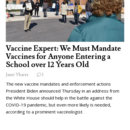
Vaccine Expert: We Must Mandate
Vaccines for Anyone Entering a
School over 12 Years Old
Janet Ybarra
1
The new vaccine mandates and enforcement actions
President Biden announced Thursday in an address from
the White House should help in the battle against the
COVID-19 pandemic, but even more likely is needed,
according to a prominent vaccinologist.