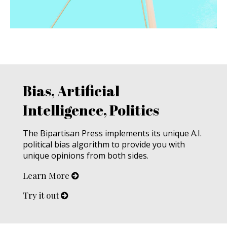
Bias, Artificial
Intelligence, Politics
The Bipartisan Press implements its unique A.I.
political bias algorithm to provide you with
unique opinions from both sides.
Learn More
Try it out