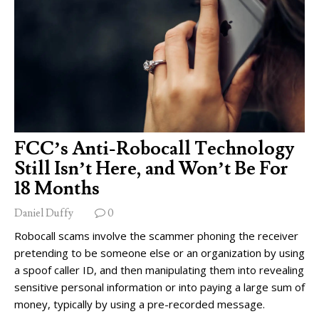
FCC’s Anti-Robocall Technology
Still Isn’t Here, and Won’t Be For
18 Months
Daniel Duffy
0
Robocall scams involve the scammer phoning the receiver
pretending to be someone else or an organization by using
a spoof caller ID, and then manipulating them into revealing
sensitive personal information or into paying a large sum of
money, typically by using a pre-recorded message.