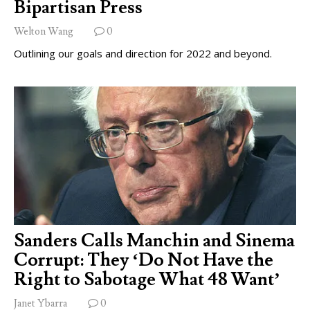
Bipartisan Press
Welton Wang
0
Outlining our goals and direction for 2022 and beyond.
Sanders Calls Manchin and Sinema
Corrupt: They ‘Do Not Have the
Right to Sabotage What 48 Want’
Janet Ybarra
0