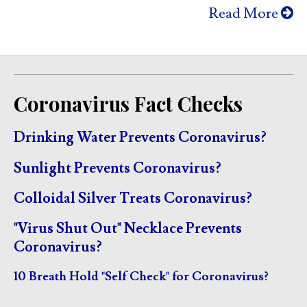
Read More
Coronavirus Fact Checks
Drinking Water Prevents Coronavirus?
Sunlight Prevents Coronavirus?
Colloidal Silver Treats Coronavirus?
"Virus Shut Out" Necklace Prevents
Coronavirus?
10 Breath Hold "Self Check" for Coronavirus?