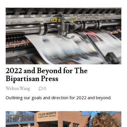
2022 and Beyond for The
Bipartisan Press
Welton Wang
0
Outlining our goals and direction for 2022 and beyond.