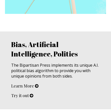
Bias, Artificial
Intelligence, Politics
The Bipartisan Press implements its unique A.I.
political bias algorithm to provide you with
unique opinions from both sides.
Learn More
Try it out