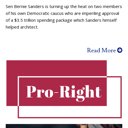
Sen Bernie Sanders is turning up the heat on two members
of his own Democratic caucus who are imperiling approval
of a $3.5 trillion spending package which Sanders himself
helped architect.
Read More
Pro-Right