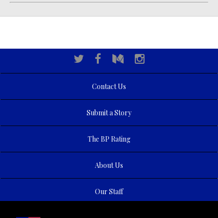
Contact Us
Submit a Story
The BP Rating
About Us
Our Staff