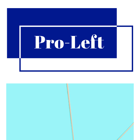
Pro-Left