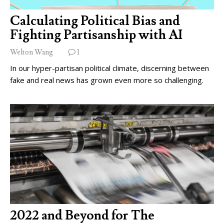
Calculating Political Bias and
Fighting Partisanship with AI
Welton Wang
1
In our hyper-partisan political climate, discerning between
fake and real news has grown even more so challenging.
2022 and Beyond for The