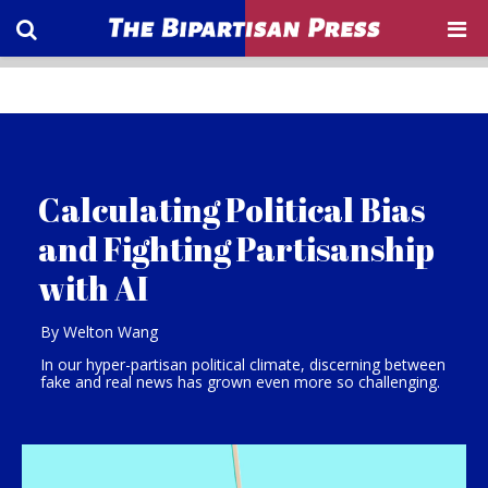
Calculating Political Bias
and Fighting Partisanship
with AI
By Welton Wang
In our hyper-partisan political climate, discerning between
fake and real news has grown even more so challenging.