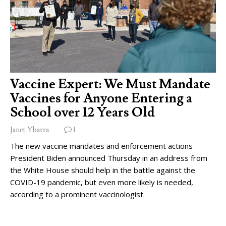
Vaccine Expert: We Must Mandate
Vaccines for Anyone Entering a
School over 12 Years Old
Janet Ybarra
1
The new vaccine mandates and enforcement actions
President Biden announced Thursday in an address from
the White House should help in the battle against the
COVID-19 pandemic, but even more likely is needed,
according to a prominent vaccinologist.