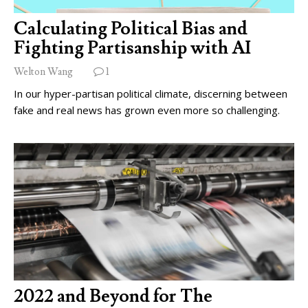
Calculating Political Bias and
Fighting Partisanship with AI
Welton Wang
1
In our hyper-partisan political climate, discerning between
fake and real news has grown even more so challenging.
2022 and Beyond for The