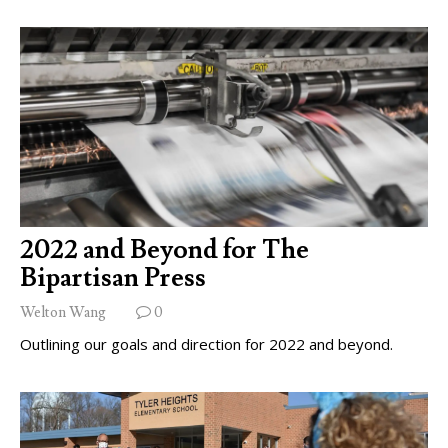
2022 and Beyond for The
Bipartisan Press
Welton Wang
0
Outlining our goals and direction for 2022 and beyond.