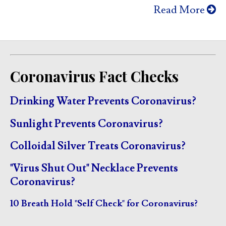
Read More
Coronavirus Fact Checks
Drinking Water Prevents Coronavirus?
Sunlight Prevents Coronavirus?
Colloidal Silver Treats Coronavirus?
"Virus Shut Out" Necklace Prevents
Coronavirus?
10 Breath Hold "Self Check" for Coronavirus?