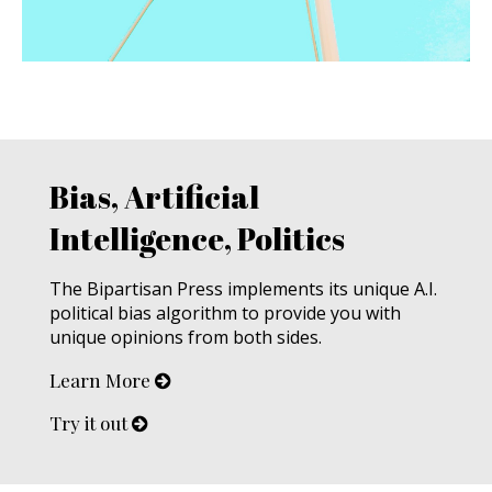
Bias, Artificial
Intelligence, Politics
The Bipartisan Press implements its unique A.I.
political bias algorithm to provide you with
unique opinions from both sides.
Learn More
Try it out