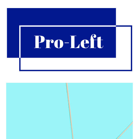
Pro-Left