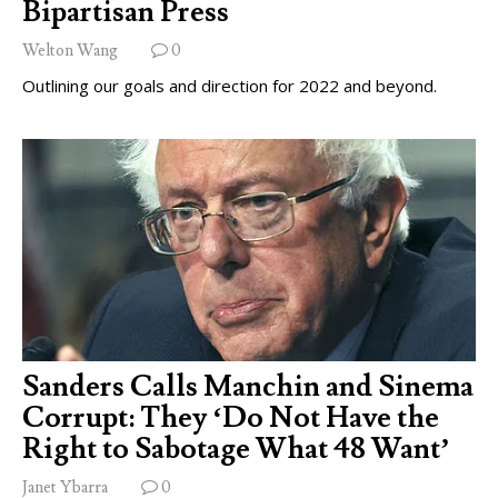
Bipartisan Press
Welton Wang
0
Outlining our goals and direction for 2022 and beyond.
Sanders Calls Manchin and Sinema
Corrupt: They ‘Do Not Have the
Right to Sabotage What 48 Want’
Janet Ybarra
0