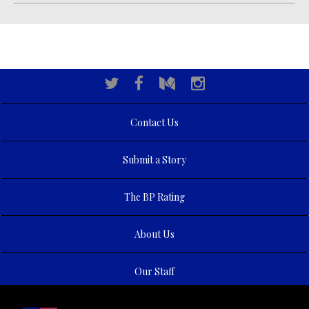
Contact Us
Submit a Story
The BP Rating
About Us
Our Staff