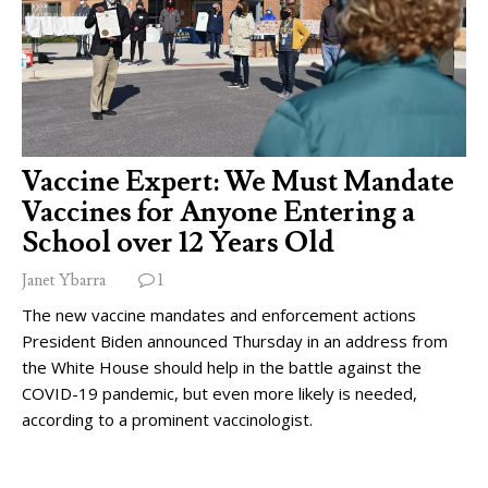
Vaccine Expert: We Must Mandate
Vaccines for Anyone Entering a
School over 12 Years Old
Janet Ybarra
1
The new vaccine mandates and enforcement actions
President Biden announced Thursday in an address from
the White House should help in the battle against the
COVID-19 pandemic, but even more likely is needed,
according to a prominent vaccinologist.