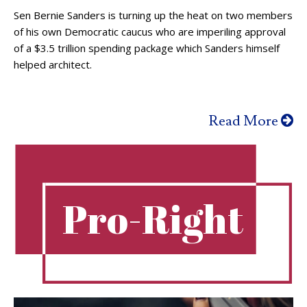
Sen Bernie Sanders is turning up the heat on two members
of his own Democratic caucus who are imperiling approval
of a $3.5 trillion spending package which Sanders himself
helped architect.
Read More
Pro-Right