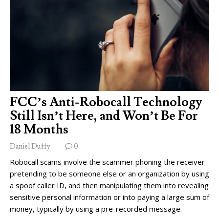
FCC’s Anti-Robocall Technology
Still Isn’t Here, and Won’t Be For
18 Months
Daniel Duffy
0
Robocall scams involve the scammer phoning the receiver
pretending to be someone else or an organization by using
a spoof caller ID, and then manipulating them into revealing
sensitive personal information or into paying a large sum of
money, typically by using a pre-recorded message.