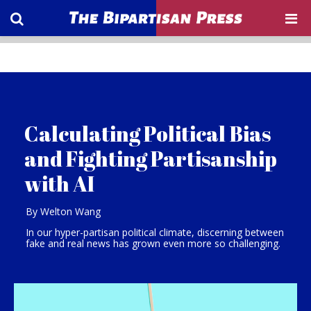
Calculating Political Bias
and Fighting Partisanship
with AI
By Welton Wang
In our hyper-partisan political climate, discerning between
fake and real news has grown even more so challenging.