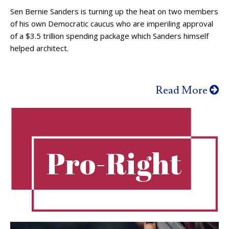
Sen Bernie Sanders is turning up the heat on two members
of his own Democratic caucus who are imperiling approval
of a $3.5 trillion spending package which Sanders himself
helped architect.
Read More
Pro-Right