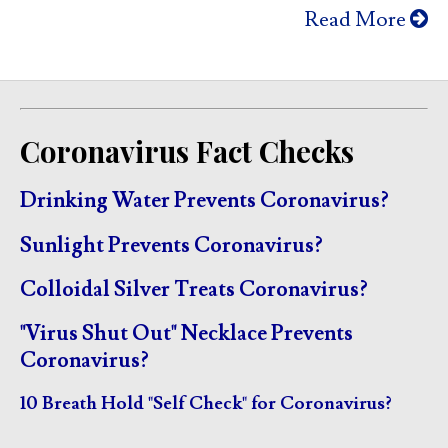
Read More
Coronavirus Fact Checks
Drinking Water Prevents Coronavirus?
Sunlight Prevents Coronavirus?
Colloidal Silver Treats Coronavirus?
"Virus Shut Out" Necklace Prevents
Coronavirus?
10 Breath Hold "Self Check" for Coronavirus?