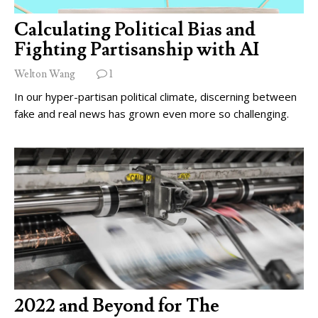
Calculating Political Bias and
Fighting Partisanship with AI
Welton Wang
1
In our hyper-partisan political climate, discerning between
fake and real news has grown even more so challenging.
2022 and Beyond for The