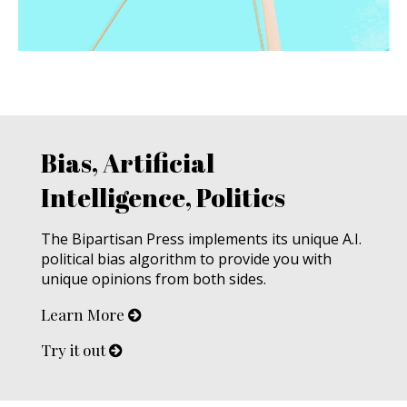
Bias, Artificial
Intelligence, Politics
The Bipartisan Press implements its unique A.I.
political bias algorithm to provide you with
unique opinions from both sides.
Learn More
Try it out