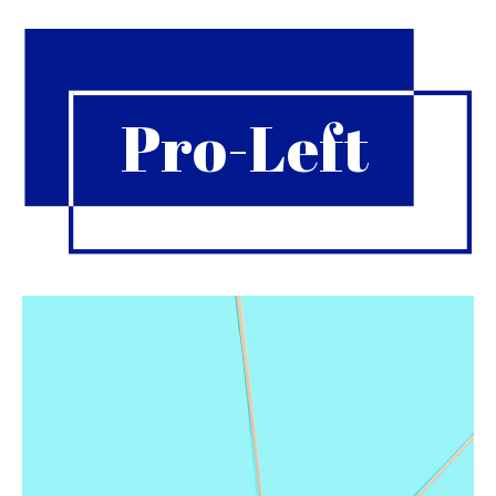
Pro-Left