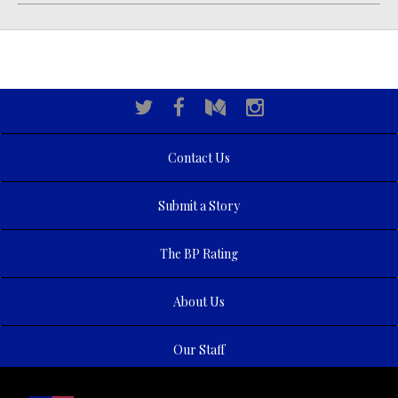
Contact Us
Submit a Story
The BP Rating
About Us
Our Staff