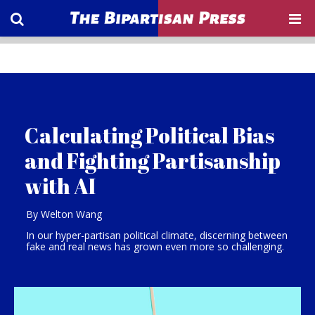
Calculating Political Bias
and Fighting Partisanship
with AI
By Welton Wang
In our hyper-partisan political climate, discerning between
fake and real news has grown even more so challenging.