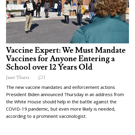
Vaccine Expert: We Must Mandate
Vaccines for Anyone Entering a
School over 12 Years Old
Janet Ybarra
1
The new vaccine mandates and enforcement actions
President Biden announced Thursday in an address from
the White House should help in the battle against the
COVID-19 pandemic, but even more likely is needed,
according to a prominent vaccinologist.