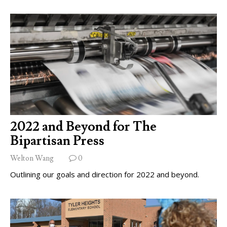
2022 and Beyond for The
Bipartisan Press
Welton Wang
0
Outlining our goals and direction for 2022 and beyond.