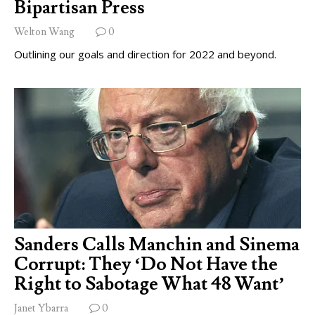
Bipartisan Press
Welton Wang
0
Outlining our goals and direction for 2022 and beyond.
Sanders Calls Manchin and Sinema
Corrupt: They ‘Do Not Have the
Right to Sabotage What 48 Want’
Janet Ybarra
0