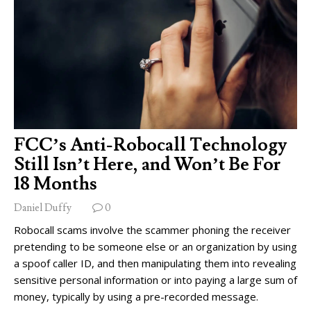
FCC’s Anti-Robocall Technology
Still Isn’t Here, and Won’t Be For
18 Months
Daniel Duffy
0
Robocall scams involve the scammer phoning the receiver
pretending to be someone else or an organization by using
a spoof caller ID, and then manipulating them into revealing
sensitive personal information or into paying a large sum of
money, typically by using a pre-recorded message.