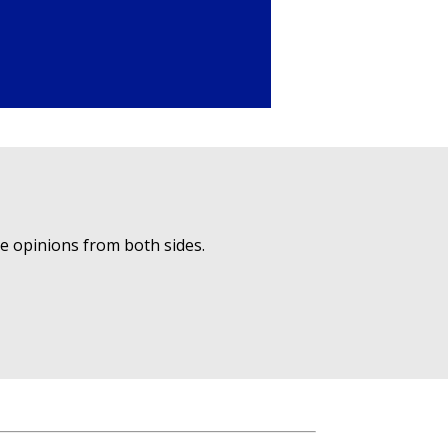
ue opinions from both sides.