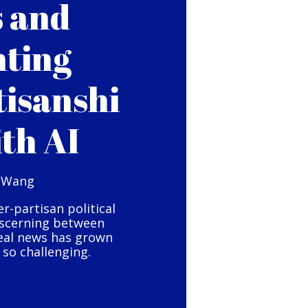
s and
hting
tisanshi
ith AI
 Wang
er-partisan political
iscerning between
eal news has grown
so challenging.