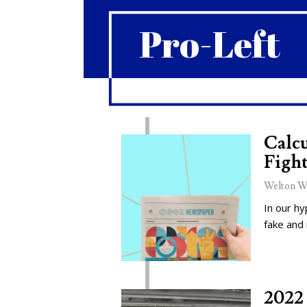
Pro-Left
Calcu
Fight
Welton W
In our hy
fake and
2022 