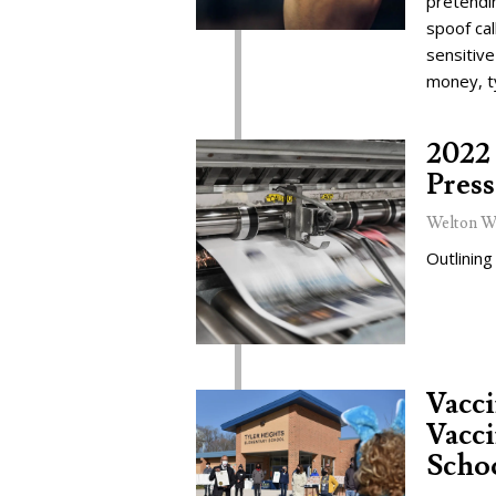
pretendi
spoof cal
sensitive
money, t
2022 
Press
Welton W
Outlining
Vacc
Vacci
Schoo