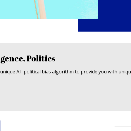
igence, Politics
nique A.I. political bias algorithm to provide you with uniq