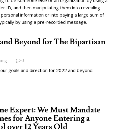
ng to be someone else or an organization by using a
ler ID, and then manipulating them into revealing
 personal information or into paying a large sum of
ypically by using a pre-recorded message.
and Beyond for The Bipartisan
ang
0
 our goals and direction for 2022 and beyond.
ine Expert: We Must Mandate
nes for Anyone Entering a
l over 12 Years Old