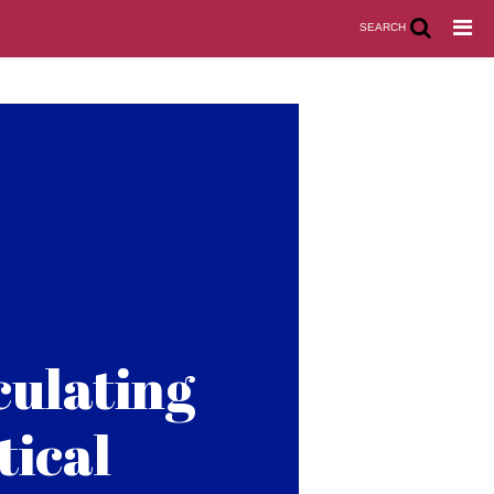
SEARCH
culating
tical