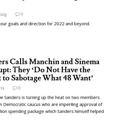
ang
0
 our goals and direction for 2022 and beyond.
ers Calls Manchin and Sinema
pt: They ‘Do Not Have the
 to Sabotage What 48 Want’
rra
0
ie Sanders is turning up the heat on two members
wn Democratic caucus who are imperiling approval of
illion spending package which Sanders himself helped
.