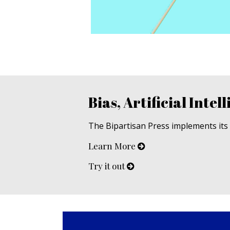
Bias, Artificial Intell
The Bipartisan Press implements its u
Learn More
Try it out