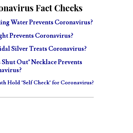
onavirus Fact Checks
ing Water Prevents Coronavirus?
ght Prevents Coronavirus?
idal Silver Treats Coronavirus?
s Shut Out" Necklace Prevents
avirus?
ath Hold "Self Check" for Coronavirus?