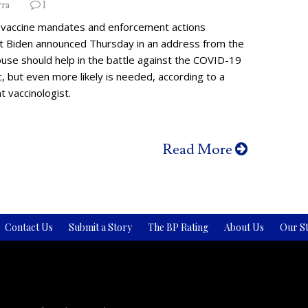
rra
1
vaccine mandates and enforcement actions
t Biden announced Thursday in an address from the
use should help in the battle against the COVID-19
 but even more likely is needed, according to a
 vaccinologist.
Read More
Contact Us
Submit a Story
The BP Rating
About Us
Our St