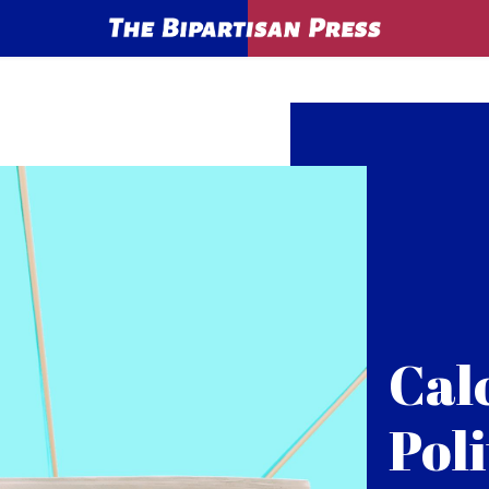
Cal
Poli