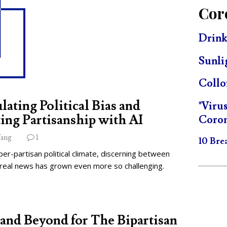
Cor
Drink
Sunli
Collo
lating Political Bias and
"Viru
ing Partisanship with AI
Coron
ang
1
10 Bre
per-partisan political climate, discerning between
 real news has grown even more so challenging.
and Beyond for The Bipartisan