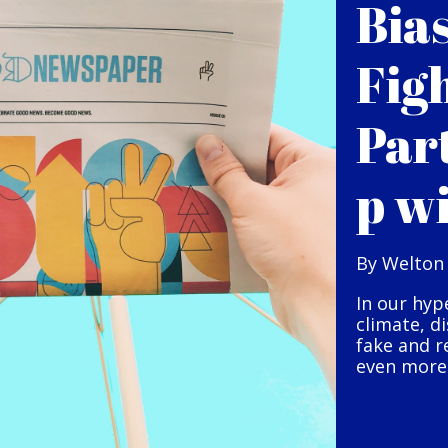
Bia
Fig
Par
p w
By Welton
In our hyp
climate, d
fake and r
even more 