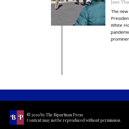
Janet Yba
The new 
Presiden
White Ho
pandemic,
prominent
© 2019 by The Bipartisan Press
Content may not be reproduced without permission.