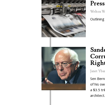
Press
Welton W
Outlining
Sand
Corru
Right
Janet Yba
Sen Bern
of his o
a $3.5 tr
architect