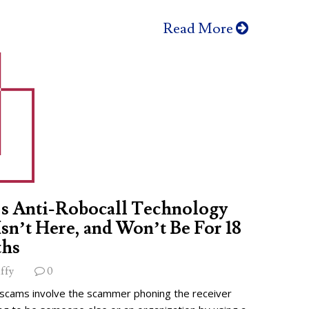
Read More
s Anti-Robocall Technology
 Isn’t Here, and Won’t Be For 18
hs
ffy
0
 scams involve the scammer phoning the receiver