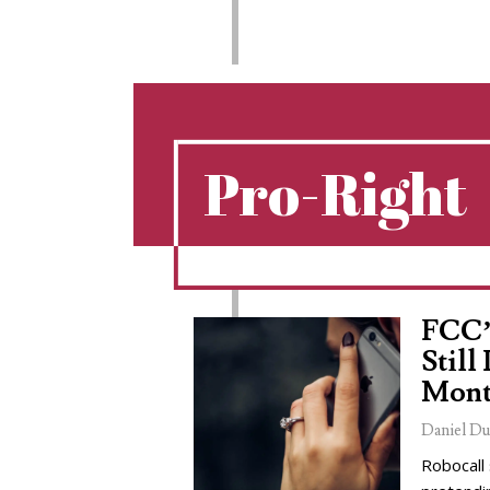
Pro-Right
FCC’
Still
Mont
Daniel Du
Robocall