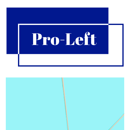
Pro-Left