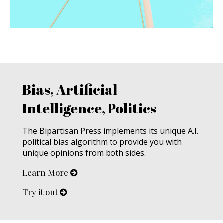
Bias, Artificial
Intelligence, Politics
The Bipartisan Press implements its unique A.I.
political bias algorithm to provide you with
unique opinions from both sides.
Learn More
Try it out