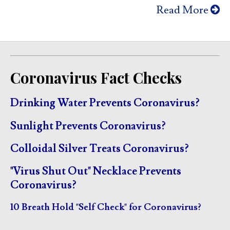
Read More
Coronavirus Fact Checks
Drinking Water Prevents Coronavirus?
Sunlight Prevents Coronavirus?
Colloidal Silver Treats Coronavirus?
"Virus Shut Out" Necklace Prevents
Coronavirus?
10 Breath Hold "Self Check" for Coronavirus?