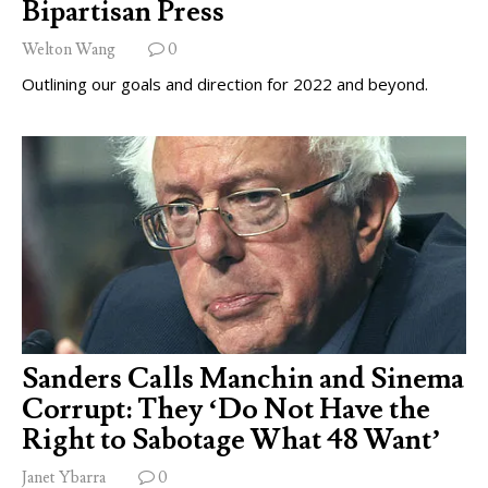
Bipartisan Press
Welton Wang
0
Outlining our goals and direction for 2022 and beyond.
Sanders Calls Manchin and Sinema
Corrupt: They ‘Do Not Have the
Right to Sabotage What 48 Want’
Janet Ybarra
0