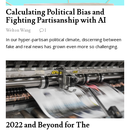
Calculating Political Bias and
Fighting Partisanship with AI
Welton Wang
1
In our hyper-partisan political climate, discerning between
fake and real news has grown even more so challenging.
2022 and Beyond for The