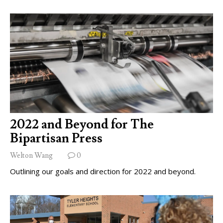
2022 and Beyond for The
Bipartisan Press
Welton Wang
0
Outlining our goals and direction for 2022 and beyond.