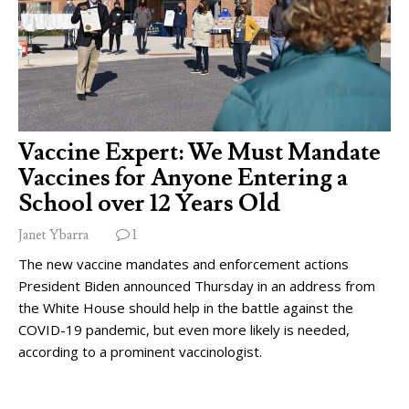
Vaccine Expert: We Must Mandate
Vaccines for Anyone Entering a
School over 12 Years Old
Janet Ybarra
1
The new vaccine mandates and enforcement actions
President Biden announced Thursday in an address from
the White House should help in the battle against the
COVID-19 pandemic, but even more likely is needed,
according to a prominent vaccinologist.