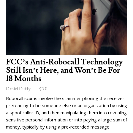
FCC’s Anti-Robocall Technology
Still Isn’t Here, and Won’t Be For
18 Months
Daniel Duffy
0
Robocall scams involve the scammer phoning the receiver
pretending to be someone else or an organization by using
a spoof caller ID, and then manipulating them into revealing
sensitive personal information or into paying a large sum of
money, typically by using a pre-recorded message.