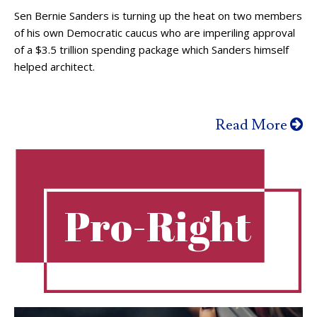
Sen Bernie Sanders is turning up the heat on two members
of his own Democratic caucus who are imperiling approval
of a $3.5 trillion spending package which Sanders himself
helped architect.
Read More
Pro-Right