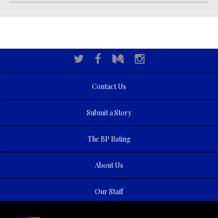
Contact Us
Submit a Story
The BP Rating
About Us
Our Staff