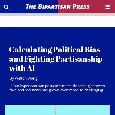
Calculating Political Bias
and Fighting Partisanship
with AI
By Welton Wang
In our hyper-partisan political climate, discerning between
fake and real news has grown even more so challenging.