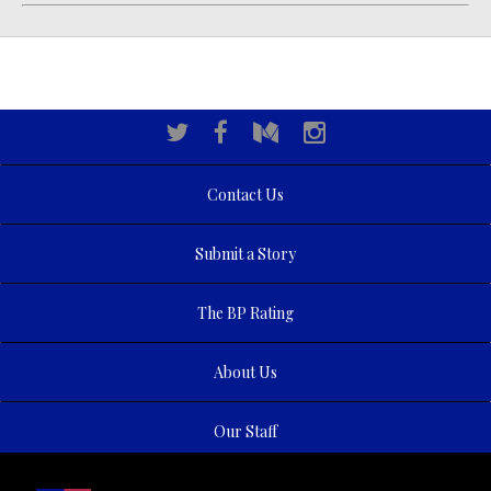
Contact Us
Submit a Story
The BP Rating
About Us
Our Staff