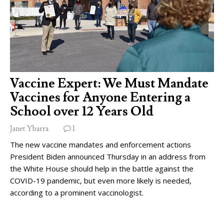
Vaccine Expert: We Must Mandate
Vaccines for Anyone Entering a
School over 12 Years Old
Janet Ybarra
1
The new vaccine mandates and enforcement actions
President Biden announced Thursday in an address from
the White House should help in the battle against the
COVID-19 pandemic, but even more likely is needed,
according to a prominent vaccinologist.