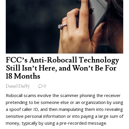
FCC’s Anti-Robocall Technology
Still Isn’t Here, and Won’t Be For
18 Months
Daniel Duffy
0
Robocall scams involve the scammer phoning the receiver
pretending to be someone else or an organization by using
a spoof caller ID, and then manipulating them into revealing
sensitive personal information or into paying a large sum of
money, typically by using a pre-recorded message.