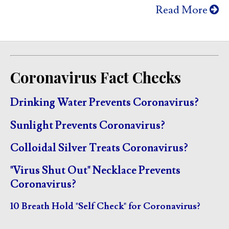
Read More
Coronavirus Fact Checks
Drinking Water Prevents Coronavirus?
Sunlight Prevents Coronavirus?
Colloidal Silver Treats Coronavirus?
"Virus Shut Out" Necklace Prevents
Coronavirus?
10 Breath Hold "Self Check" for Coronavirus?