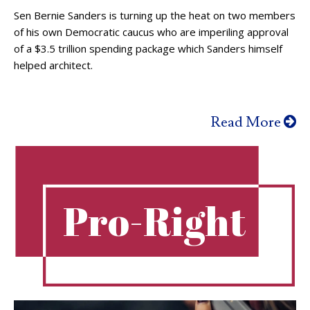
Sen Bernie Sanders is turning up the heat on two members
of his own Democratic caucus who are imperiling approval
of a $3.5 trillion spending package which Sanders himself
helped architect.
Read More
Pro-Right