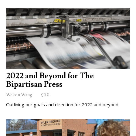
2022 and Beyond for The
Bipartisan Press
Welton Wang
0
Outlining our goals and direction for 2022 and beyond.