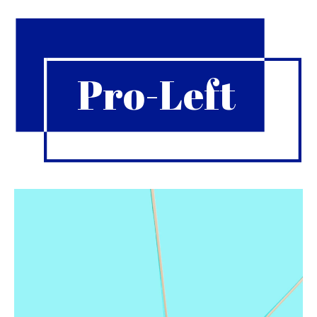
Pro-Left