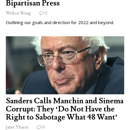
Bipartisan Press
Welton Wang
0
Outlining our goals and direction for 2022 and beyond.
Sanders Calls Manchin and Sinema
Corrupt: They ‘Do Not Have the
Right to Sabotage What 48 Want’
Janet Ybarra
0