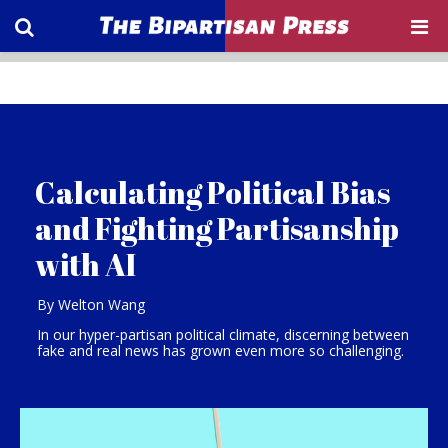
Calculating Political Bias
and Fighting Partisanship
with AI
By Welton Wang
In our hyper-partisan political climate, discerning between
fake and real news has grown even more so challenging.