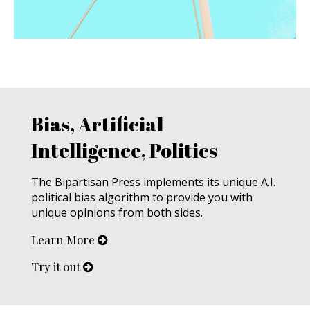
Bias, Artificial
Intelligence, Politics
The Bipartisan Press implements its unique A.I.
political bias algorithm to provide you with
unique opinions from both sides.
Learn More
Try it out