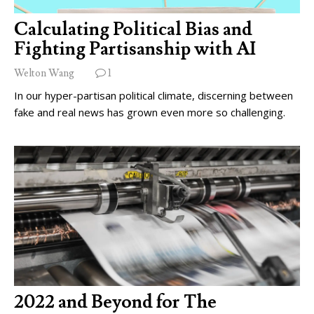
Calculating Political Bias and
Fighting Partisanship with AI
Welton Wang
1
In our hyper-partisan political climate, discerning between
fake and real news has grown even more so challenging.
2022 and Beyond for The