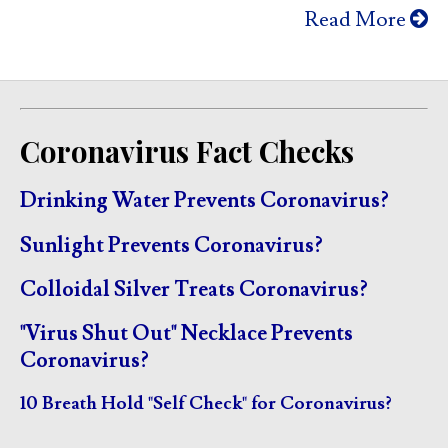
Read More
Coronavirus Fact Checks
Drinking Water Prevents Coronavirus?
Sunlight Prevents Coronavirus?
Colloidal Silver Treats Coronavirus?
"Virus Shut Out" Necklace Prevents
Coronavirus?
10 Breath Hold "Self Check" for Coronavirus?