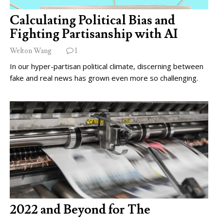
Calculating Political Bias and
Fighting Partisanship with AI
Welton Wang
1
In our hyper-partisan political climate, discerning between
fake and real news has grown even more so challenging.
2022 and Beyond for The