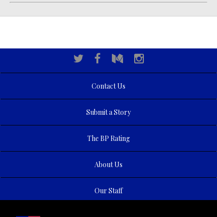
Contact Us
Submit a Story
The BP Rating
About Us
Our Staff