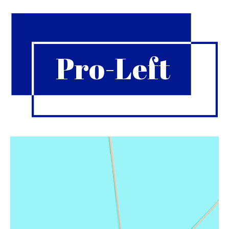
Pro-Left