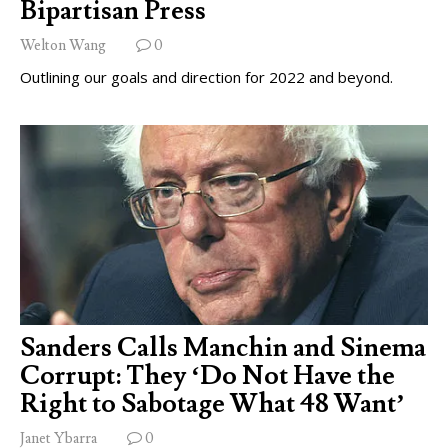
Bipartisan Press
Welton Wang
0
Outlining our goals and direction for 2022 and beyond.
Sanders Calls Manchin and Sinema
Corrupt: They ‘Do Not Have the
Right to Sabotage What 48 Want’
Janet Ybarra
0