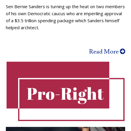
Sen Bernie Sanders is turning up the heat on two members
of his own Democratic caucus who are imperiling approval
of a $3.5 trillion spending package which Sanders himself
helped architect.
Read More
Pro-Right