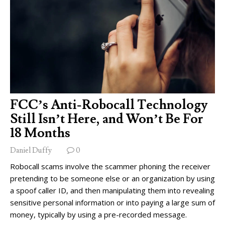
FCC’s Anti-Robocall Technology
Still Isn’t Here, and Won’t Be For
18 Months
Daniel Duffy
0
Robocall scams involve the scammer phoning the receiver
pretending to be someone else or an organization by using
a spoof caller ID, and then manipulating them into revealing
sensitive personal information or into paying a large sum of
money, typically by using a pre-recorded message.