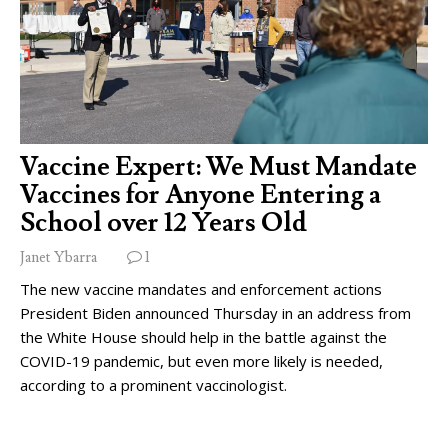
Vaccine Expert: We Must Mandate
Vaccines for Anyone Entering a
School over 12 Years Old
Janet Ybarra
1
The new vaccine mandates and enforcement actions
President Biden announced Thursday in an address from
the White House should help in the battle against the
COVID-19 pandemic, but even more likely is needed,
according to a prominent vaccinologist.