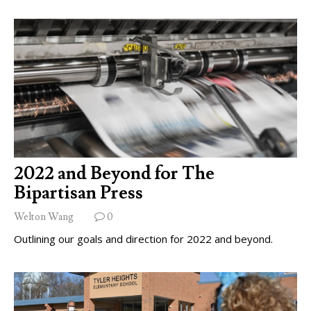
2022 and Beyond for The
Bipartisan Press
Welton Wang
0
Outlining our goals and direction for 2022 and beyond.