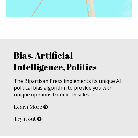
Bias, Artificial
Intelligence, Politics
The Bipartisan Press implements its unique A.I.
political bias algorithm to provide you with
unique opinions from both sides.
Learn More
Try it out