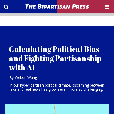
Calculating Political Bias
and Fighting Partisanship
with AI
By Welton Wang
In our hyper-partisan political climate, discerning between
fake and real news has grown even more so challenging.