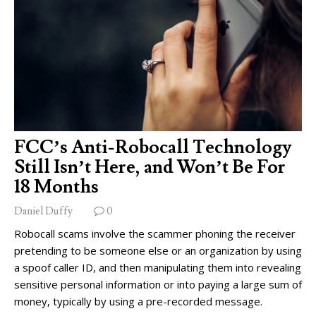
FCC’s Anti-Robocall Technology
Still Isn’t Here, and Won’t Be For
18 Months
Daniel Duffy
0
Robocall scams involve the scammer phoning the receiver
pretending to be someone else or an organization by using
a spoof caller ID, and then manipulating them into revealing
sensitive personal information or into paying a large sum of
money, typically by using a pre-recorded message.