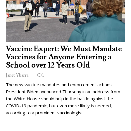
Vaccine Expert: We Must Mandate
Vaccines for Anyone Entering a
School over 12 Years Old
Janet Ybarra
1
The new vaccine mandates and enforcement actions
President Biden announced Thursday in an address from
the White House should help in the battle against the
COVID-19 pandemic, but even more likely is needed,
according to a prominent vaccinologist.