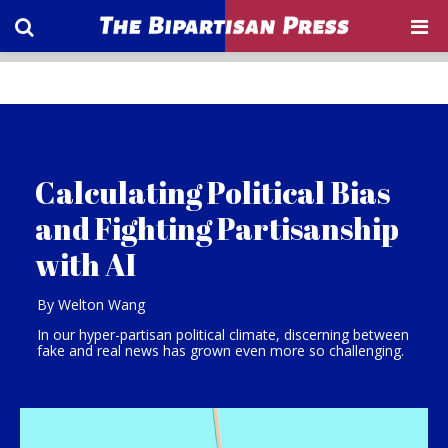
Calculating Political Bias
and Fighting Partisanship
with AI
By Welton Wang
In our hyper-partisan political climate, discerning between
fake and real news has grown even more so challenging.