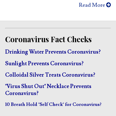
Read More
Coronavirus Fact Checks
Drinking Water Prevents Coronavirus?
Sunlight Prevents Coronavirus?
Colloidal Silver Treats Coronavirus?
"Virus Shut Out" Necklace Prevents
Coronavirus?
10 Breath Hold "Self Check" for Coronavirus?