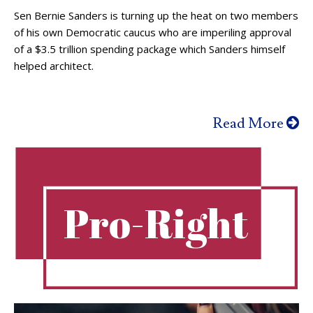
Sen Bernie Sanders is turning up the heat on two members
of his own Democratic caucus who are imperiling approval
of a $3.5 trillion spending package which Sanders himself
helped architect.
Read More
Pro-Right