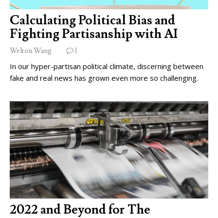
Calculating Political Bias and
Fighting Partisanship with AI
Welton Wang
1
In our hyper-partisan political climate, discerning between
fake and real news has grown even more so challenging.
2022 and Beyond for The