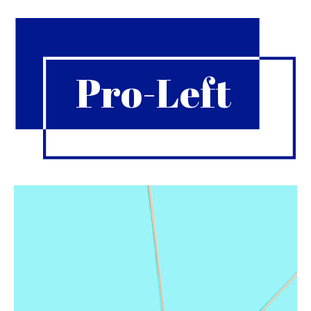
Pro-Left