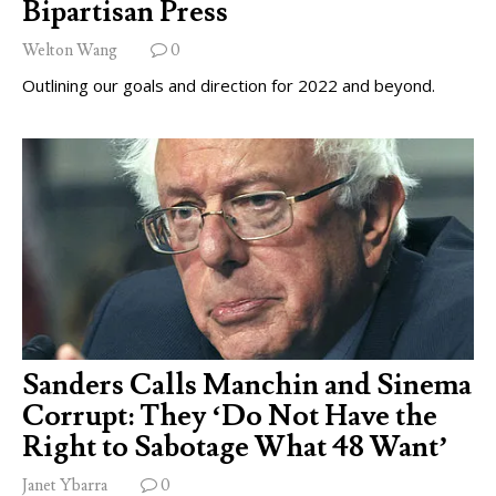
Bipartisan Press
Welton Wang
0
Outlining our goals and direction for 2022 and beyond.
Sanders Calls Manchin and Sinema
Corrupt: They ‘Do Not Have the
Right to Sabotage What 48 Want’
Janet Ybarra
0