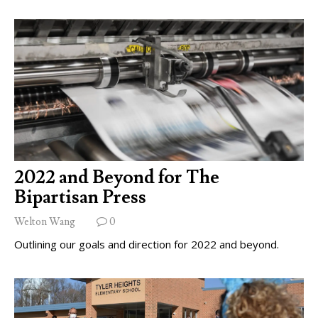
2022 and Beyond for The
Bipartisan Press
Welton Wang
0
Outlining our goals and direction for 2022 and beyond.