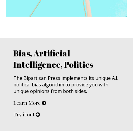
Bias, Artificial
Intelligence, Politics
The Bipartisan Press implements its unique A.I.
political bias algorithm to provide you with
unique opinions from both sides.
Learn More
Try it out