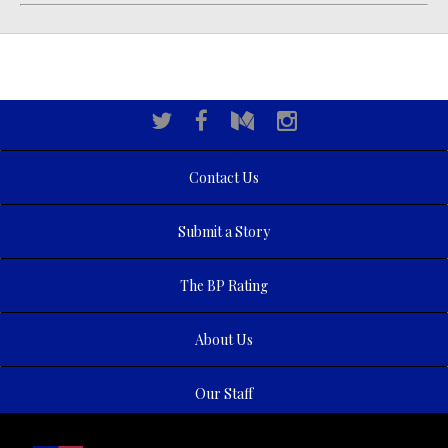
Contact Us
Submit a Story
The BP Rating
About Us
Our Staff