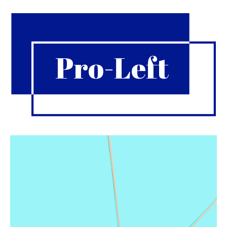
Pro-Left