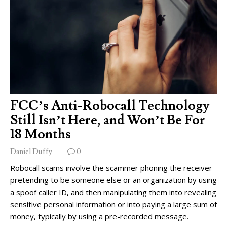
FCC’s Anti-Robocall Technology
Still Isn’t Here, and Won’t Be For
18 Months
Daniel Duffy
0
Robocall scams involve the scammer phoning the receiver
pretending to be someone else or an organization by using
a spoof caller ID, and then manipulating them into revealing
sensitive personal information or into paying a large sum of
money, typically by using a pre-recorded message.