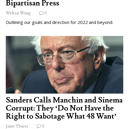
Bipartisan Press
Welton Wang
0
Outlining our goals and direction for 2022 and beyond.
Sanders Calls Manchin and Sinema
Corrupt: They ‘Do Not Have the
Right to Sabotage What 48 Want’
Janet Ybarra
0