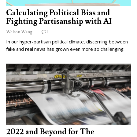
Calculating Political Bias and
Fighting Partisanship with AI
Welton Wang
1
In our hyper-partisan political climate, discerning between
fake and real news has grown even more so challenging.
2022 and Beyond for The