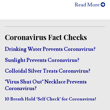
Read More
Coronavirus Fact Checks
Drinking Water Prevents Coronavirus?
Sunlight Prevents Coronavirus?
Colloidal Silver Treats Coronavirus?
"Virus Shut Out" Necklace Prevents
Coronavirus?
10 Breath Hold "Self Check" for Coronavirus?