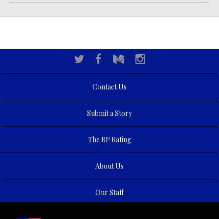
Contact Us
Submit a Story
The BP Rating
About Us
Our Staff