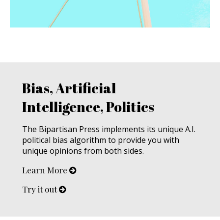
Bias, Artificial
Intelligence, Politics
The Bipartisan Press implements its unique A.I.
political bias algorithm to provide you with
unique opinions from both sides.
Learn More
Try it out