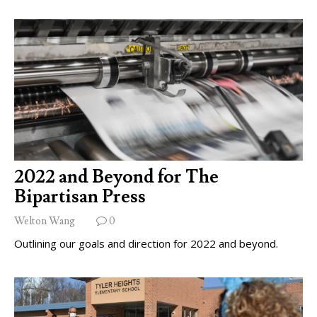
2022 and Beyond for The
Bipartisan Press
Welton Wang
0
Outlining our goals and direction for 2022 and beyond.