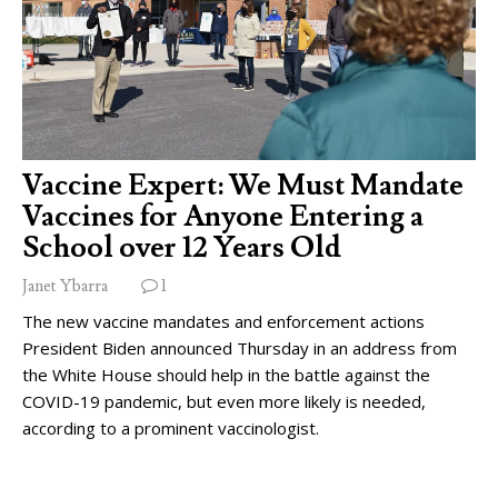
Vaccine Expert: We Must Mandate
Vaccines for Anyone Entering a
School over 12 Years Old
Janet Ybarra
1
The new vaccine mandates and enforcement actions
President Biden announced Thursday in an address from
the White House should help in the battle against the
COVID-19 pandemic, but even more likely is needed,
according to a prominent vaccinologist.