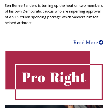
Sen Bernie Sanders is turning up the heat on two members
of his own Democratic caucus who are imperiling approval
of a $3.5 trillion spending package which Sanders himself
helped architect.
Read More
Pro-Right