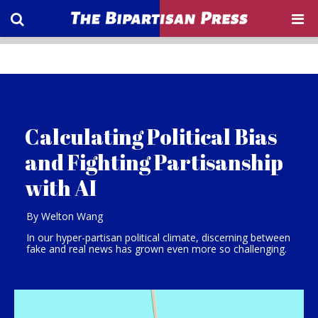
Calculating Political Bias
and Fighting Partisanship
with AI
By Welton Wang
In our hyper-partisan political climate, discerning between
fake and real news has grown even more so challenging.