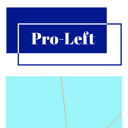
Pro-Left