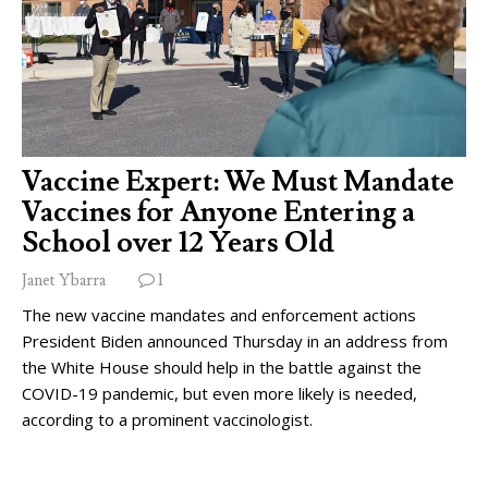
Vaccine Expert: We Must Mandate
Vaccines for Anyone Entering a
School over 12 Years Old
Janet Ybarra
1
The new vaccine mandates and enforcement actions
President Biden announced Thursday in an address from
the White House should help in the battle against the
COVID-19 pandemic, but even more likely is needed,
according to a prominent vaccinologist.