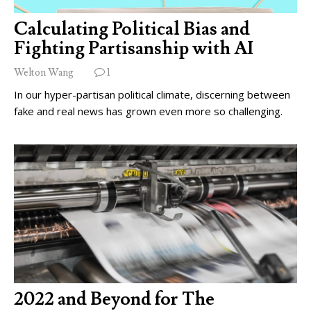
Calculating Political Bias and
Fighting Partisanship with AI
Welton Wang
1
In our hyper-partisan political climate, discerning between
fake and real news has grown even more so challenging.
2022 and Beyond for The