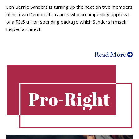
Sen Bernie Sanders is turning up the heat on two members
of his own Democratic caucus who are imperiling approval
of a $3.5 trillion spending package which Sanders himself
helped architect.
Read More
Pro-Right