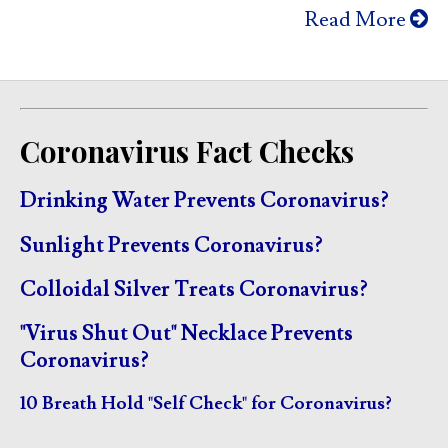
Read More
Coronavirus Fact Checks
Drinking Water Prevents Coronavirus?
Sunlight Prevents Coronavirus?
Colloidal Silver Treats Coronavirus?
"Virus Shut Out" Necklace Prevents
Coronavirus?
10 Breath Hold "Self Check" for Coronavirus?