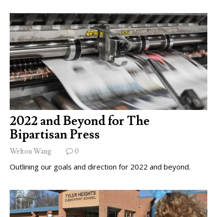
2022 and Beyond for The
Bipartisan Press
Welton Wang
0
Outlining our goals and direction for 2022 and beyond.