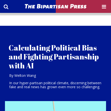
Calculating Political Bias
and Fighting Partisanship
with AI
By Welton Wang
In our hyper-partisan political climate, discerning between
fake and real news has grown even more so challenging.