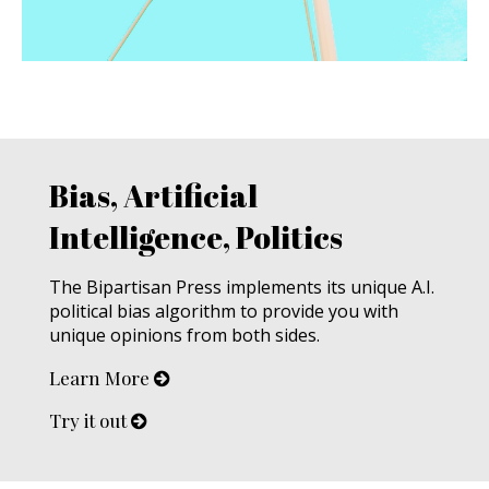
Bias, Artificial
Intelligence, Politics
The Bipartisan Press implements its unique A.I.
political bias algorithm to provide you with
unique opinions from both sides.
Learn More
Try it out