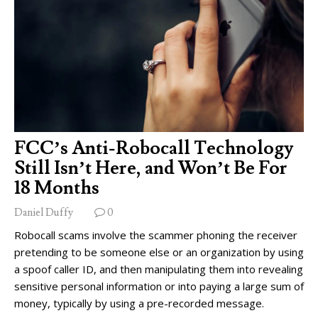
FCC’s Anti-Robocall Technology
Still Isn’t Here, and Won’t Be For
18 Months
Daniel Duffy
0
Robocall scams involve the scammer phoning the receiver
pretending to be someone else or an organization by using
a spoof caller ID, and then manipulating them into revealing
sensitive personal information or into paying a large sum of
money, typically by using a pre-recorded message.