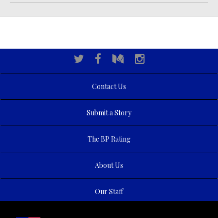
Contact Us
Submit a Story
The BP Rating
About Us
Our Staff