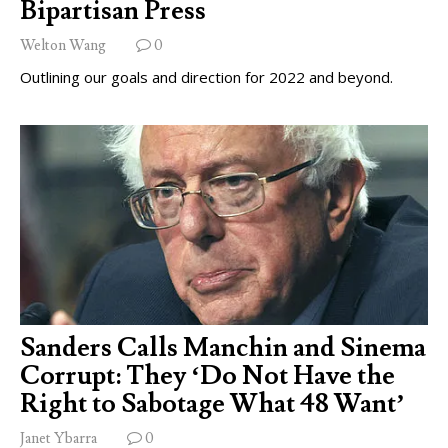
Bipartisan Press
Welton Wang
0
Outlining our goals and direction for 2022 and beyond.
Sanders Calls Manchin and Sinema
Corrupt: They ‘Do Not Have the
Right to Sabotage What 48 Want’
Janet Ybarra
0