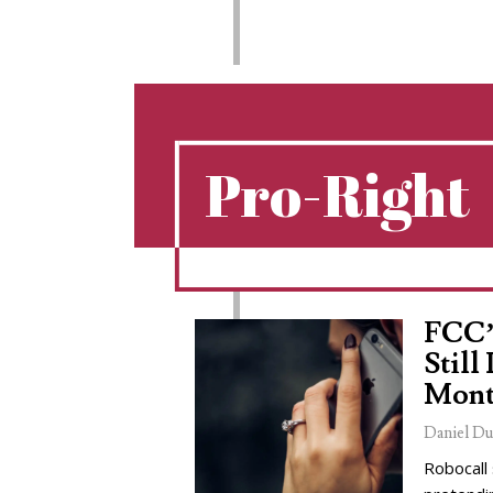
Pro-Right
FCC’
Still
Mont
Daniel Du
Robocall