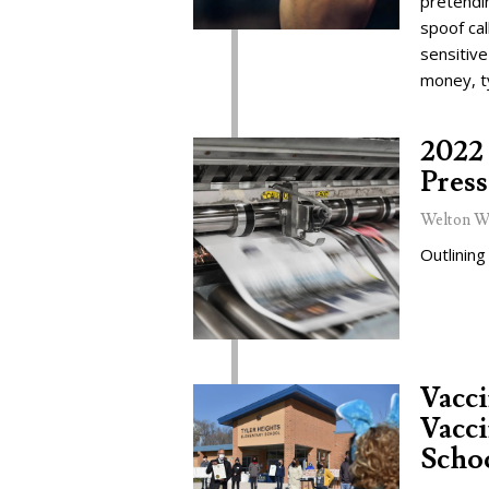
pretendi
spoof cal
sensitive
money, t
2022 
Press
Welton W
Outlining
Vacc
Vacci
Schoo