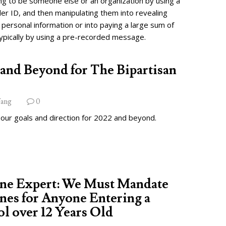
ng to be someone else or an organization by using a
ler ID, and then manipulating them into revealing
 personal information or into paying a large sum of
ypically by using a pre-recorded message.
and Beyond for The Bipartisan
ang
0
 our goals and direction for 2022 and beyond.
ine Expert: We Must Mandate
nes for Anyone Entering a
l over 12 Years Old