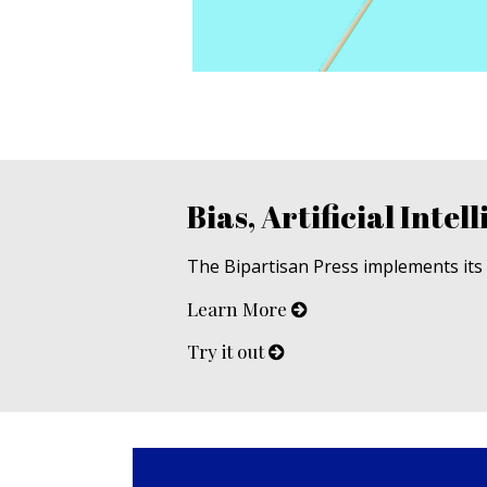
Bias, Artificial Intell
The Bipartisan Press implements its u
Learn More
Try it out