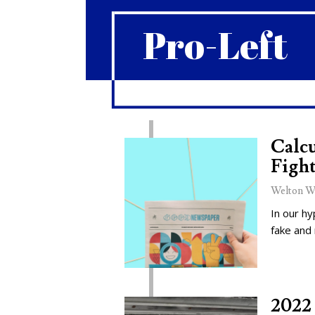
Pro-Left
Calcu
Fight
Welton W
In our hy
fake and
2022 