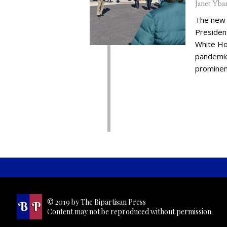
Janet Yba
The new 
Presiden
White Ho
pandemic,
prominent
© 2019 by The Bipartisan Press
Content may not be reproduced without permission.