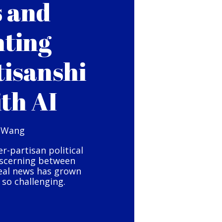
s and
hting
tisanshi
ith AI
 Wang
er-partisan political
iscerning between
eal news has grown
so challenging.