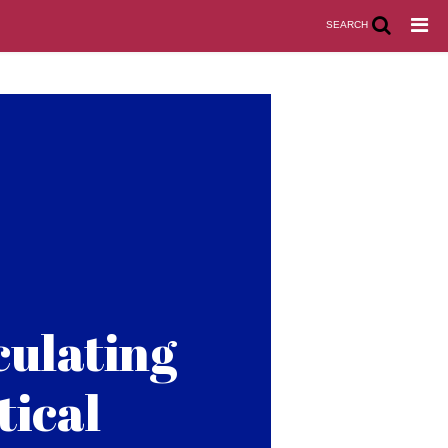
SEARCH
culating
tical