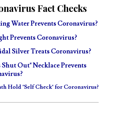
onavirus Fact Checks
ing Water Prevents Coronavirus?
ght Prevents Coronavirus?
idal Silver Treats Coronavirus?
s Shut Out" Necklace Prevents
avirus?
ath Hold "Self Check" for Coronavirus?