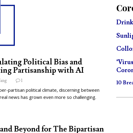
Cor
Drink
Sunli
Collo
lating Political Bias and
"Viru
ing Partisanship with AI
Coron
ang
1
10 Bre
per-partisan political climate, discerning between
 real news has grown even more so challenging.
and Beyond for The Bipartisan