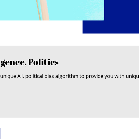
igence, Politics
nique A.I. political bias algorithm to provide you with uniq