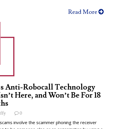
Read More
s Anti-Robocall Technology
 Isn’t Here, and Won’t Be For 18
hs
ffy
0
 scams involve the scammer phoning the receiver