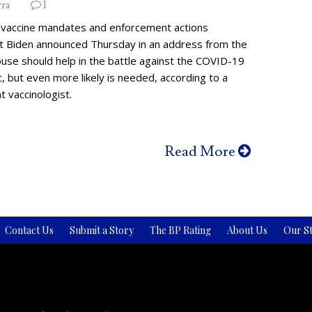
rra
1
vaccine mandates and enforcement actions
t Biden announced Thursday in an address from the
use should help in the battle against the COVID-19
 but even more likely is needed, according to a
 vaccinologist.
Read More
Contact Us
Submit a Story
The BP Rating
About Us
Our St