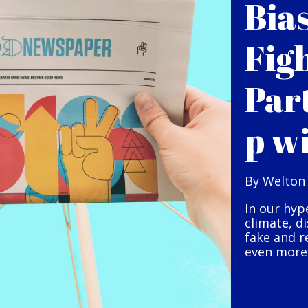
Bia
Fig
Par
p w
By Welton
In our hyp
climate, d
fake and r
even more 