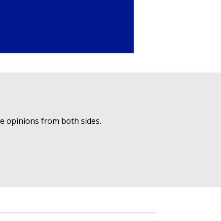
ue opinions from both sides.