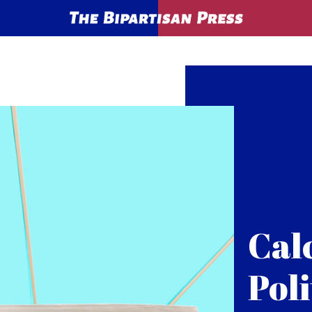
Cal
Poli