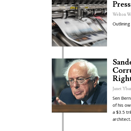
Press
Welton W
Outlining
Sand
Corru
Right
Janet Yba
Sen Bern
of his o
a $3.5 tr
architect