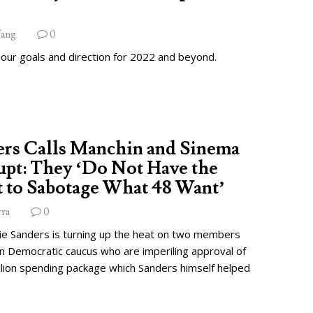
ang
0
 our goals and direction for 2022 and beyond.
ers Calls Manchin and Sinema
pt: They ‘Do Not Have the
 to Sabotage What 48 Want’
rra
0
ie Sanders is turning up the heat on two members
wn Democratic caucus who are imperiling approval of
illion spending package which Sanders himself helped
.