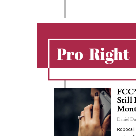
Pro-Right
FCC’
Still
Mont
Daniel Du
Robocall