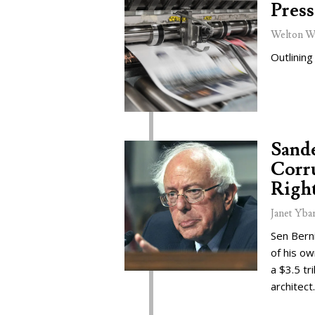
Press
Welton W
Outlining
Sand
Corru
Right
Janet Yba
Sen Bern
of his o
a $3.5 tr
architect