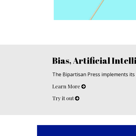
Bias, Artificial Intell
The Bipartisan Press implements its u
Learn More
Try it out