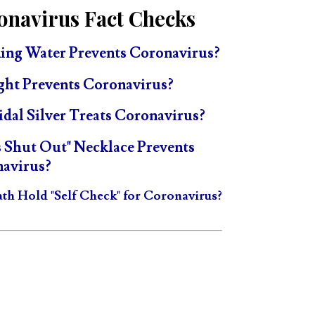
onavirus Fact Checks
ing Water Prevents Coronavirus?
ght Prevents Coronavirus?
idal Silver Treats Coronavirus?
s Shut Out" Necklace Prevents
avirus?
ath Hold "Self Check" for Coronavirus?