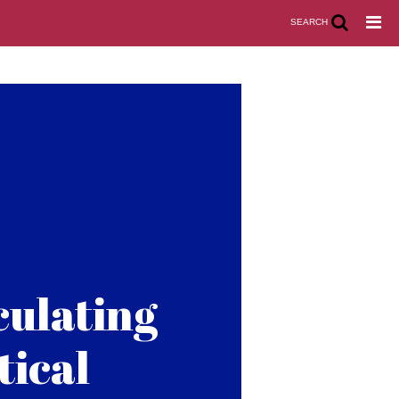
SEARCH
culating
tical