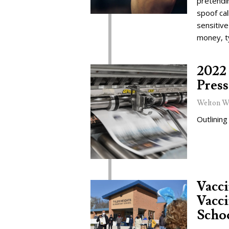
pretendi
spoof cal
sensitive
money, t
2022 
Press
Welton W
Outlining
Vacc
Vacci
Schoo