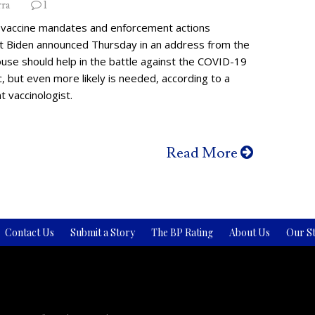
rra
1
vaccine mandates and enforcement actions
t Biden announced Thursday in an address from the
use should help in the battle against the COVID-19
 but even more likely is needed, according to a
 vaccinologist.
Read More
Contact Us
Submit a Story
The BP Rating
About Us
Our St