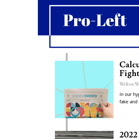
Pro-Left
Calcu
Fight
Welton W
In our hy
fake and
2022 