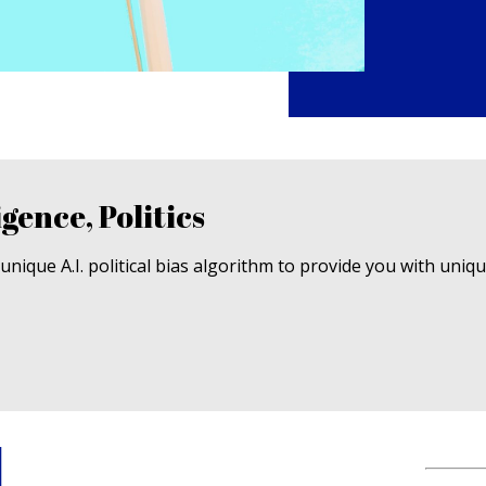
igence, Politics
nique A.I. political bias algorithm to provide you with uniq