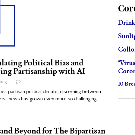
Cor
Drink
Sunli
Collo
lating Political Bias and
"Viru
ing Partisanship with AI
Coron
ang
1
10 Bre
per-partisan political climate, discerning between
 real news has grown even more so challenging.
and Beyond for The Bipartisan