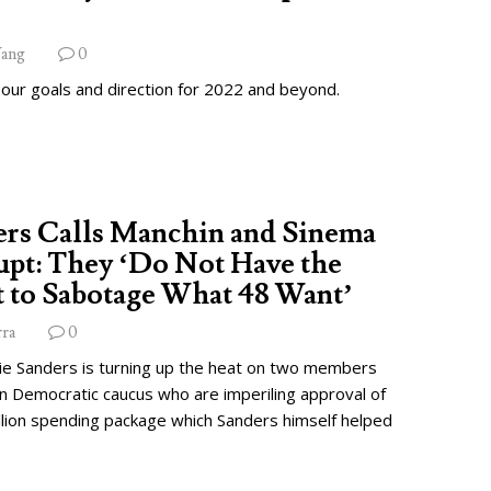
ang
0
 our goals and direction for 2022 and beyond.
ers Calls Manchin and Sinema
pt: They ‘Do Not Have the
 to Sabotage What 48 Want’
rra
0
ie Sanders is turning up the heat on two members
wn Democratic caucus who are imperiling approval of
illion spending package which Sanders himself helped
.