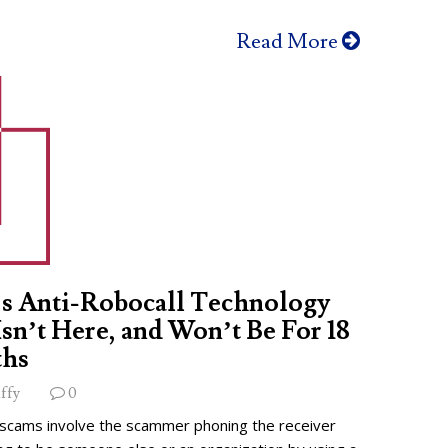
Read More
s Anti-Robocall Technology
 Isn’t Here, and Won’t Be For 18
hs
ffy
0
 scams involve the scammer phoning the receiver