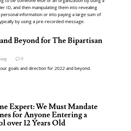
ng to be someone else or an organization by using a
ler ID, and then manipulating them into revealing
 personal information or into paying a large sum of
ypically by using a pre-recorded message.
and Beyond for The Bipartisan
ang
0
 our goals and direction for 2022 and beyond.
ine Expert: We Must Mandate
nes for Anyone Entering a
l over 12 Years Old