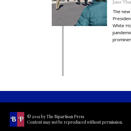
Janet Yba
The new 
Presiden
White Ho
pandemic,
prominent
© 2019 by The Bipartisan Press
Content may not be reproduced without permission.