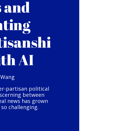
s and
hting
tisanshi
ith AI
 Wang
er-partisan political
iscerning between
eal news has grown
so challenging.