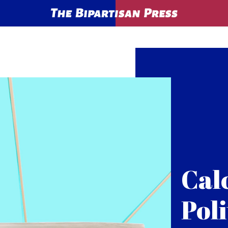
Cal
Poli