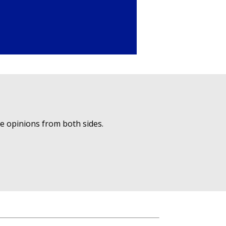
ue opinions from both sides.