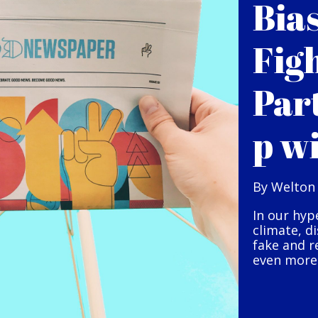
Bia
Fig
Par
p w
By Welton
In our hyp
climate, d
fake and r
even more 