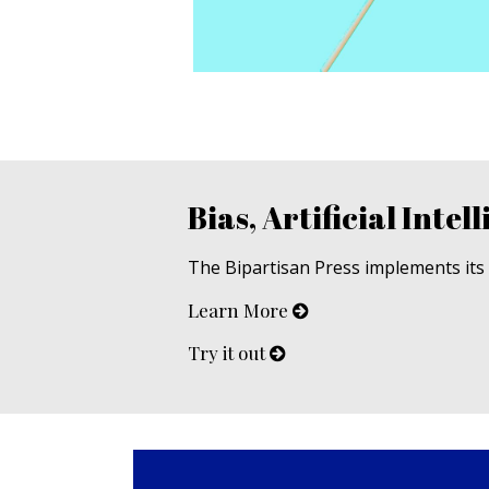
Bias, Artificial Intell
The Bipartisan Press implements its u
Learn More
Try it out