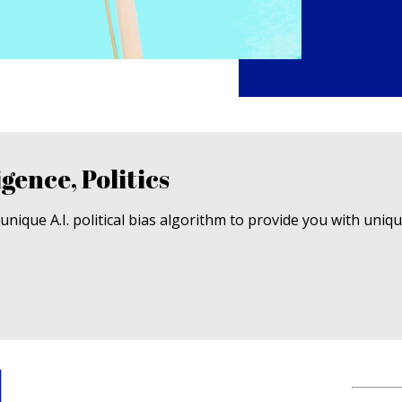
igence, Politics
nique A.I. political bias algorithm to provide you with uniq