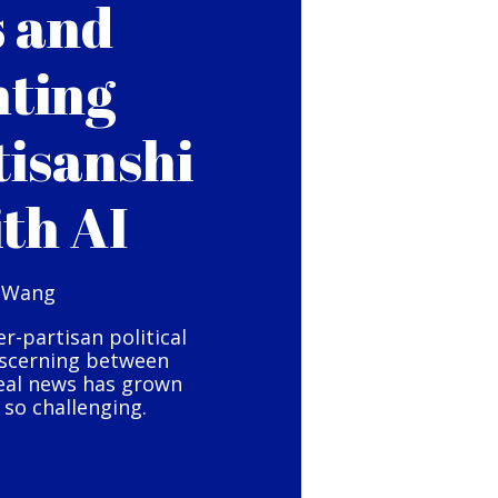
s and
hting
tisanshi
ith AI
 Wang
er-partisan political
iscerning between
eal news has grown
so challenging.