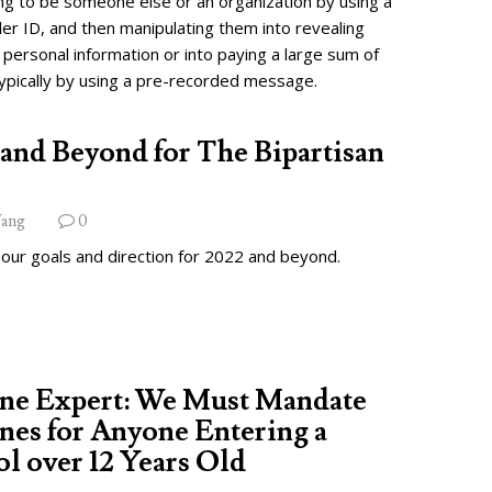
ng to be someone else or an organization by using a
ler ID, and then manipulating them into revealing
 personal information or into paying a large sum of
ypically by using a pre-recorded message.
and Beyond for The Bipartisan
ang
0
 our goals and direction for 2022 and beyond.
ine Expert: We Must Mandate
nes for Anyone Entering a
l over 12 Years Old