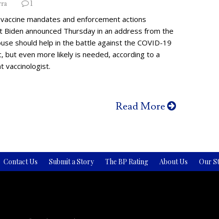
rra
1
vaccine mandates and enforcement actions
t Biden announced Thursday in an address from the
use should help in the battle against the COVID-19
 but even more likely is needed, according to a
 vaccinologist.
Read More
Contact Us
Submit a Story
The BP Rating
About Us
Our St