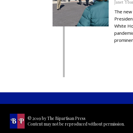
Janet Yba
The new 
Presiden
White Ho
pandemic,
prominent
© 2019 by The Bipartisan Press
Content may not be reproduced without permission.