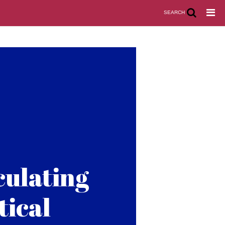
SEARCH
culating
tical