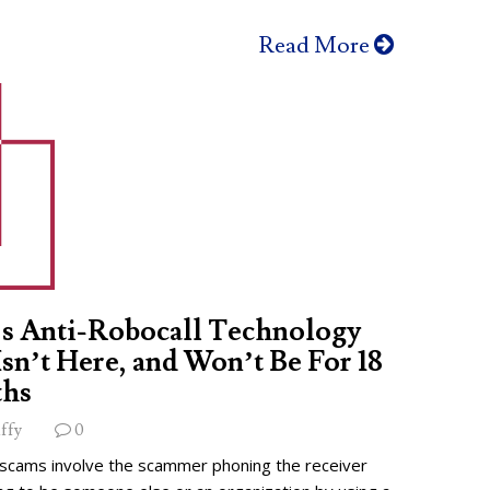
Read More
s Anti-Robocall Technology
 Isn’t Here, and Won’t Be For 18
hs
ffy
0
 scams involve the scammer phoning the receiver