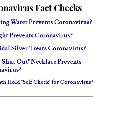
onavirus Fact Checks
ing Water Prevents Coronavirus?
ght Prevents Coronavirus?
idal Silver Treats Coronavirus?
s Shut Out" Necklace Prevents
avirus?
ath Hold "Self Check" for Coronavirus?