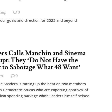
ang
0
 our goals and direction for 2022 and beyond.
ers Calls Manchin and Sinema
pt: They ‘Do Not Have the
 to Sabotage What 48 Want’
rra
0
ie Sanders is turning up the heat on two members
wn Democratic caucus who are imperiling approval of
illion spending package which Sanders himself helped
.