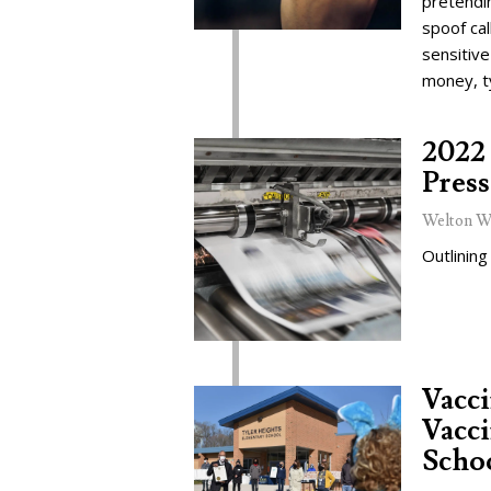
pretendi
spoof cal
sensitive
money, t
2022 
Press
Welton W
Outlining
Vacc
Vacci
Schoo