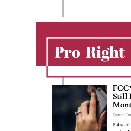
Pro-Right
FCC’
Still
Mont
Daniel Du
Robocall