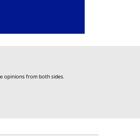
ue opinions from both sides.