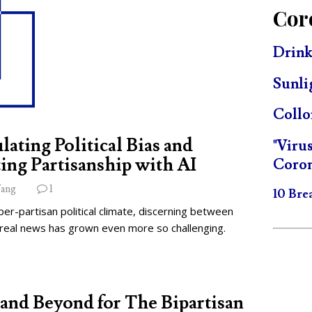
Cor
Drink
Sunli
Collo
lating Political Bias and
"Viru
ing Partisanship with AI
Coron
ang
1
10 Bre
per-partisan political climate, discerning between
 real news has grown even more so challenging.
and Beyond for The Bipartisan