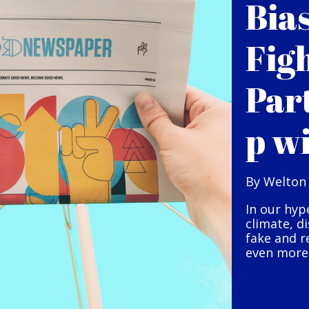
Bia
Fig
Par
p w
By Welton
In our hyp
climate, d
fake and r
even more 