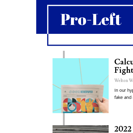
Pro-Left
Calcu
Fight
Welton W
In our hy
fake and
2022 