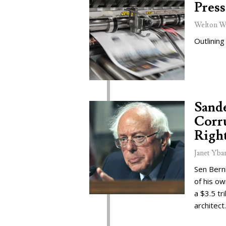
Press
Welton W
Outlining
Sand
Corru
Right
Janet Yba
Sen Bern
of his o
a $3.5 tr
architect