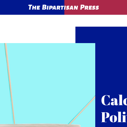
Cal
Poli