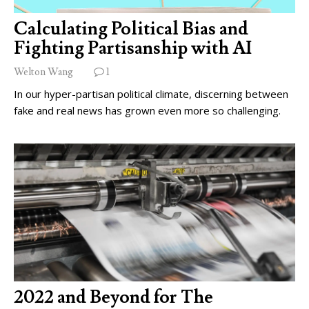
Calculating Political Bias and
Fighting Partisanship with AI
Welton Wang
1
In our hyper-partisan political climate, discerning between
fake and real news has grown even more so challenging.
2022 and Beyond for The