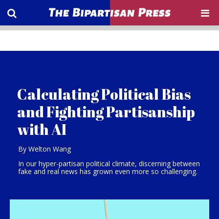
Calculating Political Bias
and Fighting Partisanship
with AI
By Welton Wang
In our hyper-partisan political climate, discerning between
fake and real news has grown even more so challenging.