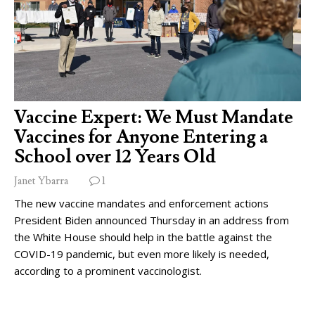
Vaccine Expert: We Must Mandate
Vaccines for Anyone Entering a
School over 12 Years Old
Janet Ybarra
1
The new vaccine mandates and enforcement actions
President Biden announced Thursday in an address from
the White House should help in the battle against the
COVID-19 pandemic, but even more likely is needed,
according to a prominent vaccinologist.