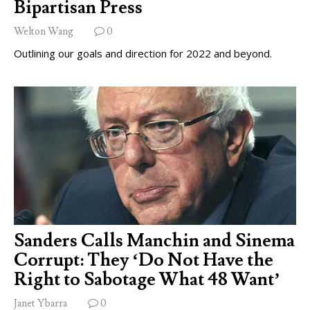
Bipartisan Press
Welton Wang
0
Outlining our goals and direction for 2022 and beyond.
Sanders Calls Manchin and Sinema
Corrupt: They ‘Do Not Have the
Right to Sabotage What 48 Want’
Janet Ybarra
0