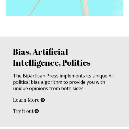
Bias, Artificial
Intelligence, Politics
The Bipartisan Press implements its unique A.I.
political bias algorithm to provide you with
unique opinions from both sides.
Learn More
Try it out