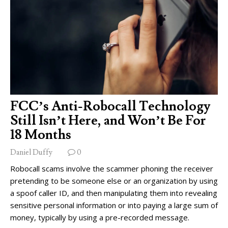
FCC’s Anti-Robocall Technology
Still Isn’t Here, and Won’t Be For
18 Months
Daniel Duffy
0
Robocall scams involve the scammer phoning the receiver
pretending to be someone else or an organization by using
a spoof caller ID, and then manipulating them into revealing
sensitive personal information or into paying a large sum of
money, typically by using a pre-recorded message.