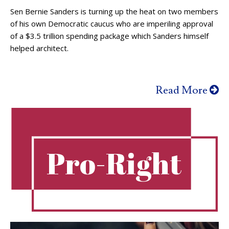
Sen Bernie Sanders is turning up the heat on two members
of his own Democratic caucus who are imperiling approval
of a $3.5 trillion spending package which Sanders himself
helped architect.
Read More
Pro-Right