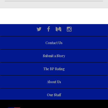
Contact Us
Submit a Story
The BP Rating
About Us
Our Staff