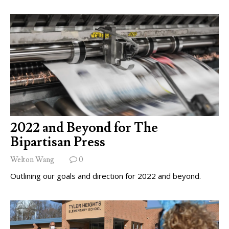
2022 and Beyond for The
Bipartisan Press
Welton Wang
0
Outlining our goals and direction for 2022 and beyond.