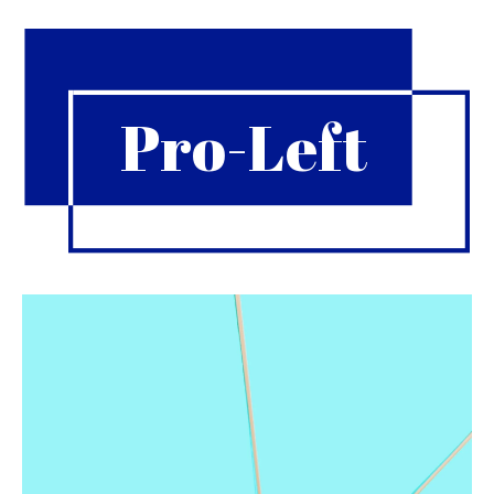
Pro-Left