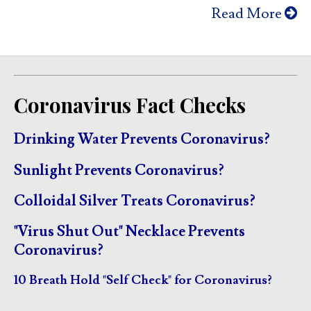
Read More
Coronavirus Fact Checks
Drinking Water Prevents Coronavirus?
Sunlight Prevents Coronavirus?
Colloidal Silver Treats Coronavirus?
"Virus Shut Out" Necklace Prevents
Coronavirus?
10 Breath Hold "Self Check" for Coronavirus?