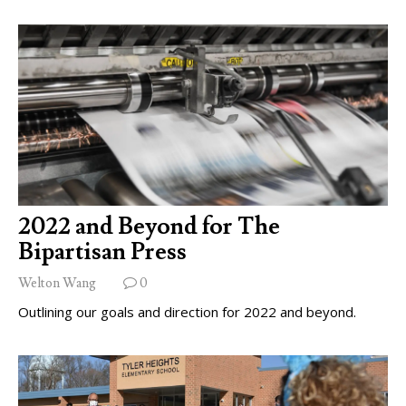
2022 and Beyond for The
Bipartisan Press
Welton Wang
0
Outlining our goals and direction for 2022 and beyond.