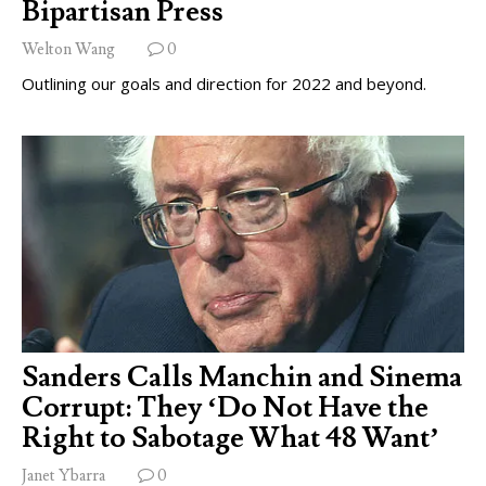
Bipartisan Press
Welton Wang
0
Outlining our goals and direction for 2022 and beyond.
Sanders Calls Manchin and Sinema
Corrupt: They ‘Do Not Have the
Right to Sabotage What 48 Want’
Janet Ybarra
0