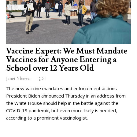
Vaccine Expert: We Must Mandate
Vaccines for Anyone Entering a
School over 12 Years Old
Janet Ybarra
1
The new vaccine mandates and enforcement actions
President Biden announced Thursday in an address from
the White House should help in the battle against the
COVID-19 pandemic, but even more likely is needed,
according to a prominent vaccinologist.