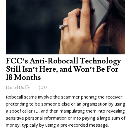
FCC’s Anti-Robocall Technology
Still Isn’t Here, and Won’t Be For
18 Months
Daniel Duffy
0
Robocall scams involve the scammer phoning the receiver
pretending to be someone else or an organization by using
a spoof caller ID, and then manipulating them into revealing
sensitive personal information or into paying a large sum of
money, typically by using a pre-recorded message.