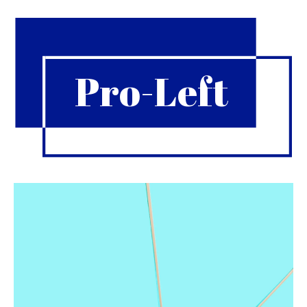
Pro-Left