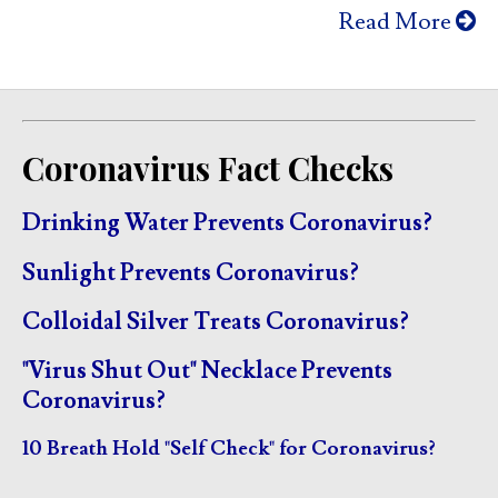
Read More
Coronavirus Fact Checks
Drinking Water Prevents Coronavirus?
Sunlight Prevents Coronavirus?
Colloidal Silver Treats Coronavirus?
"Virus Shut Out" Necklace Prevents
Coronavirus?
10 Breath Hold "Self Check" for Coronavirus?