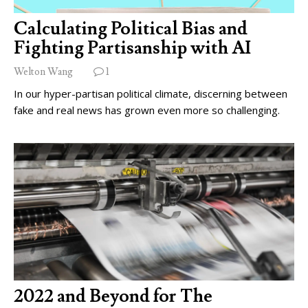
Calculating Political Bias and
Fighting Partisanship with AI
Welton Wang
1
In our hyper-partisan political climate, discerning between
fake and real news has grown even more so challenging.
2022 and Beyond for The