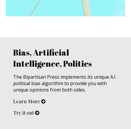
Bias, Artificial
Intelligence, Politics
The Bipartisan Press implements its unique A.I.
political bias algorithm to provide you with
unique opinions from both sides.
Learn More
Try it out