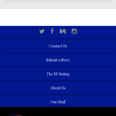
Contact Us
Submit a Story
The BP Rating
About Us
Our Staff