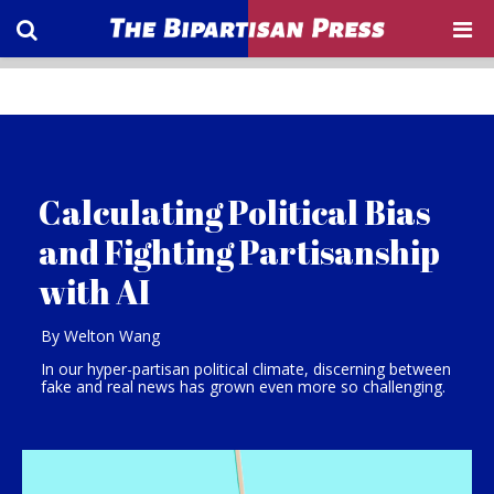
Calculating Political Bias
and Fighting Partisanship
with AI
By Welton Wang
In our hyper-partisan political climate, discerning between
fake and real news has grown even more so challenging.