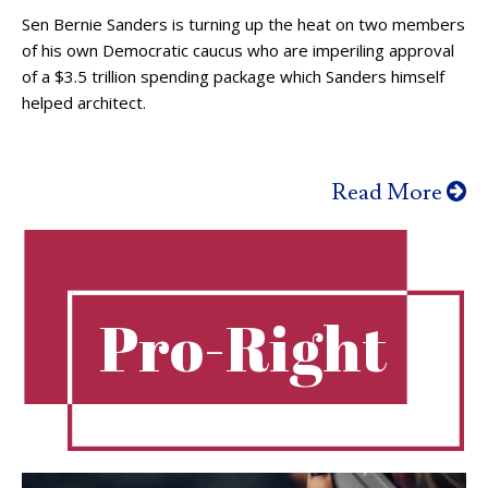
Sen Bernie Sanders is turning up the heat on two members
of his own Democratic caucus who are imperiling approval
of a $3.5 trillion spending package which Sanders himself
helped architect.
Read More
Pro-Right