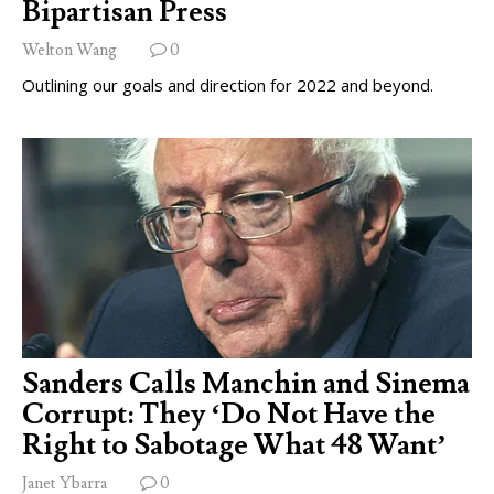
Bipartisan Press
Welton Wang
0
Outlining our goals and direction for 2022 and beyond.
Sanders Calls Manchin and Sinema
Corrupt: They ‘Do Not Have the
Right to Sabotage What 48 Want’
Janet Ybarra
0