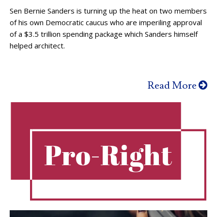
Sen Bernie Sanders is turning up the heat on two members
of his own Democratic caucus who are imperiling approval
of a $3.5 trillion spending package which Sanders himself
helped architect.
Read More
Pro-Right