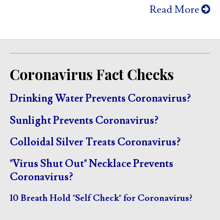
Read More
Coronavirus Fact Checks
Drinking Water Prevents Coronavirus?
Sunlight Prevents Coronavirus?
Colloidal Silver Treats Coronavirus?
"Virus Shut Out" Necklace Prevents
Coronavirus?
10 Breath Hold "Self Check" for Coronavirus?