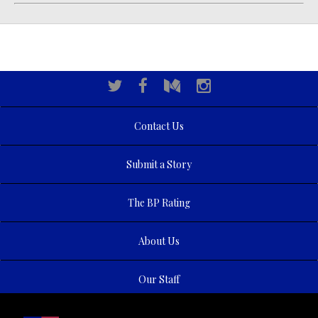
Contact Us
Submit a Story
The BP Rating
About Us
Our Staff