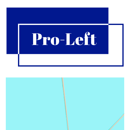
Pro-Left