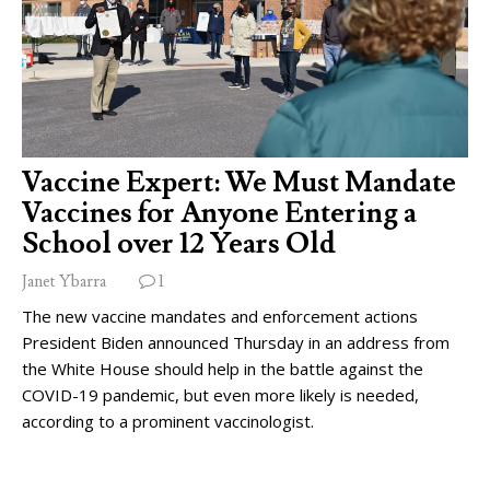
Vaccine Expert: We Must Mandate
Vaccines for Anyone Entering a
School over 12 Years Old
Janet Ybarra
1
The new vaccine mandates and enforcement actions
President Biden announced Thursday in an address from
the White House should help in the battle against the
COVID-19 pandemic, but even more likely is needed,
according to a prominent vaccinologist.