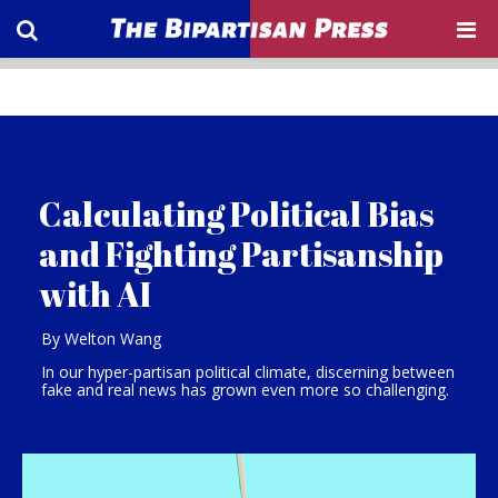
Calculating Political Bias
and Fighting Partisanship
with AI
By Welton Wang
In our hyper-partisan political climate, discerning between
fake and real news has grown even more so challenging.