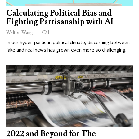
Calculating Political Bias and
Fighting Partisanship with AI
Welton Wang
1
In our hyper-partisan political climate, discerning between
fake and real news has grown even more so challenging.
2022 and Beyond for The