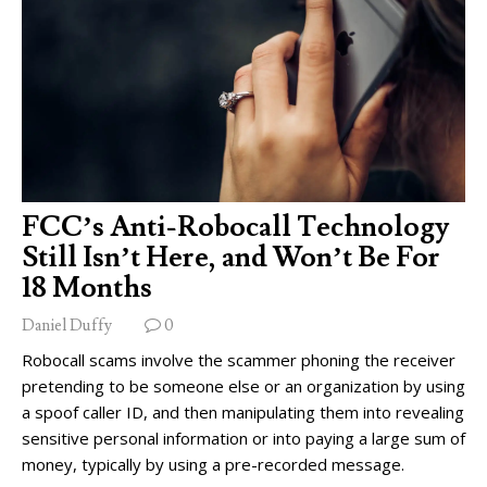
FCC’s Anti-Robocall Technology
Still Isn’t Here, and Won’t Be For
18 Months
Daniel Duffy
0
Robocall scams involve the scammer phoning the receiver
pretending to be someone else or an organization by using
a spoof caller ID, and then manipulating them into revealing
sensitive personal information or into paying a large sum of
money, typically by using a pre-recorded message.