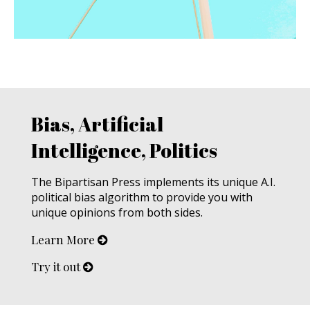
Bias, Artificial
Intelligence, Politics
The Bipartisan Press implements its unique A.I.
political bias algorithm to provide you with
unique opinions from both sides.
Learn More
Try it out