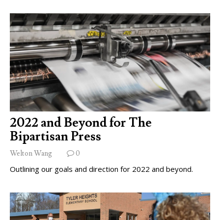
2022 and Beyond for The
Bipartisan Press
Welton Wang
0
Outlining our goals and direction for 2022 and beyond.