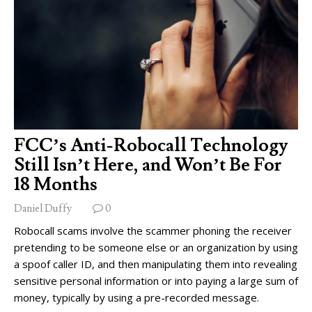
FCC’s Anti-Robocall Technology
Still Isn’t Here, and Won’t Be For
18 Months
Daniel Duffy
0
Robocall scams involve the scammer phoning the receiver
pretending to be someone else or an organization by using
a spoof caller ID, and then manipulating them into revealing
sensitive personal information or into paying a large sum of
money, typically by using a pre-recorded message.