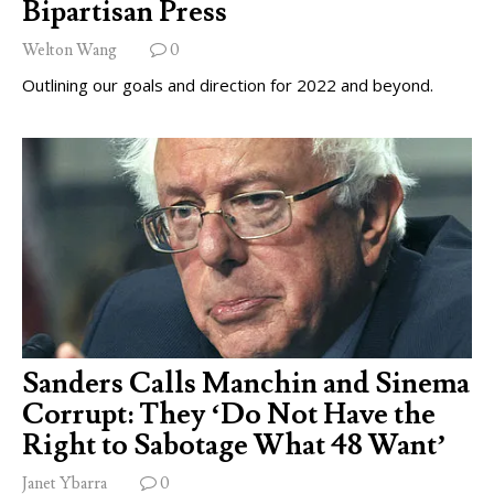
Bipartisan Press
Welton Wang
0
Outlining our goals and direction for 2022 and beyond.
Sanders Calls Manchin and Sinema
Corrupt: They ‘Do Not Have the
Right to Sabotage What 48 Want’
Janet Ybarra
0