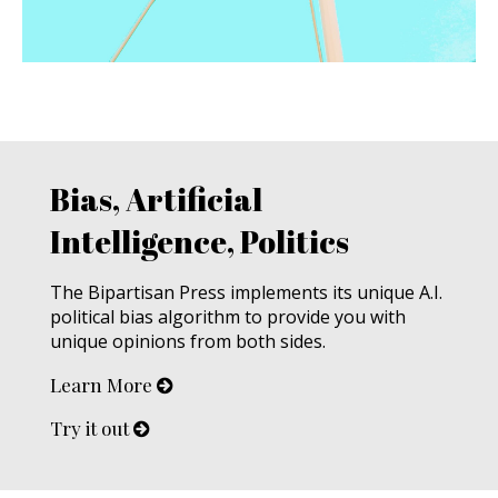
Bias, Artificial
Intelligence, Politics
The Bipartisan Press implements its unique A.I.
political bias algorithm to provide you with
unique opinions from both sides.
Learn More
Try it out