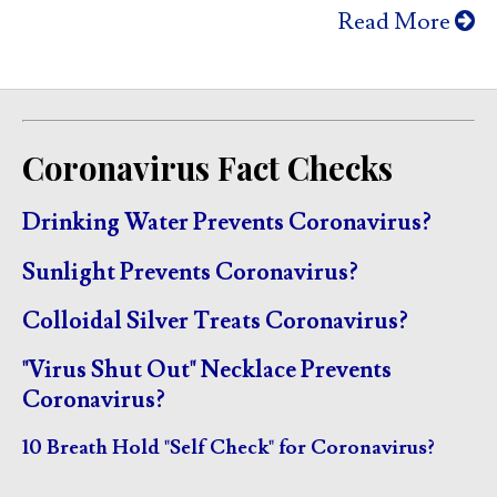
Read More
Coronavirus Fact Checks
Drinking Water Prevents Coronavirus?
Sunlight Prevents Coronavirus?
Colloidal Silver Treats Coronavirus?
"Virus Shut Out" Necklace Prevents
Coronavirus?
10 Breath Hold "Self Check" for Coronavirus?