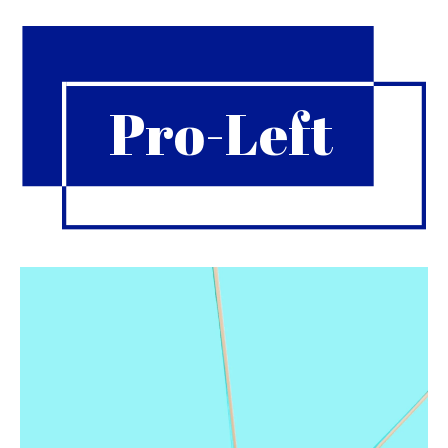
Pro-Left