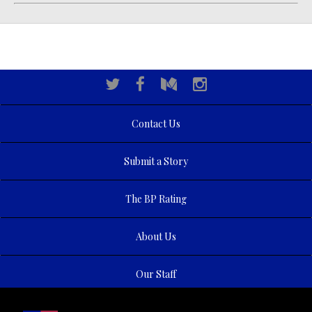
Contact Us
Submit a Story
The BP Rating
About Us
Our Staff