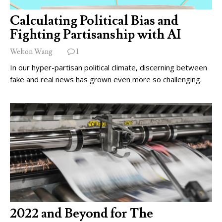
Calculating Political Bias and
Fighting Partisanship with AI
Welton Wang
1
In our hyper-partisan political climate, discerning between
fake and real news has grown even more so challenging.
2022 and Beyond for The