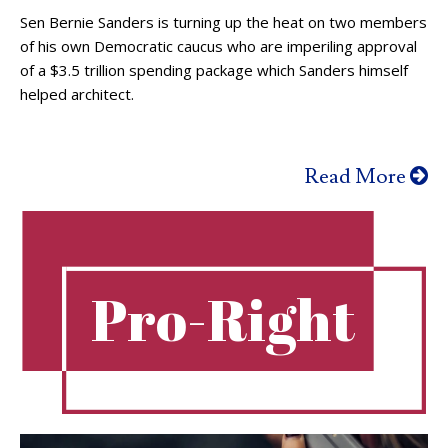
Sen Bernie Sanders is turning up the heat on two members
of his own Democratic caucus who are imperiling approval
of a $3.5 trillion spending package which Sanders himself
helped architect.
Read More
Pro-Right