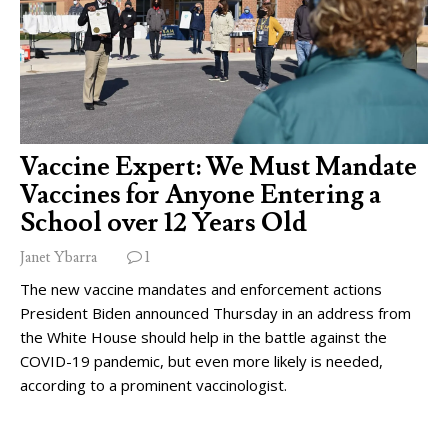
Vaccine Expert: We Must Mandate
Vaccines for Anyone Entering a
School over 12 Years Old
Janet Ybarra
1
The new vaccine mandates and enforcement actions
President Biden announced Thursday in an address from
the White House should help in the battle against the
COVID-19 pandemic, but even more likely is needed,
according to a prominent vaccinologist.