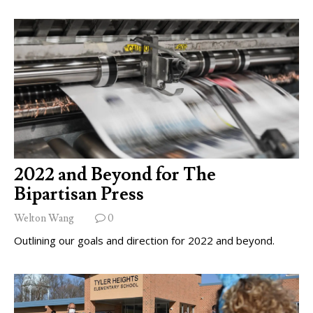
2022 and Beyond for The
Bipartisan Press
Welton Wang
0
Outlining our goals and direction for 2022 and beyond.