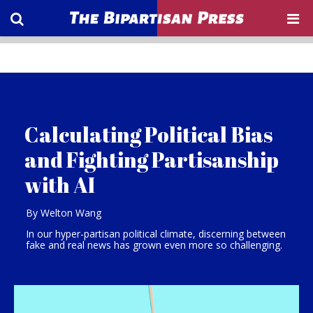
Calculating Political Bias
and Fighting Partisanship
with AI
By Welton Wang
In our hyper-partisan political climate, discerning between
fake and real news has grown even more so challenging.