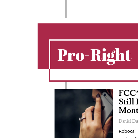
Pro-Right
FCC’
Still
Mont
Daniel Du
Robocall