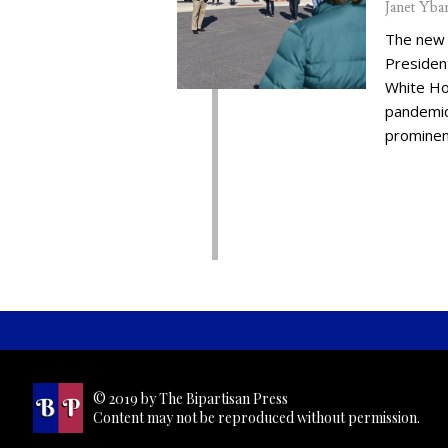
Janet Yba
The new 
Presiden
White Ho
pandemic,
prominent
© 2019 by The Bipartisan Press
Content may not be reproduced without permission.