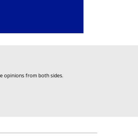
ue opinions from both sides.