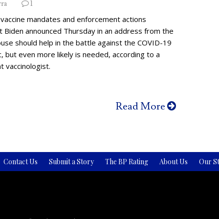
rra
1
vaccine mandates and enforcement actions
t Biden announced Thursday in an address from the
use should help in the battle against the COVID-19
 but even more likely is needed, according to a
 vaccinologist.
Read More
Contact Us
Submit a Story
The BP Rating
About Us
Our St