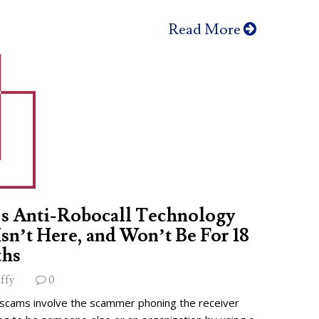
Read More
s Anti-Robocall Technology
 Isn’t Here, and Won’t Be For 18
hs
ffy
0
 scams involve the scammer phoning the receiver