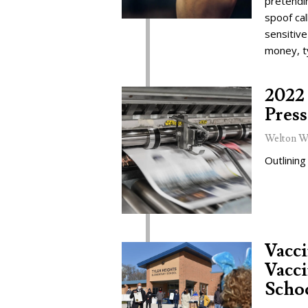
pretendi
spoof cal
sensitive
money, t
2022 
Press
Welton W
Outlining
Vacc
Vacci
Schoo