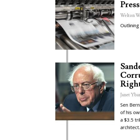
Press
Welton W
Outlining
Sand
Corru
Right
Janet Yba
Sen Bern
of his o
a $3.5 tr
architect