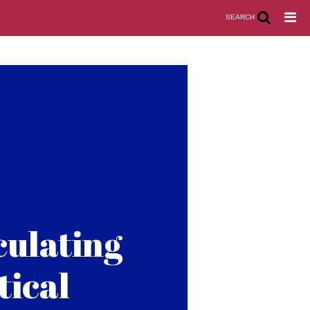
SEARCH
culating
tical