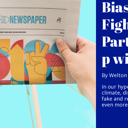
Bia
Fig
Par
p w
By Welton
In our hyp
climate, d
fake and r
even more 