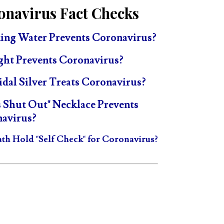
onavirus Fact Checks
ing Water Prevents Coronavirus?
ght Prevents Coronavirus?
idal Silver Treats Coronavirus?
s Shut Out" Necklace Prevents
avirus?
ath Hold "Self Check" for Coronavirus?