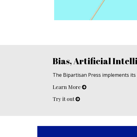
Bias, Artificial Intell
The Bipartisan Press implements its u
Learn More
Try it out