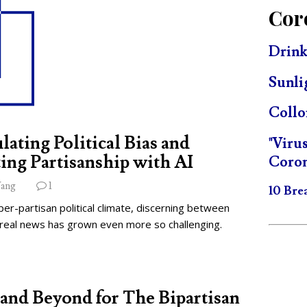
Cor
Drink
Sunli
Collo
lating Political Bias and
"Viru
ing Partisanship with AI
Coron
ang
1
10 Bre
per-partisan political climate, discerning between
 real news has grown even more so challenging.
and Beyond for The Bipartisan