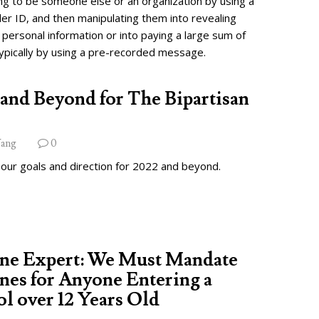
ng to be someone else or an organization by using a
ler ID, and then manipulating them into revealing
 personal information or into paying a large sum of
ypically by using a pre-recorded message.
and Beyond for The Bipartisan
ang
0
 our goals and direction for 2022 and beyond.
ine Expert: We Must Mandate
nes for Anyone Entering a
l over 12 Years Old