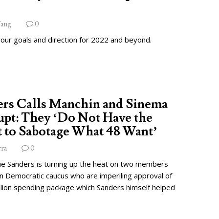
ang
0
 our goals and direction for 2022 and beyond.
ers Calls Manchin and Sinema
pt: They ‘Do Not Have the
 to Sabotage What 48 Want’
rra
0
ie Sanders is turning up the heat on two members
wn Democratic caucus who are imperiling approval of
illion spending package which Sanders himself helped
.