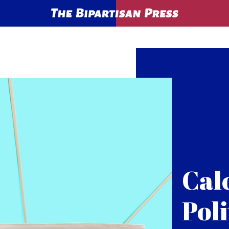
Cal
Poli