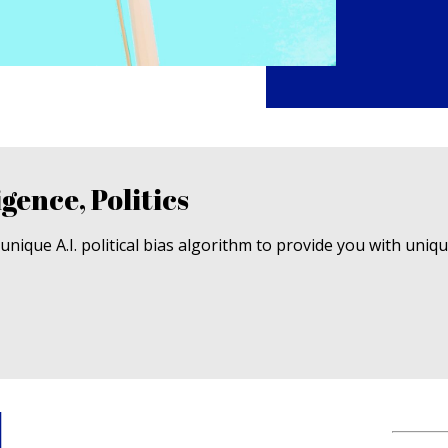
igence, Politics
nique A.I. political bias algorithm to provide you with uniq