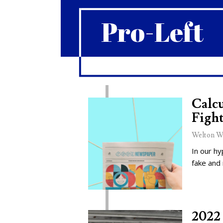
Pro-Left
Calcu
Fight
Welton W
In our hy
fake and
2022 