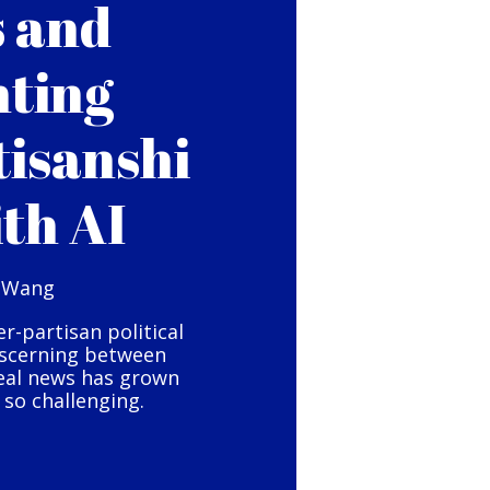
s and
hting
tisanshi
ith AI
 Wang
er-partisan political
iscerning between
eal news has grown
so challenging.