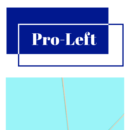
Pro-Left