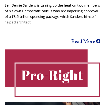
Sen Bernie Sanders is turning up the heat on two members
of his own Democratic caucus who are imperiling approval
of a $3.5 trillion spending package which Sanders himself
helped architect.
Read More
Pro-Right