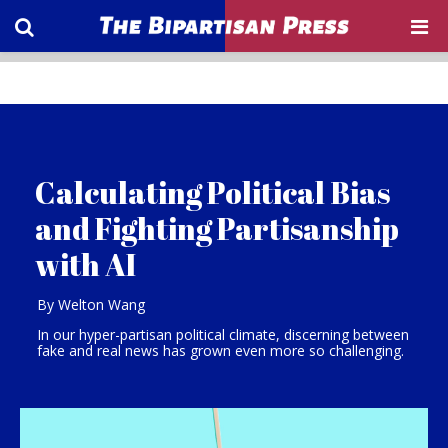
Calculating Political Bias
and Fighting Partisanship
with AI
By Welton Wang
In our hyper-partisan political climate, discerning between
fake and real news has grown even more so challenging.