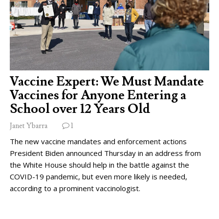
Vaccine Expert: We Must Mandate
Vaccines for Anyone Entering a
School over 12 Years Old
Janet Ybarra
1
The new vaccine mandates and enforcement actions
President Biden announced Thursday in an address from
the White House should help in the battle against the
COVID-19 pandemic, but even more likely is needed,
according to a prominent vaccinologist.