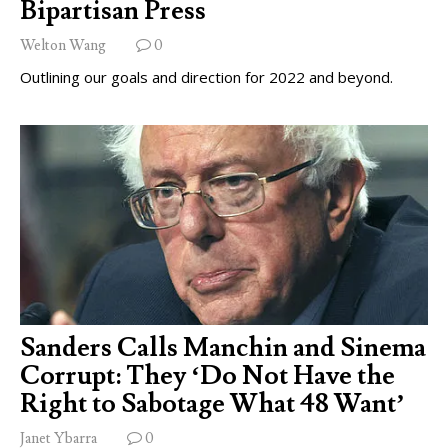
Bipartisan Press
Welton Wang
0
Outlining our goals and direction for 2022 and beyond.
Sanders Calls Manchin and Sinema
Corrupt: They ‘Do Not Have the
Right to Sabotage What 48 Want’
Janet Ybarra
0