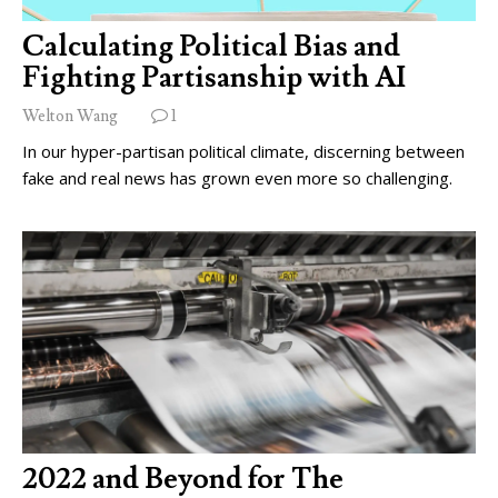
Calculating Political Bias and
Fighting Partisanship with AI
Welton Wang
1
In our hyper-partisan political climate, discerning between
fake and real news has grown even more so challenging.
2022 and Beyond for The