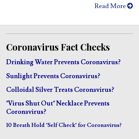
Read More
Coronavirus Fact Checks
Drinking Water Prevents Coronavirus?
Sunlight Prevents Coronavirus?
Colloidal Silver Treats Coronavirus?
"Virus Shut Out" Necklace Prevents
Coronavirus?
10 Breath Hold "Self Check" for Coronavirus?