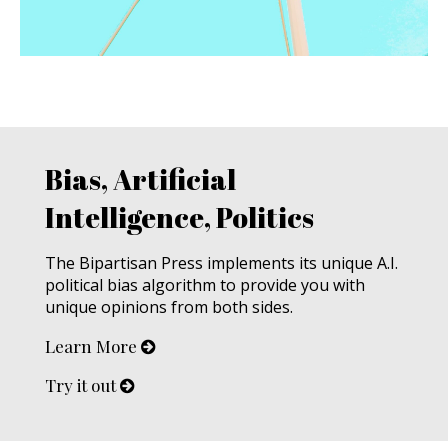
Bias, Artificial
Intelligence, Politics
The Bipartisan Press implements its unique A.I.
political bias algorithm to provide you with
unique opinions from both sides.
Learn More
Try it out