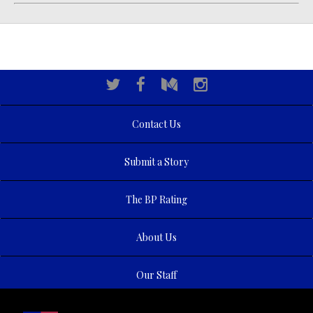
Contact Us
Submit a Story
The BP Rating
About Us
Our Staff