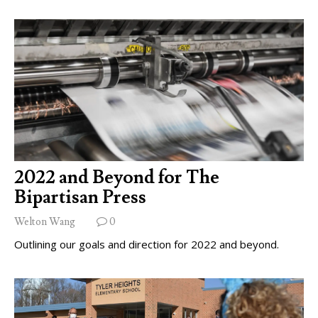
2022 and Beyond for The
Bipartisan Press
Welton Wang
0
Outlining our goals and direction for 2022 and beyond.