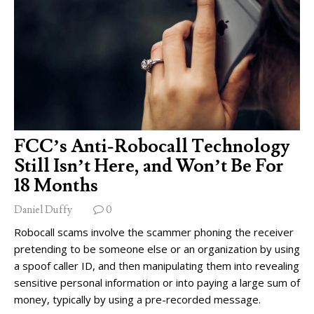
FCC’s Anti-Robocall Technology
Still Isn’t Here, and Won’t Be For
18 Months
Daniel Duffy
0
Robocall scams involve the scammer phoning the receiver
pretending to be someone else or an organization by using
a spoof caller ID, and then manipulating them into revealing
sensitive personal information or into paying a large sum of
money, typically by using a pre-recorded message.