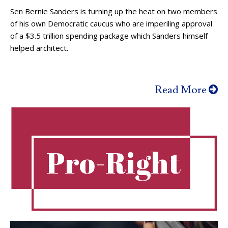
Sen Bernie Sanders is turning up the heat on two members
of his own Democratic caucus who are imperiling approval
of a $3.5 trillion spending package which Sanders himself
helped architect.
Read More
Pro-Right