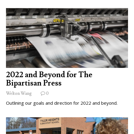
2022 and Beyond for The
Bipartisan Press
Welton Wang
0
Outlining our goals and direction for 2022 and beyond.