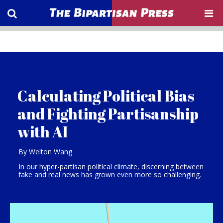
Calculating Political Bias
and Fighting Partisanship
with AI
By Welton Wang
In our hyper-partisan political climate, discerning between
fake and real news has grown even more so challenging.