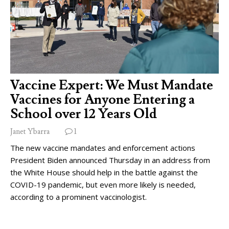
Vaccine Expert: We Must Mandate
Vaccines for Anyone Entering a
School over 12 Years Old
Janet Ybarra
1
The new vaccine mandates and enforcement actions
President Biden announced Thursday in an address from
the White House should help in the battle against the
COVID-19 pandemic, but even more likely is needed,
according to a prominent vaccinologist.