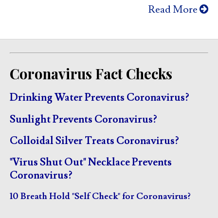
Read More
Coronavirus Fact Checks
Drinking Water Prevents Coronavirus?
Sunlight Prevents Coronavirus?
Colloidal Silver Treats Coronavirus?
"Virus Shut Out" Necklace Prevents
Coronavirus?
10 Breath Hold "Self Check" for Coronavirus?