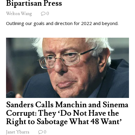
Bipartisan Press
Welton Wang
0
Outlining our goals and direction for 2022 and beyond.
Sanders Calls Manchin and Sinema
Corrupt: They ‘Do Not Have the
Right to Sabotage What 48 Want’
Janet Ybarra
0