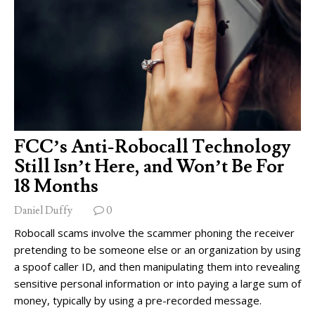
FCC’s Anti-Robocall Technology
Still Isn’t Here, and Won’t Be For
18 Months
Daniel Duffy
0
Robocall scams involve the scammer phoning the receiver
pretending to be someone else or an organization by using
a spoof caller ID, and then manipulating them into revealing
sensitive personal information or into paying a large sum of
money, typically by using a pre-recorded message.