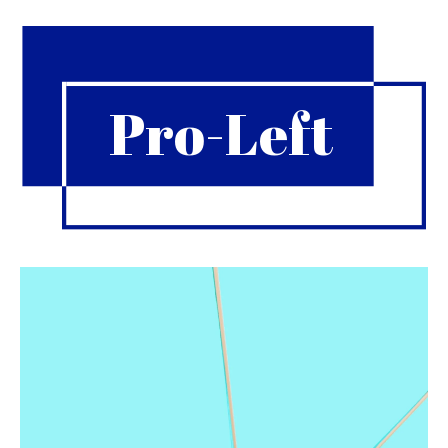
Pro-Left