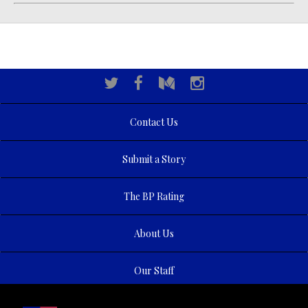
Contact Us
Submit a Story
The BP Rating
About Us
Our Staff