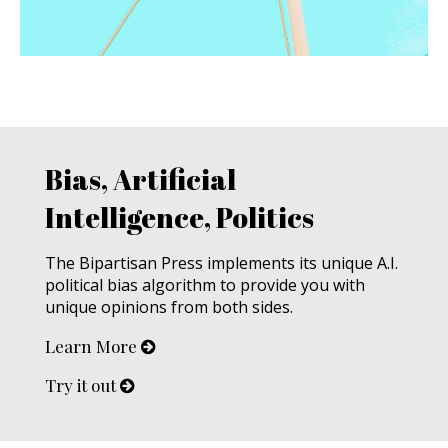
Bias, Artificial
Intelligence, Politics
The Bipartisan Press implements its unique A.I.
political bias algorithm to provide you with
unique opinions from both sides.
Learn More
Try it out