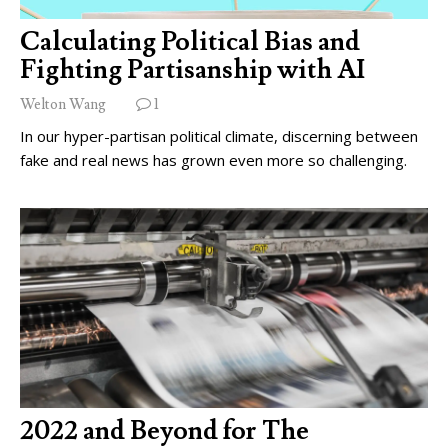
Calculating Political Bias and
Fighting Partisanship with AI
Welton Wang
1
In our hyper-partisan political climate, discerning between
fake and real news has grown even more so challenging.
2022 and Beyond for The