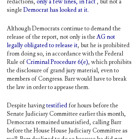
redactions,
only a few lines, in fact
, but not a
single
Democrat has looked at it.
Although Democrats continue to demand the
release of the report, not only is the
AG not
legally obligated to release it
, but he is prohibited
from doing so, in accordance with the Federal
Rule of
Criminal Procedure 6(e)
, which prohibits
the disclosure of grand jury material, even to
members of Congress. Barr would have to break
the law in order to appease them.
Despite having
testified
for hours before the
Senate Judiciary Committee earlier this month,
Democrats remained unsatisfied, calling Barr
before the House House Judiciary Committee as
well. Barr declined to do so because he did not