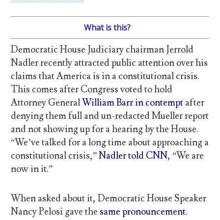
What is this?
Democratic House Judiciary chairman Jerrold
Nadler recently attracted public attention over his
claims that America is in a constitutional crisis.
This comes after Congress voted to hold
Attorney General
William Barr in contempt
after
denying them full and un-redacted Mueller report
and not showing up for a hearing by the House.
“We’ve talked for a long time about approaching a
constitutional crisis,”
Nadler told CNN
, “We are
now in it.”
When asked about it, Democratic House Speaker
Nancy Pelosi gave the
same pronouncement
.