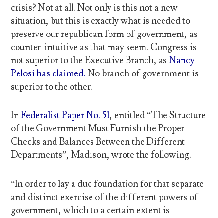
crisis? Not at all. Not only is this not a new
situation, but this is exactly what is needed to
preserve our republican form of government, as
counter-intuitive as that may seem. Congress is
not superior to the Executive Branch, as
Nancy
Pelosi has claimed.
No branch of government is
superior to the other.
In
Federalist Paper No. 51
, entitled “The Structure
of the Government Must Furnish the Proper
Checks and Balances Between the Different
Departments”, Madison, wrote the following.
“In order to lay a due foundation for that separate
and distinct exercise of the different powers of
government, which to a certain extent is