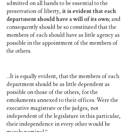
admitted on all hands to be essential to the
preservation of liberty,
it is evident that each
department should have a will of its own;
and
consequently should be so constituted that the
members of each should have as little agency as
possible in the appointment of the members of
the others.
…It is equally evident, that the members of each
department should be as little dependent as
possible on those of the others, for the
emoluments annexed to their offices. Were the
executive magistrate or the judges, not
independent of the legislature in this particular,
their independence in every other would be